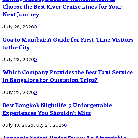
Choose the Best River Cruise Lines for Your
Next Journey
July 29, 2026
0
Goa to Mumbai: A Guide for First-Time Visitors
to the City
July 29, 2026
0
Which Company Provides the Best Taxi Service
in Bangalore for Outstation Trips?
July 22, 2026
0
Best Bangkok Nightlife: 7 Unforgettable
Experiences You Shouldn’t Miss
July 19, 2026
July 21, 2026
0
Tanzania Safari Under $1500: An Affordable