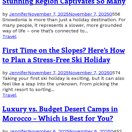
Stunning Region Captivates So Many
by
Jennifer
November 7, 2025
November 7, 2025
0
556
Snowdonia is more than just a holiday destination. For
many people, it represents a slower, more grounded
way of life – one that’s connected to...
Travel
First Time on the Slopes? Here’s How
to Plan a Stress-Free Ski Holiday
by
Jennifer
November 7, 2025
November 7, 2025
0
574
Taking your first ski holiday is exciting, but it can also
feel like a leap into the unknown. From picking the
right resort to sorting...
Travel
Luxury vs. Budget Desert Camps in
Morocco – Which is Best for You?
by
Jennifer
November 6, 2025
November 6, 2025
0
452