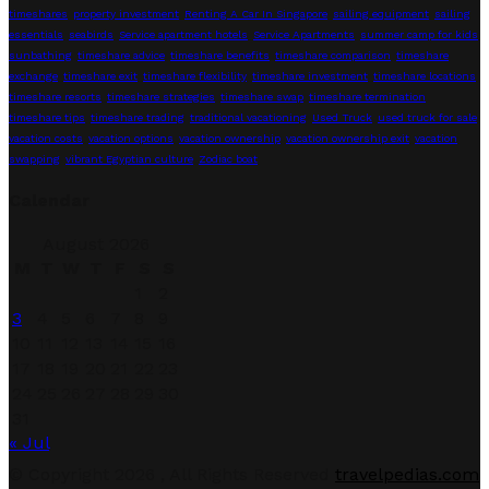
timeshares
property investment
Renting A Car In Singapore
sailing equipment
sailing
essentials
seabirds
Service apartment hotels
Service Apartments
summer camp for kids
sunbathing
timeshare advice
timeshare benefits
timeshare comparison
timeshare
exchange
timeshare exit
timeshare flexibility
timeshare investment
timeshare locations
timeshare resorts
timeshare strategies
timeshare swap
timeshare termination
timeshare tips
timeshare trading
traditional vacationing
Used Truck
used truck for sale
vacation costs
vacation options
vacation ownership
vacation ownership exit
vacation
swapping
vibrant Egyptian culture
Zodiac boat
Calendar
August 2026
M
T
W
T
F
S
S
1
2
3
4
5
6
7
8
9
10
11
12
13
14
15
16
17
18
19
20
21
22
23
24
25
26
27
28
29
30
31
« Jul
Facebook
Twitter
Linkedin
Youtube
© Copyright 2026 , All Rights Reserved
travelpedias.com