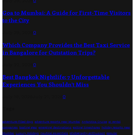
July 29, 2026
0
Goa to Mumbai: A Guide for First-Time Visitors
to the City
July 29, 2026
0
Which Company Provides the Best Taxi Service
in Bangalore for Outstation Trips?
July 22, 2026
0
Best Bangkok Nightlife: 7 Unforgettable
Experiences You Shouldn’t Miss
July 19, 2026
July 21, 2026
0
Tags
adventure-filled days
adventure resorts near Mumbai
Antarctica Cruise
ar rental
companies
boating gear
emerging destinations
exiting timeshares
holiday resorts near
Mumbai
Luxury Holidays
nautical essentials
photography enthusiast
popular