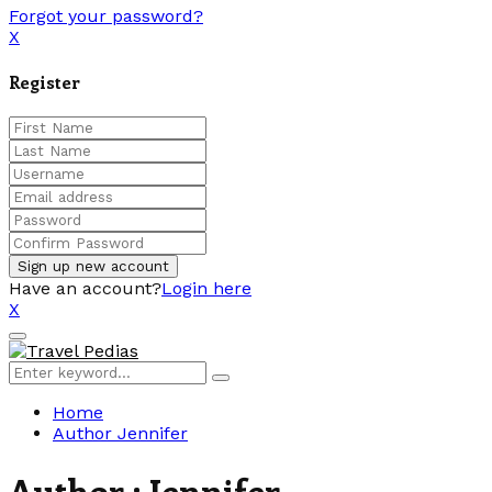
Forgot your password?
X
Register
Have an account?
Login here
X
Facebook
Twitter
Linkedin
Youtube
Primary
Menu
Search
Search
for:
Home
Author
Jennifer
Author :
Jennifer