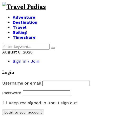
Adventure
Destination
Travel
Sailing
Timeshare
Search
Search
for:
August 8, 2026
Sign in / Join
Login
Username or email
Password
Keep me signed in until I sign out