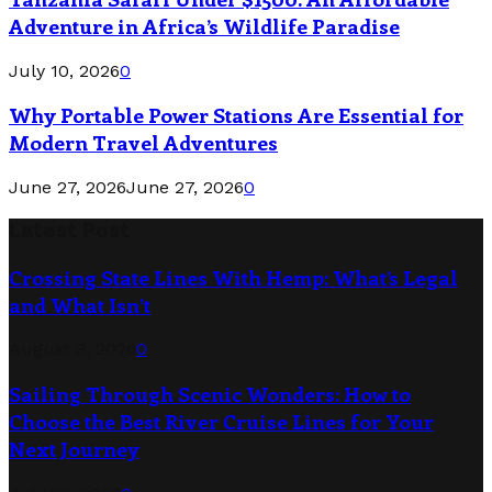
Adventure in Africa’s Wildlife Paradise
July 10, 2026
0
Why Portable Power Stations Are Essential for
Modern Travel Adventures
June 27, 2026
June 27, 2026
0
Latest Post
Crossing State Lines With Hemp: What’s Legal
and What Isn’t
August 3, 2026
0
Sailing Through Scenic Wonders: How to
Choose the Best River Cruise Lines for Your
Next Journey