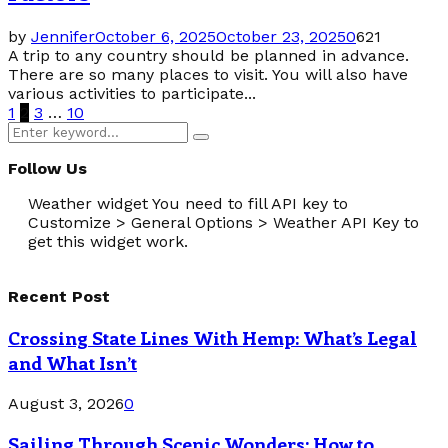
by
Jennifer
October 6, 2025
October 23, 2025
0
621
A trip to any country should be planned in advance.
There are so many places to visit. You will also have
various activities to participate...
Posts
1
2
3
…
10
Search
pagination
Search
for:
Follow Us
Weather widget
You need to fill API key to
Customize > General Options > Weather API Key to
get this widget work.
Recent Post
Crossing State Lines With Hemp: What’s Legal
and What Isn’t
August 3, 2026
0
Sailing Through Scenic Wonders: How to