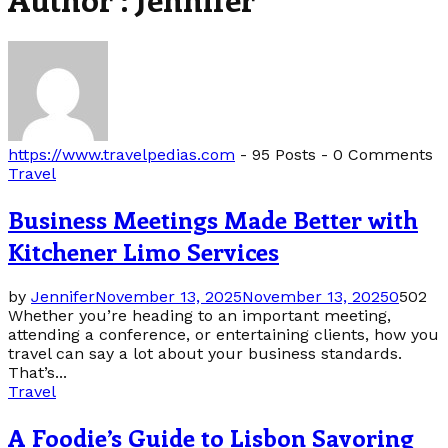
https://www.travelpedias.com
-
95 Posts
-
0 Comments
Travel
Business Meetings Made Better with
Kitchener Limo Services
by
Jennifer
November 13, 2025
November 13, 2025
0
502
Whether you’re heading to an important meeting,
attending a conference, or entertaining clients, how you
travel can say a lot about your business standards.
That’s...
Travel
A Foodie’s Guide to Lisbon Savoring