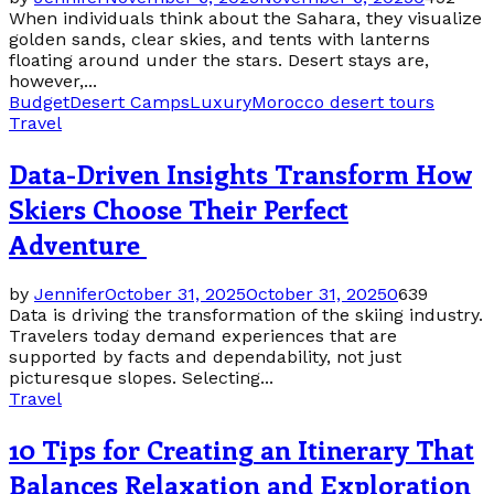
When individuals think about the Sahara, they visualize
golden sands, clear skies, and tents with lanterns
floating around under the stars. Desert stays are,
however,...
Budget
Desert Camps
Luxury
Morocco desert tours
Travel
Data-Driven Insights Transform How
Skiers Choose Their Perfect
Adventure
by
Jennifer
October 31, 2025
October 31, 2025
0
639
Data is driving the transformation of the skiing industry.
Travelers today demand experiences that are
supported by facts and dependability, not just
picturesque slopes. Selecting...
Travel
10 Tips for Creating an Itinerary That
Balances Relaxation and Exploration