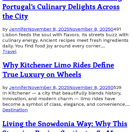
Portugal’s Culinary Delights Across
the City
by
Jennifer
November 8, 2025
November 8, 2025
0
491
Lisbon feeds the soul with flavors. Its streets buzz with
culinary energy. Ancient recipes meet fresh ingredients
daily. You find food joy around every corner....
Travel
Why Kitchener Limo Rides Define
True Luxury on Wheels
by
Jennifer
November 8, 2025
November 8, 2025
0
529
In Kitchener — a city that beautifully blends history,
innovation, and modern charm — limo rides have
become a symbol of class, elegance, and convenience....
Destination
Living the Snowdonia Way: Why This