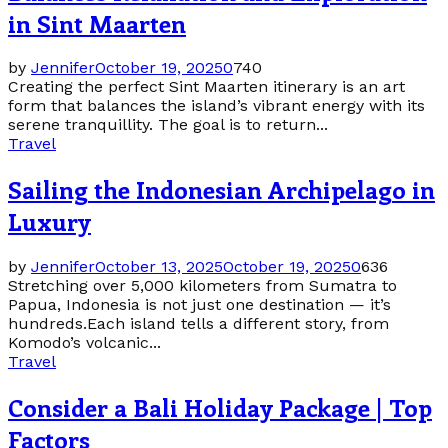
in Sint Maarten
by
Jennifer
October 19, 2025
0
740
Creating the perfect Sint Maarten itinerary is an art
form that balances the island’s vibrant energy with its
serene tranquillity. The goal is to return...
Travel
Sailing the Indonesian Archipelago in
Luxury
by
Jennifer
October 13, 2025
October 19, 2025
0
636
Stretching over 5,000 kilometers from Sumatra to
Papua, Indonesia is not just one destination — it’s
hundreds.Each island tells a different story, from
Komodo’s volcanic...
Travel
Consider a Bali Holiday Package | Top
Factors