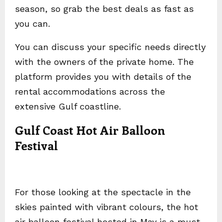
season, so grab the best deals as fast as
you can.
You can discuss your specific needs directly
with the owners of the private home. The
platform provides you with details of the
rental accommodations across the
extensive Gulf coastline.
Gulf Coast Hot Air Balloon
Festival
For those looking at the spectacle in the
skies painted with vibrant colours, the hot
air balloon festival hosted in May is a must-