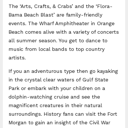
The ‘Arts, Crafts, & Crabs’ and the ‘Flora-
Bama Beach Blast’ are family-friendly
events. The Wharf Amphitheater in Orange
Beach comes alive with a variety of concerts
all summer season. You get to dance to
music from local bands to top country
artists.
If you an adventurous type then go kayaking
in the crystal clear waters of Gulf State
Park or embark with your children on a
dolphin-watching cruise and see the
magnificent creatures in their natural
surroundings. History fans can visit the Fort
Morgan to gain an insight of the Civil War