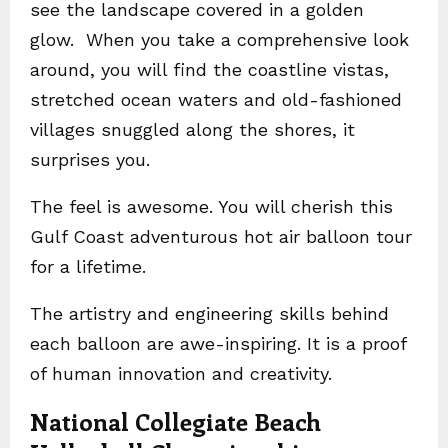
see the landscape covered in a golden
glow. When you take a comprehensive look
around, you will find the coastline vistas,
stretched ocean waters and old-fashioned
villages snuggled along the shores, it
surprises you.
The feel is awesome. You will cherish this
Gulf Coast adventurous hot air balloon tour
for a lifetime.
The artistry and engineering skills behind
each balloon are awe-inspiring. It is a proof
of human innovation and creativity.
National Collegiate Beach