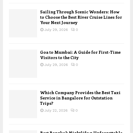
Sailing Through Scenic Wonders: How
to Choose the Best River Cruise Lines for
Your Next Journey
July 29, 2026
0
Goa to Mumbai: A Guide for First-Time
Visitors to the City
July 29, 2026
0
Which Company Provides the Best Taxi
Service in Bangalore for Outstation
Trips?
July 22, 2026
0
Best Bangkok Nightlife: 7 Unforgettable