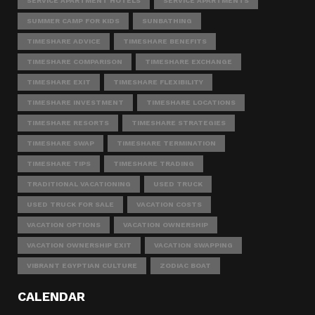
SERVICE APARTMENT HOTELS
SERVICE APARTMENTS
SUMMER CAMP FOR KIDS
SUNBATHING
TIMESHARE ADVICE
TIMESHARE BENEFITS
TIMESHARE COMPARISON
TIMESHARE EXCHANGE
TIMESHARE EXIT
TIMESHARE FLEXIBILITY
TIMESHARE INVESTMENT
TIMESHARE LOCATIONS
TIMESHARE RESORTS
TIMESHARE STRATEGIES
TIMESHARE SWAP
TIMESHARE TERMINATION
TIMESHARE TIPS
TIMESHARE TRADING
TRADITIONAL VACATIONING
USED TRUCK
USED TRUCK FOR SALE
VACATION COSTS
VACATION OPTIONS
VACATION OWNERSHIP
VACATION OWNERSHIP EXIT
VACATION SWAPPING
VIBRANT EGYPTIAN CULTURE
ZODIAC BOAT
CALENDAR