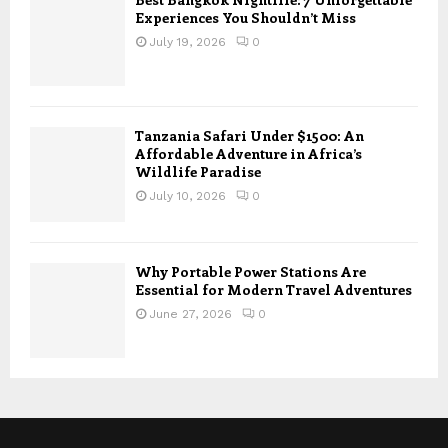
Experiences You Shouldn’t Miss
July 19, 2026
0
Tanzania Safari Under $1500: An
Affordable Adventure in Africa’s
Wildlife Paradise
July 10, 2026
0
Why Portable Power Stations Are
Essential for Modern Travel Adventures
June 27, 2026
0