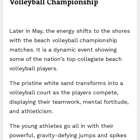
Volleyball Championship
Later in May, the energy shifts to the shores
with the beach volleyball championship
matches. It is a dynamic event showing
some of the nation’s top collegiate beach
volleyball players.
The pristine white sand transforms into a
volleyball court as the players compete,
displaying their teamwork, mental fortitude,
and athleticism.
The young athletes go all in with their
powerful, gravity-defying jumps and spikes