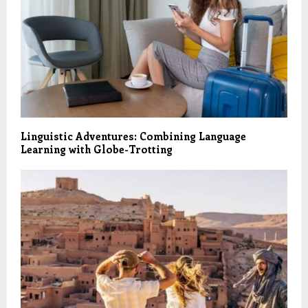
Linguistic Adventures: Combining Language
Learning with Globe-Trotting