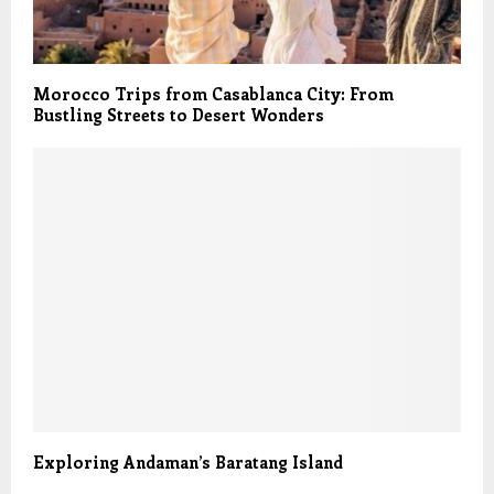
Morocco Trips from Casablanca City: From
Bustling Streets to Desert Wonders
Exploring Andaman’s Baratang Island