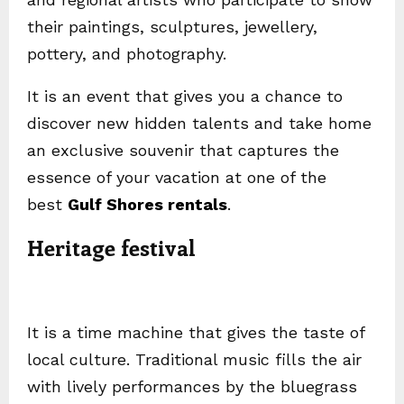
their paintings, sculptures, jewellery,
pottery, and photography.
It is an event that gives you a chance to
discover new hidden talents and take home
an exclusive souvenir that captures the
essence of your vacation at one of the
best
Gulf Shores rentals
.
Heritage festival
It is a time machine that gives the taste of
local culture. Traditional music fills the air
with lively performances by the bluegrass