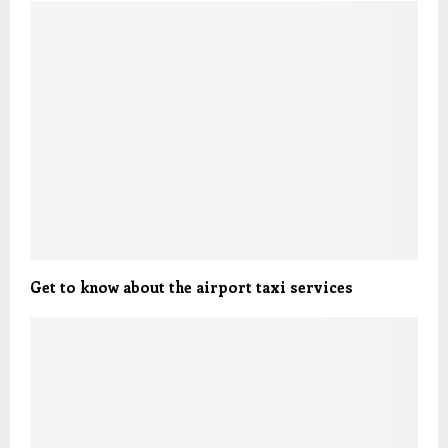
Get to know about the airport taxi services