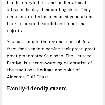
bands, storytellers, and fiddlers. Local
artisans display their crafting skills. They
demonstrate techniques used generations
back to create beautiful and functional
objects.
You can sample the regional specialities
from food vendors serving their great-great-
great grandmother’s dishes. The Heritage
Festival is a heart-warming celebration of
the traditions, heritage and spirit of
Alabama Gulf Coast.
Family-friendly events