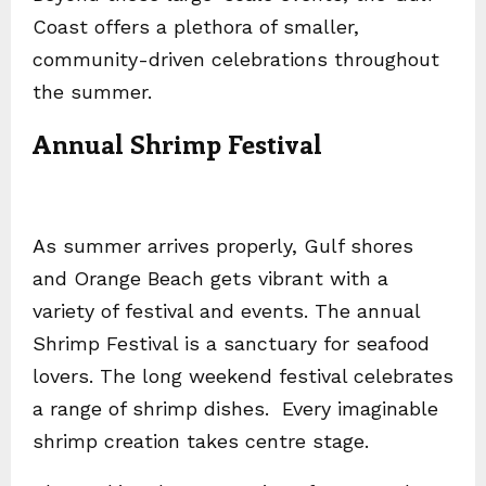
Coast offers a plethora of smaller,
community-driven celebrations throughout
the summer.
Annual Shrimp Festival
As summer arrives properly, Gulf shores
and Orange Beach gets vibrant with a
variety of festival and events. The annual
Shrimp Festival is a sanctuary for seafood
lovers. The long weekend festival celebrates
a range of shrimp dishes. Every imaginable
shrimp creation takes centre stage.