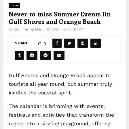
Travel
Never-to-miss Summer Events Iin
Gulf Shores and Orange Beach
by
Jennifer
March 17, 2024
0
1371
SHARE
0
Gulf Shores and Orange Beach appeal to
tourists all year round, but summer truly
kindles the coastal spirit.
The calendar is brimming with events,
festivals and activities that transform the
region into a sizzling playground, offering