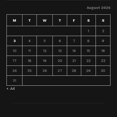
August 2026
M
T
W
T
F
S
S
1
2
3
4
5
6
7
8
9
10
11
12
13
14
15
16
17
18
19
20
21
22
23
24
25
26
27
28
29
30
31
« Jul