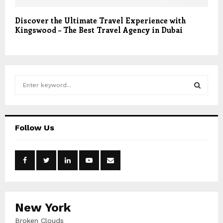
Discover the Ultimate Travel Experience with
Kingswood – The Best Travel Agency in Dubai
S
e
a
S
r
c
E
Follow Us
h
f
A
o
r
R
:
C
New York
H
Broken Clouds