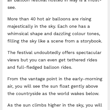
see.
More than 40 hot air balloons are rising
majestically in the sky. Each one has a
whimsical shape and dazzling colour tones,
filling the sky like a scene from a storybook.
The festival undoubtedly offers spectacular
views but you can even get tethered rides
and full-fledged balloon rides.
From the vantage point in the early-morning
air, you will see the sun float gently above
the countryside as the world wakes below.
As the sun climbs higher in the sky, you will