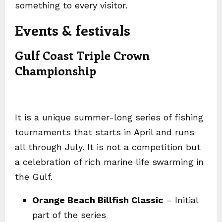
something to every visitor.
Events & festivals
Gulf Coast Triple Crown
Championship
It is a unique summer-long series of fishing
tournaments that starts in April and runs
all through July. It is not a competition but
a celebration of rich marine life swarming in
the Gulf.
Orange Beach Billfish Classic
– Initial
part of the series