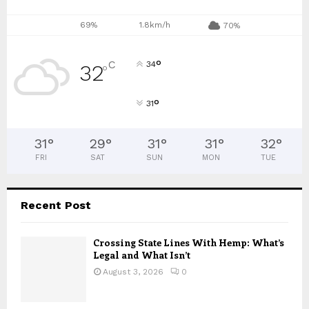
69%
1.8km/h
70%
°
C
34
32
°
°
31
31
°
29
°
31
°
31
°
32
°
FRI
SAT
SUN
MON
TUE
Recent Post
Crossing State Lines With Hemp: What’s
Legal and What Isn’t
August 3, 2026
0