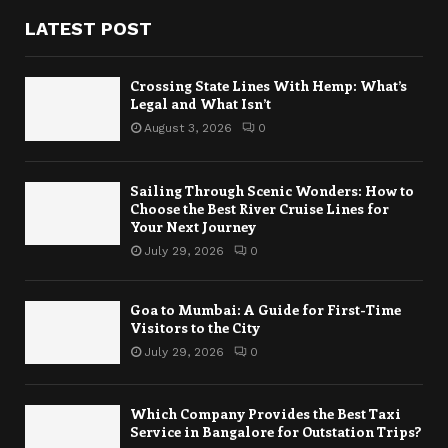
LATEST POST
Crossing State Lines With Hemp: What’s
Legal and What Isn’t
August 3, 2026
0
Sailing Through Scenic Wonders: How to
Choose the Best River Cruise Lines for
Your Next Journey
July 29, 2026
0
Goa to Mumbai: A Guide for First-Time
Visitors to the City
July 29, 2026
0
Which Company Provides the Best Taxi
Service in Bangalore for Outstation Trips?