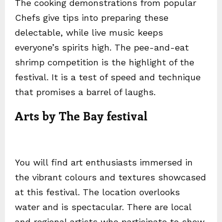
The cooking demonstrations from popular
Chefs give tips into preparing these
delectable, while live music keeps
everyone’s spirits high. The pee-and-eat
shrimp competition is the highlight of the
festival. It is a test of speed and technique
that promises a barrel of laughs.
Arts by The Bay festival
You will find art enthusiasts immersed in
the vibrant colours and textures showcased
at this festival. The location overlooks
water and is spectacular. There are local
and regional artists who participate to show