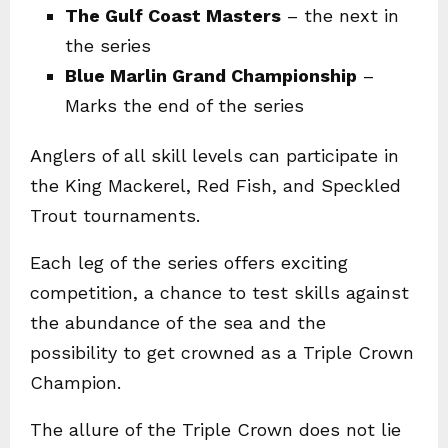
The Gulf Coast Masters
– the next in
the series
Blue Marlin Grand Championship
–
Marks the end of the series
Anglers of all skill levels can participate in
the King Mackerel, Red Fish, and Speckled
Trout tournaments.
Each leg of the series offers exciting
competition, a chance to test skills against
the abundance of the sea and the
possibility to get crowned as a Triple Crown
Champion.
The allure of the Triple Crown does not lie