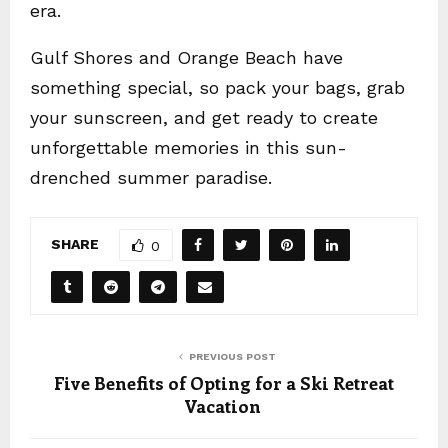
era.
Gulf Shores and Orange Beach have
something special, so pack your bags, grab
your sunscreen, and get ready to create
unforgettable memories in this sun-
drenched summer paradise.
SHARE
0
PREVIOUS POST
Five Benefits of Opting for a Ski Retreat
Vacation