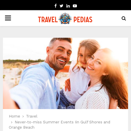
FACEBOOK
TWITTER
LINKEDIN
YOUTUBE
PRIMARY
MENU
Home
Travel
Never-to-miss Summer Events Iin Gulf Shores and
Orange Beach