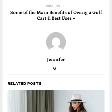
NEXT POST
Some of the Main Benefits of Owing a Golf
Cart & Best Uses –
Jennifer
RELATED POSTS