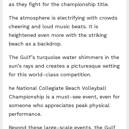
as they fight for the championship title.
The atmosphere is electrifying with crowds
cheering and loud music beats. It is
heightened even more with the striking
beach as a backdrop.
The Gulf’s turquoise water shimmers in the
sun’s rays and creates a picturesque setting
for this world-class competition.
he National Collegiate Beach Volleyball
Championship is a must-see event, even for
someone who appreciates peak physical
performance.
Beyond these large-scale events, the Gulf