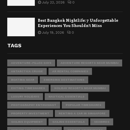
July 22, 2026
0
Best Bangkok Nightlife: 7 Unforgettable
Experiences You Shouldn’t Miss
July 19, 2026
0
TAGS
ADVENTURE-FILLED DAYS
ADVENTURE RESORTS NEAR MUMBAI
ANTARCTICA CRUISE
AR RENTAL COMPANIES
BOATING GEAR
EMERGING DESTINATIONS
EXITING TIMESHARES
HOLIDAY RESORTS NEAR MUMBAI
LUXURY HOLIDAYS
NAUTICAL ESSENTIALS
PHOTOGRAPHY ENTHUSIAST
POPULAR TIMESHARES
PROPERTY INVESTMENT
RENTING A CAR IN SINGAPORE
SAILING EQUIPMENT
SAILING ESSENTIALS
SEABIRDS