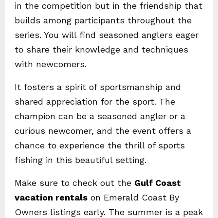
in the competition but in the friendship that
builds among participants throughout the
series. You will find seasoned anglers eager
to share their knowledge and techniques
with newcomers.
It fosters a spirit of sportsmanship and
shared appreciation for the sport. The
champion can be a seasoned angler or a
curious newcomer, and the event offers a
chance to experience the thrill of sports
fishing in this beautiful setting.
Make sure to check out the
Gulf Coast
vacation rentals
on Emerald Coast By
Owners listings early. The summer is a peak