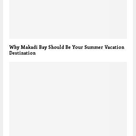
Why Makadi Bay Should Be Your Summer Vacation
Destination