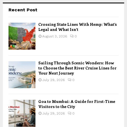
Recent Post
Crossing State Lines With Hemp: What’s
Legal and What Isn’t
August 3, 2026
0
Sailing Through Scenic Wonders: How
to Choose the Best River Cruise Lines for
Your Next Journey
July 29, 2026
0
Goa to Mumbai: A Guide for First-Time
Visitors to the City
July 29, 2026
0