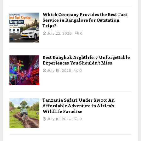
Which Company Provides the Best Taxi
Service in Bangalore for Outstation
Trips?
July 22, 2026
0
Best Bangkok Nightlife: 7 Unforgettable
Experiences You Shouldn’t Miss
July 19, 2026
0
Tanzania Safari Under $1500: An
Affordable Adventure in Africa’s
Wildlife Paradise
July 10, 2026
0