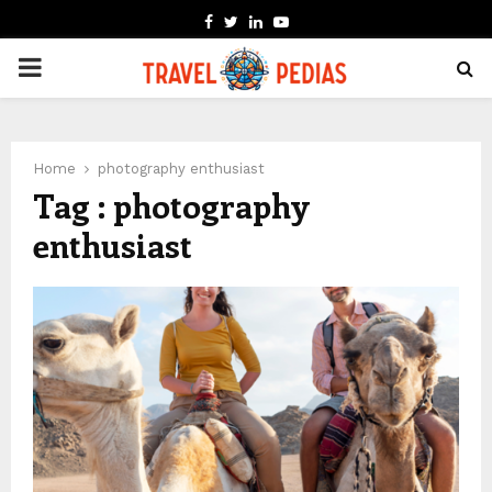
FACEBOOK
TWITTER
LINKEDIN
YOUTUBE
PRIMARY
MENU
Home
photography enthusiast
Tag : photography
enthusiast