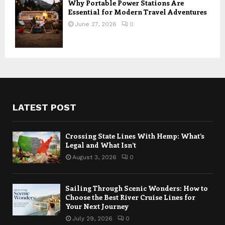
Why Portable Power Stations Are
Essential for Modern Travel Adventures
June 27, 2026
0
LATEST POST
Crossing State Lines With Hemp: What’s
Legal and What Isn’t
August 3, 2026
0
Sailing Through Scenic Wonders: How to
Choose the Best River Cruise Lines for
Your Next Journey
July 29, 2026
0