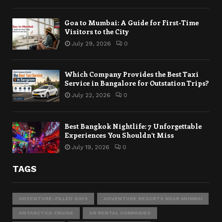
Goa to Mumbai: A Guide for First-Time
Visitors to the City
July 29, 2026
0
Which Company Provides the Best Taxi
Service in Bangalore for Outstation Trips?
July 22, 2026
0
Best Bangkok Nightlife: 7 Unforgettable
Experiences You Shouldn’t Miss
July 19, 2026
0
TAGS
ADVENTURE-FILLED DAYS
ADVENTURE RESORTS NEAR MUMBAI
ANTARCTICA CRUISE
AR RENTAL COMPANIES