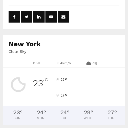
h
f
A
o
r
R
:
C
New York
H
Clear Sky
88%
3.4km/h
4%
°
C
23
23
°
°
23
23
°
24
°
24
°
29
°
27
°
SUN
MON
TUE
WED
THU