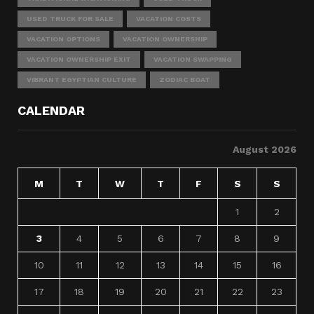
USED TRUCK FOR SALE
VACATION COSTS
VACATION OPTIONS
VACATION OWNERSHIP
VACATION OWNERSHIP EXIT
VACATION SWAPPING
VIBRANT EGYPTIAN CULTURE
ZODIAC BOAT
CALENDAR
August 2026
M
T
W
T
F
S
S
1
2
3
4
5
6
7
8
9
10
11
12
13
14
15
16
17
18
19
20
21
22
23