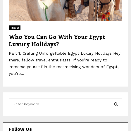
Travel
Who You Can Go With Your Egypt
Luxury Holidays?
Part 1: Crafting Unforgettable Egypt Luxury Holidays Hey
there, fellow travel enthusiasts! If you’re ready to
immerse yourself in the mesmerising wonders of Egypt,
you’re...
S
e
a
S
r
c
E
Follow Us