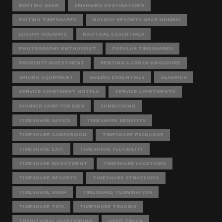
BOATING GEAR
EMERGING DESTINATIONS
EXITING TIMESHARES
HOLIDAY RESORTS NEAR MUMBAI
LUXURY HOLIDAYS
NAUTICAL ESSENTIALS
PHOTOGRAPHY ENTHUSIAST
POPULAR TIMESHARES
PROPERTY INVESTMENT
RENTING A CAR IN SINGAPORE
SAILING EQUIPMENT
SAILING ESSENTIALS
SEABIRDS
SERVICE APARTMENT HOTELS
SERVICE APARTMENTS
SUMMER CAMP FOR KIDS
SUNBATHING
TIMESHARE ADVICE
TIMESHARE BENEFITS
TIMESHARE COMPARISON
TIMESHARE EXCHANGE
TIMESHARE EXIT
TIMESHARE FLEXIBILITY
TIMESHARE INVESTMENT
TIMESHARE LOCATIONS
TIMESHARE RESORTS
TIMESHARE STRATEGIES
TIMESHARE SWAP
TIMESHARE TERMINATION
TIMESHARE TIPS
TIMESHARE TRADING
TRADITIONAL VACATIONING
USED TRUCK