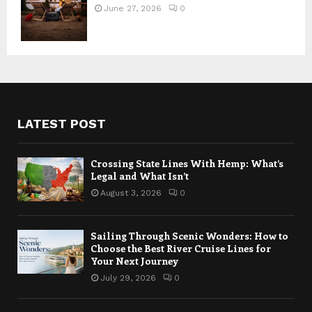
June 27, 2026
0
LATEST POST
Crossing State Lines With Hemp: What’s
Legal and What Isn’t
August 3, 2026
0
Sailing Through Scenic Wonders: How to
Choose the Best River Cruise Lines for
Your Next Journey
July 29, 2026
0