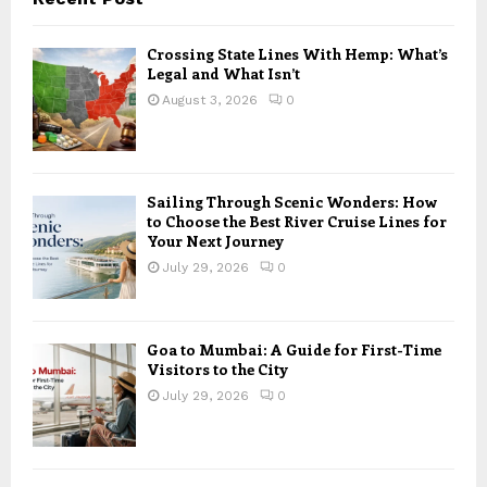
Crossing State Lines With Hemp: What’s
Legal and What Isn’t
August 3, 2026
0
Sailing Through Scenic Wonders: How
to Choose the Best River Cruise Lines for
Your Next Journey
July 29, 2026
0
Goa to Mumbai: A Guide for First-Time
Visitors to the City
July 29, 2026
0