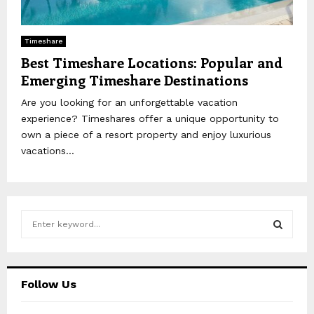
Timeshare
Best Timeshare Locations: Popular and
Emerging Timeshare Destinations
Are you looking for an unforgettable vacation
experience? Timeshares offer a unique opportunity to
own a piece of a resort property and enjoy luxurious
vacations...
S
e
a
S
r
c
E
Follow Us
h
f
A