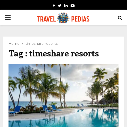
FACEBOOK
TWITTER
LINKEDIN
YOUTUBE
PRIMARY
MENU
Home
timeshare resorts
Tag : timeshare resorts