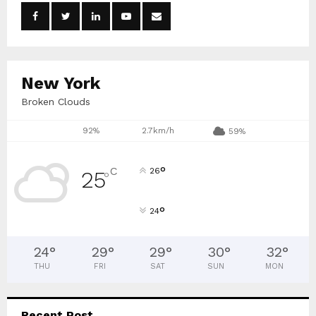
o
r
R
:
C
New York
H
Broken Clouds
92%
2.7km/h
59%
°
C
26
25
°
°
24
24
°
29
°
29
°
30
°
32
°
THU
FRI
SAT
SUN
MON
Recent Post