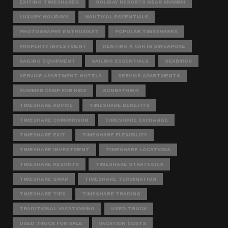
EXITING TIMESHARES
HOLIDAY RESORTS NEAR MUMBAI
LUXURY HOLIDAYS
NAUTICAL ESSENTIALS
PHOTOGRAPHY ENTHUSIAST
POPULAR TIMESHARES
PROPERTY INVESTMENT
RENTING A CAR IN SINGAPORE
SAILING EQUIPMENT
SAILING ESSENTIALS
SEABIRDS
SERVICE APARTMENT HOTELS
SERVICE APARTMENTS
SUMMER CAMP FOR KIDS
SUNBATHING
TIMESHARE ADVICE
TIMESHARE BENEFITS
TIMESHARE COMPARISON
TIMESHARE EXCHANGE
TIMESHARE EXIT
TIMESHARE FLEXIBILITY
TIMESHARE INVESTMENT
TIMESHARE LOCATIONS
TIMESHARE RESORTS
TIMESHARE STRATEGIES
TIMESHARE SWAP
TIMESHARE TERMINATION
TIMESHARE TIPS
TIMESHARE TRADING
TRADITIONAL VACATIONING
USED TRUCK
USED TRUCK FOR SALE
VACATION COSTS