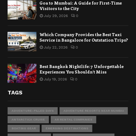
Goa to Mumbai: A Guide for First-Time
Visitors to the City
July 29, 2026
0
Which Company Provides the Best Taxi
Service in Bangalore for Outstation Trips?
July 22, 2026
0
Best Bangkok Nightlife: 7 Unforgettable
Experiences You Shouldn’t Miss
July 19, 2026
0
TAGS
ADVENTURE-FILLED DAYS
ADVENTURE RESORTS NEAR MUMBAI
ANTARCTICA CRUISE
AR RENTAL COMPANIES
BOATING GEAR
EMERGING DESTINATIONS