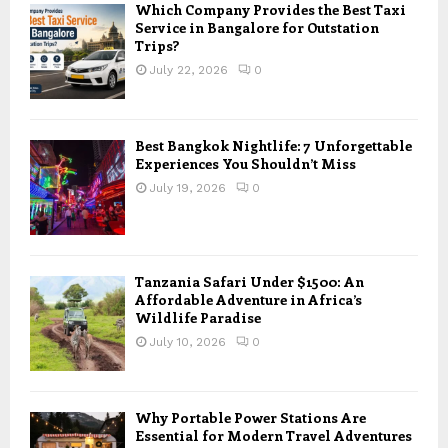
Which Company Provides the Best Taxi
Service in Bangalore for Outstation
Trips?
July 22, 2026
0
Best Bangkok Nightlife: 7 Unforgettable
Experiences You Shouldn’t Miss
July 19, 2026
0
Tanzania Safari Under $1500: An
Affordable Adventure in Africa’s
Wildlife Paradise
July 10, 2026
0
Why Portable Power Stations Are
Essential for Modern Travel Adventures