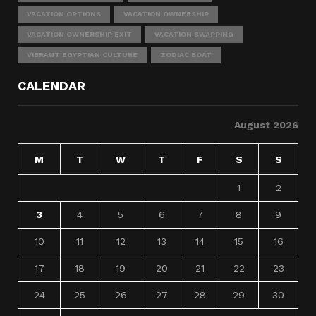
VACATION OPTIONS
VACATION OWNERSHIP
VACATION OWNERSHIP EXIT
VACATION SWAPPING
VIBRANT EGYPTIAN CULTURE
ZODIAC BOAT
CALENDAR
August 2026
M
T
W
T
F
S
S
1
2
3
4
5
6
7
8
9
10
11
12
13
14
15
16
17
18
19
20
21
22
23
24
25
26
27
28
29
30