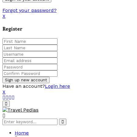
Forgot your password?
X
Register
Have an account?
Login here
X
Facebook
Twitter
Linkedin
Youtube
Primary
Menu
Search
Search
for:
Home