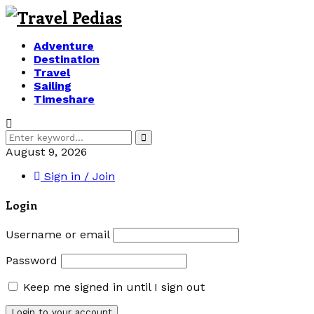
Adventure
Destination
Travel
Sailing
Timeshare
Search
Search
for:
August 9, 2026
Sign in / Join
Login
Username or email
Password
Keep me signed in until I sign out