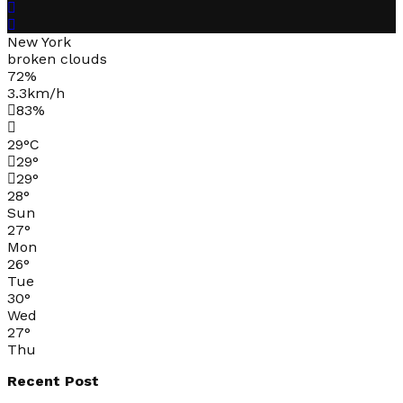
New York
broken clouds
72%
3.3km/h
83%
29
°
C
29
°
29
°
28
°
Sun
27
°
Mon
26
°
Tue
30
°
Wed
27
°
Thu
Recent Post