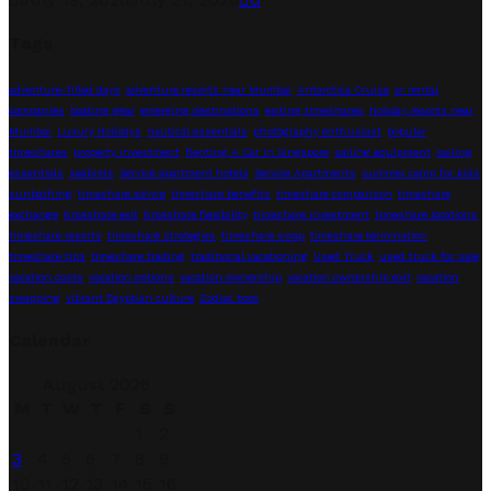
Tags
adventure-filled days
adventure resorts near Mumbai
Antarctica Cruise
ar rental
companies
boating gear
emerging destinations
exiting timeshares
holiday resorts near
Mumbai
Luxury Holidays
nautical essentials
photography enthusiast
popular
timeshares
property investment
Renting A Car In Singapore
sailing equipment
sailing
essentials
seabirds
Service apartment hotels
Service Apartments
summer camp for kids
sunbathing
timeshare advice
timeshare benefits
timeshare comparison
timeshare
exchange
timeshare exit
timeshare flexibility
timeshare investment
timeshare locations
timeshare resorts
timeshare strategies
timeshare swap
timeshare termination
timeshare tips
timeshare trading
traditional vacationing
Used Truck
used truck for sale
vacation costs
vacation options
vacation ownership
vacation ownership exit
vacation
swapping
vibrant Egyptian culture
Zodiac boat
Calendar
August 2026
M
T
W
T
F
S
S
1
2
3
4
5
6
7
8
9
10
11
12
13
14
15
16