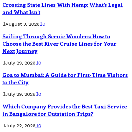
Crossing State Lines With Hemp: What’s Legal
and What Isn’t
August 3, 2026
0
Sailing Through Scenic Wonders: How to
Choose the Best River Cruise Lines for Your
Next Journey
July 29, 2026
0
Goa to Mumbai: A Guide for First-Time Visitors
to the City
July 29, 2026
0
Which Company Provides the Best Taxi Service
in Bangalore for Outstation Trips?
July 22, 2026
0