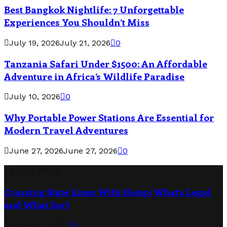
Best Bangkok Nightlife: 7 Unforgettable
Experiences You Shouldn’t Miss
July 19, 2026
July 21, 2026
0
Tanzania Safari Under $1500: An Affordable
Adventure in Africa’s Wildlife Paradise
July 10, 2026
0
Why Portable Power Stations Are Essential for
Modern Travel Adventures
June 27, 2026
June 27, 2026
0
Latest Post
Crossing State Lines With Hemp: What’s Legal
and What Isn’t
August 3, 2026
0