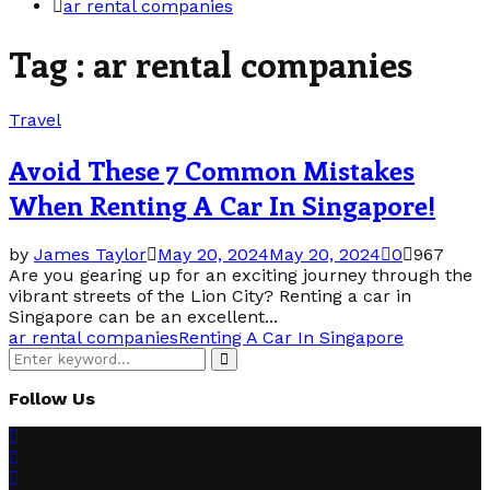
ar rental companies
Tag : ar rental companies
Travel
Avoid These 7 Common Mistakes
When Renting A Car In Singapore!
by
James Taylor
May 20, 2024
May 20, 2024
0
967
Are you gearing up for an exciting journey through the
vibrant streets of the Lion City? Renting a car in
Singapore can be an excellent...
ar rental companies
Renting A Car In Singapore
Search
Search
for:
Follow Us