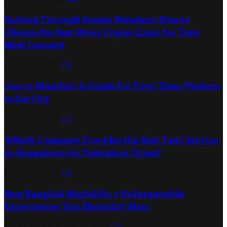
Sailing Through Scenic Wonders: How to
Choose the Best River Cruise Lines for Your
Next Journey
July 29, 2026
0
Goa to Mumbai: A Guide for First-Time Visitors
to the City
July 29, 2026
0
Which Company Provides the Best Taxi Service
in Bangalore for Outstation Trips?
July 22, 2026
0
Best Bangkok Nightlife: 7 Unforgettable
Experiences You Shouldn’t Miss
July 19, 2026
July 21, 2026
0