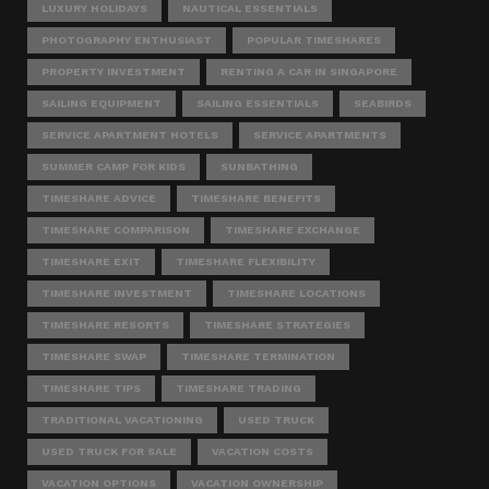
LUXURY HOLIDAYS
NAUTICAL ESSENTIALS
PHOTOGRAPHY ENTHUSIAST
POPULAR TIMESHARES
PROPERTY INVESTMENT
RENTING A CAR IN SINGAPORE
SAILING EQUIPMENT
SAILING ESSENTIALS
SEABIRDS
SERVICE APARTMENT HOTELS
SERVICE APARTMENTS
SUMMER CAMP FOR KIDS
SUNBATHING
TIMESHARE ADVICE
TIMESHARE BENEFITS
TIMESHARE COMPARISON
TIMESHARE EXCHANGE
TIMESHARE EXIT
TIMESHARE FLEXIBILITY
TIMESHARE INVESTMENT
TIMESHARE LOCATIONS
TIMESHARE RESORTS
TIMESHARE STRATEGIES
TIMESHARE SWAP
TIMESHARE TERMINATION
TIMESHARE TIPS
TIMESHARE TRADING
TRADITIONAL VACATIONING
USED TRUCK
USED TRUCK FOR SALE
VACATION COSTS
VACATION OPTIONS
VACATION OWNERSHIP