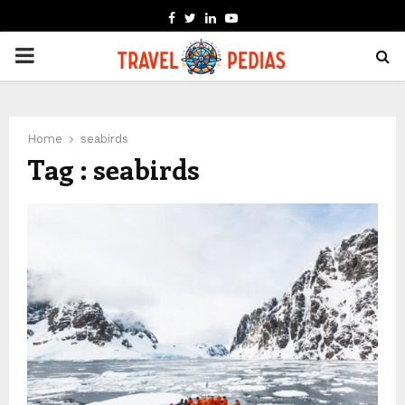
FACEBOOK
TWITTER
LINKEDIN
YOUTUBE
PRIMARY
MENU
Home
seabirds
Tag : seabirds