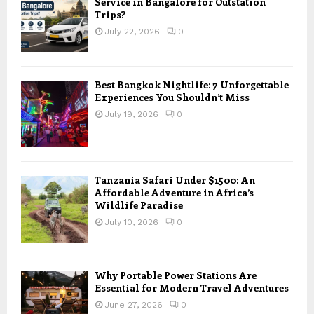
Service in Bangalore for Outstation
Trips?
July 22, 2026
0
Best Bangkok Nightlife: 7 Unforgettable
Experiences You Shouldn’t Miss
July 19, 2026
0
Tanzania Safari Under $1500: An
Affordable Adventure in Africa’s
Wildlife Paradise
July 10, 2026
0
Why Portable Power Stations Are
Essential for Modern Travel Adventures
June 27, 2026
0