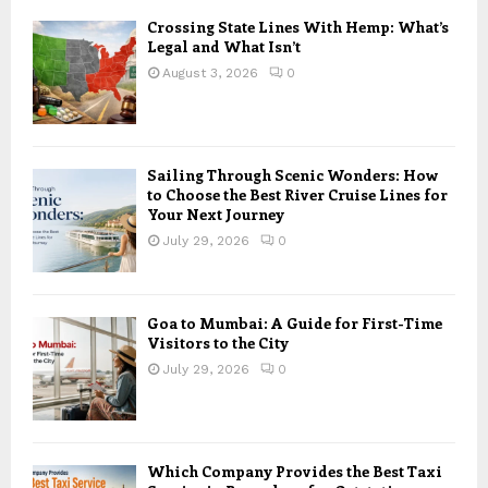
Crossing State Lines With Hemp: What’s
Legal and What Isn’t
August 3, 2026
0
Sailing Through Scenic Wonders: How
to Choose the Best River Cruise Lines for
Your Next Journey
July 29, 2026
0
Goa to Mumbai: A Guide for First-Time
Visitors to the City
July 29, 2026
0
Which Company Provides the Best Taxi