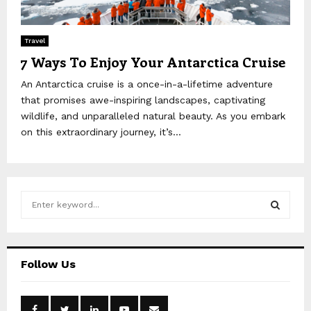
Travel
7 Ways To Enjoy Your Antarctica Cruise
An Antarctica cruise is a once-in-a-lifetime adventure
that promises awe-inspiring landscapes, captivating
wildlife, and unparalleled natural beauty. As you embark
on this extraordinary journey, it’s...
S
e
a
S
r
c
E
Follow Us
h
f
A
o