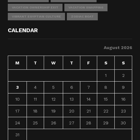
VACATION OWNERSHIP EXIT
VACATION SWAPPING
VIBRANT EGYPTIAN CULTURE
ZODIAC BOAT
CALENDAR
August 2026
M
T
W
T
F
S
S
1
2
3
4
5
6
7
8
9
10
11
12
13
14
15
16
17
18
19
20
21
22
23
24
25
26
27
28
29
30
31