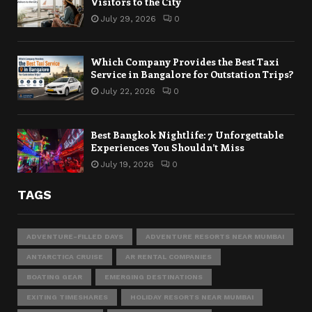
Visitors to the City
July 29, 2026
0
Which Company Provides the Best Taxi
Service in Bangalore for Outstation Trips?
July 22, 2026
0
Best Bangkok Nightlife: 7 Unforgettable
Experiences You Shouldn’t Miss
July 19, 2026
0
TAGS
ADVENTURE-FILLED DAYS
ADVENTURE RESORTS NEAR MUMBAI
ANTARCTICA CRUISE
AR RENTAL COMPANIES
BOATING GEAR
EMERGING DESTINATIONS
EXITING TIMESHARES
HOLIDAY RESORTS NEAR MUMBAI