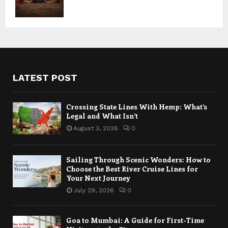
LATEST POST
Crossing State Lines With Hemp: What’s
Legal and What Isn’t
August 3, 2026
0
Sailing Through Scenic Wonders: How to
Choose the Best River Cruise Lines for
Your Next Journey
July 29, 2026
0
Goa to Mumbai: A Guide for First-Time