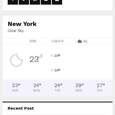
r
R
:
C
New York
H
Clear Sky
88%
3.4km/h
4%
°
C
23
23
°
°
23
23
°
24
°
24
°
29
°
27
°
SUN
MON
TUE
WED
THU
Recent Post