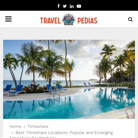
FACEBOOK
TWITTER
LINKEDIN
YOUTUBE
PRIMARY
MENU
Home
Timeshare
Best Timeshare Locations: Popular and Emerging