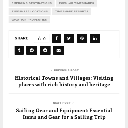
EMERGING DESTINATIONS
POPULAR TIMESHARES
TIMESHARE LOCATIONS
TIMESHARE RESORTS
VACATION PROPERTIES
SHARE
0
PREVIOUS POST
Historical Towns and Villages: Visiting
places with rich history and heritage
NEXT POST
Sailing Gear and Equipment: Essential
Items and Gear for a Sailing Trip