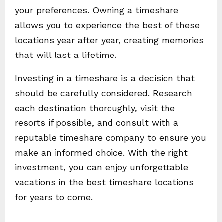
your preferences. Owning a timeshare
allows you to experience the best of these
locations year after year, creating memories
that will last a lifetime.
Investing in a timeshare is a decision that
should be carefully considered. Research
each destination thoroughly, visit the
resorts if possible, and consult with a
reputable timeshare company to ensure you
make an informed choice. With the right
investment, you can enjoy unforgettable
vacations in the best timeshare locations
for years to come.