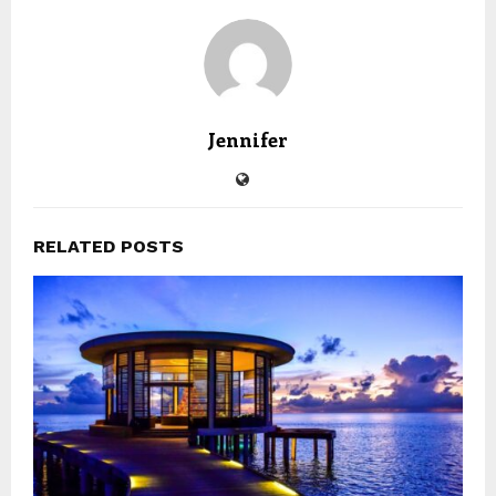
Jennifer
RELATED POSTS