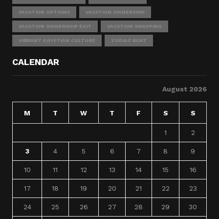
VACATION OPTIONS
VACATION OWNERSHIP
VACATION OWNERSHIP EXIT
VACATION SWAPPING
VIBRANT EGYPTIAN CULTURE
ZODIAC BOAT
CALENDAR
August 2026
M
T
W
T
F
S
S
1
2
3
4
5
6
7
8
9
10
11
12
13
14
15
16
17
18
19
20
21
22
23
24
25
26
27
28
29
30