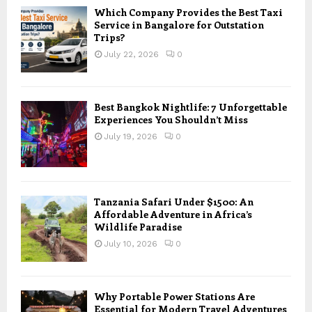
Which Company Provides the Best Taxi
Service in Bangalore for Outstation
Trips?
July 22, 2026
0
Best Bangkok Nightlife: 7 Unforgettable
Experiences You Shouldn’t Miss
July 19, 2026
0
Tanzania Safari Under $1500: An
Affordable Adventure in Africa’s
Wildlife Paradise
July 10, 2026
0
Why Portable Power Stations Are
Essential for Modern Travel Adventures