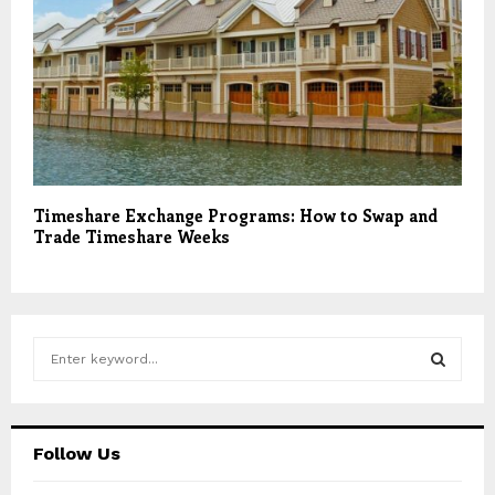
Timeshare Exchange Programs: How to Swap and
Trade Timeshare Weeks
S
e
a
S
r
c
E
Follow Us
h
f
A