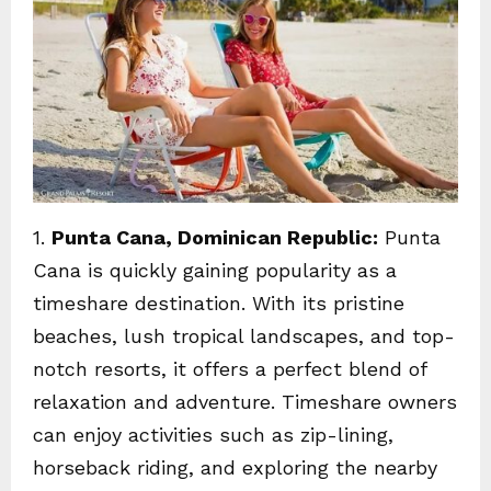
1.
Punta Cana, Dominican Republic:
Punta
Cana is quickly gaining popularity as a
timeshare destination. With its pristine
beaches, lush tropical landscapes, and top-
notch resorts, it offers a perfect blend of
relaxation and adventure. Timeshare owners
can enjoy activities such as zip-lining,
horseback riding, and exploring the nearby