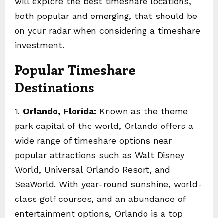
will explore the best timeshare locations,
both popular and emerging, that should be
on your radar when considering a timeshare
investment.
Popular Timeshare
Destinations
1.
Orlando, Florida:
Known as the theme
park capital of the world, Orlando offers a
wide range of timeshare options near
popular attractions such as Walt Disney
World, Universal Orlando Resort, and
SeaWorld. With year-round sunshine, world-
class golf courses, and an abundance of
entertainment options, Orlando is a top