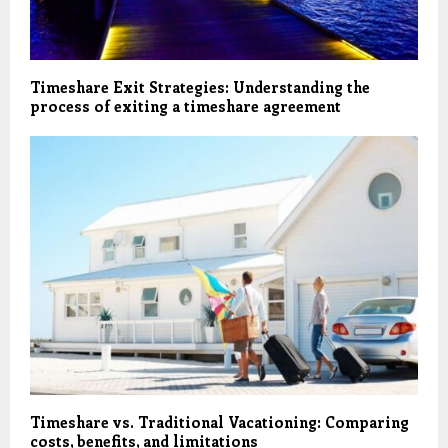
Timeshare Exit Strategies: Understanding the
process of exiting a timeshare agreement
Timeshare vs. Traditional Vacationing: Comparing
costs, benefits, and limitations