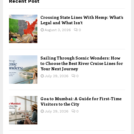
Recent Post
Crossing State Lines With Hemp: What’s
Legal and What Isn’t
August 3, 2026
0
Sailing Through Scenic Wonders: How
to Choose the Best River Cruise Lines for
Your Next Journey
July 29, 2026
0
Goa to Mumbai: A Guide for First-Time
Visitors to the City
July 29, 2026
0