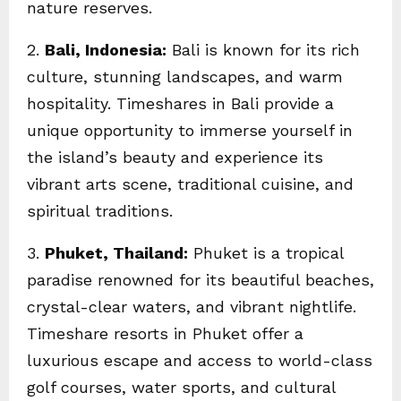
nature reserves.
2.
Bali, Indonesia:
Bali is known for its rich
culture, stunning landscapes, and warm
hospitality. Timeshares in Bali provide a
unique opportunity to immerse yourself in
the island’s beauty and experience its
vibrant arts scene, traditional cuisine, and
spiritual traditions.
3.
Phuket, Thailand:
Phuket is a tropical
paradise renowned for its beautiful beaches,
crystal-clear waters, and vibrant nightlife.
Timeshare resorts in Phuket offer a
luxurious escape and access to world-class
golf courses, water sports, and cultural