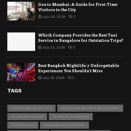
Goa to Mumbai: A Guide for First-Time
Visitors to the City
July 29, 2026
0
Which Company Provides the Best Taxi
Service in Bangalore for Outstation Trips?
July 22, 2026
0
Best Bangkok Nightlife: 7 Unforgettable
Experiences You Shouldn’t Miss
July 19, 2026
0
TAGS
ADVENTURE-FILLED DAYS
ADVENTURE RESORTS NEAR MUMBAI
ANTARCTICA CRUISE
AR RENTAL COMPANIES
BOATING GEAR
EMERGING DESTINATIONS