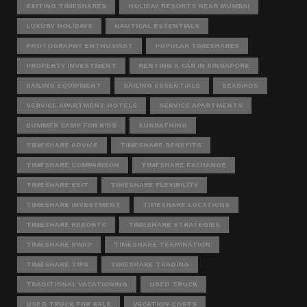
EXITING TIMESHARES
HOLIDAY RESORTS NEAR MUMBAI
LUXURY HOLIDAYS
NAUTICAL ESSENTIALS
PHOTOGRAPHY ENTHUSIAST
POPULAR TIMESHARES
PROPERTY INVESTMENT
RENTING A CAR IN SINGAPORE
SAILING EQUIPMENT
SAILING ESSENTIALS
SEABIRDS
SERVICE APARTMENT HOTELS
SERVICE APARTMENTS
SUMMER CAMP FOR KIDS
SUNBATHING
TIMESHARE ADVICE
TIMESHARE BENEFITS
TIMESHARE COMPARISON
TIMESHARE EXCHANGE
TIMESHARE EXIT
TIMESHARE FLEXIBILITY
TIMESHARE INVESTMENT
TIMESHARE LOCATIONS
TIMESHARE RESORTS
TIMESHARE STRATEGIES
TIMESHARE SWAP
TIMESHARE TERMINATION
TIMESHARE TIPS
TIMESHARE TRADING
TRADITIONAL VACATIONING
USED TRUCK
USED TRUCK FOR SALE
VACATION COSTS