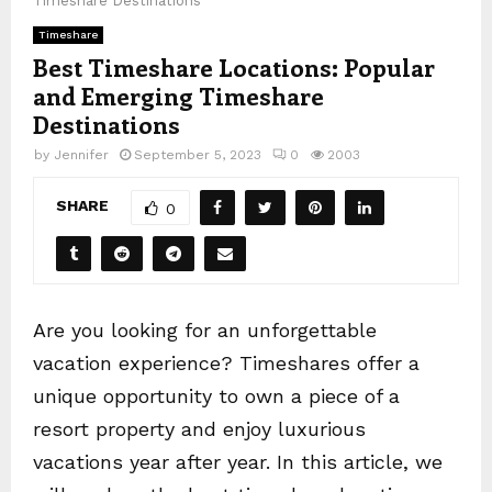
Timeshare Destinations
Timeshare
Best Timeshare Locations: Popular
and Emerging Timeshare
Destinations
by
Jennifer
September 5, 2023
0
2003
SHARE
0
Are you looking for an unforgettable
vacation experience? Timeshares offer a
unique opportunity to own a piece of a
resort property and enjoy luxurious
vacations year after year. In this article, we