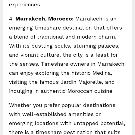
experiences.
4.
Marrakech, Morocco:
Marrakech is an
emerging timeshare destination that offers
a blend of traditional and modern charm.
With its bustling souks, stunning palaces,
and vibrant culture, the city is a feast for
the senses. Timeshare owners in Marrakech
can enjoy exploring the historic Medina,
visiting the famous Jardin Majorelle, and
indulging in authentic Moroccan cuisine.
Whether you prefer popular destinations
with well-established amenities or
emerging locations with untapped potential,
there is a timeshare destination that suits