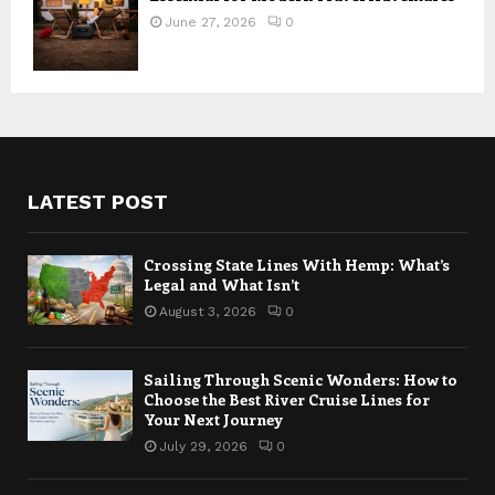
June 27, 2026
0
LATEST POST
Crossing State Lines With Hemp: What’s
Legal and What Isn’t
August 3, 2026
0
Sailing Through Scenic Wonders: How to
Choose the Best River Cruise Lines for
Your Next Journey
July 29, 2026
0