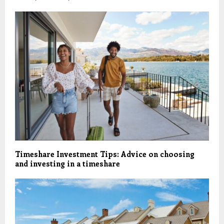
Timeshare Investment Tips: Advice on choosing
and investing in a timeshare