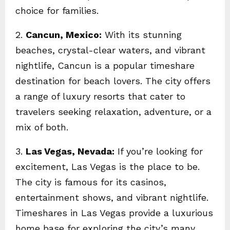
choice for families.
2.
Cancun, Mexico:
With its stunning
beaches, crystal-clear waters, and vibrant
nightlife, Cancun is a popular timeshare
destination for beach lovers. The city offers
a range of luxury resorts that cater to
travelers seeking relaxation, adventure, or a
mix of both.
3.
Las Vegas, Nevada:
If you’re looking for
excitement, Las Vegas is the place to be.
The city is famous for its casinos,
entertainment shows, and vibrant nightlife.
Timeshares in Las Vegas provide a luxurious
home base for exploring the city’s many