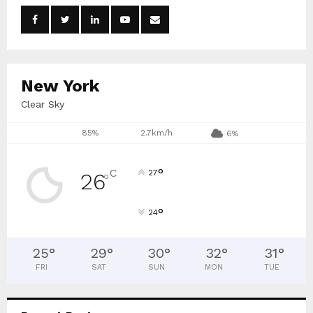
o
r
R
:
C
New York
H
Clear Sky
85%
2.7km/h
6%
°
C
27
26
°
°
24
25
°
29
°
30
°
32
°
31
°
FRI
SAT
SUN
MON
TUE