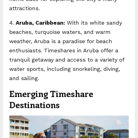
attractions.
4.
Aruba, Caribbean:
With its white sandy
beaches, turquoise waters, and warm
weather, Aruba is a paradise for beach
enthusiasts. Timeshares in Aruba offer a
tranquil getaway and access to a variety of
water sports, including snorkeling, diving,
and sailing.
Emerging Timeshare
Destinations