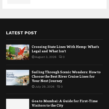
LATEST POST
Crossing State Lines With Hemp: What’s
Legal and What Isn’t
August 3, 2026
0
Sailing Through Scenic Wonders: How to
Choose the Best River Cruise Lines for
Your Next Journey
July 29, 2026
0
Goa to Mumbai: A Guide for First-Time
Visitors to the City