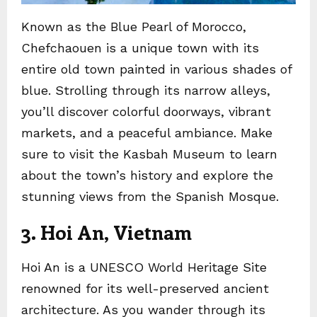
Known as the Blue Pearl of Morocco,
Chefchaouen is a unique town with its
entire old town painted in various shades of
blue. Strolling through its narrow alleys,
you’ll discover colorful doorways, vibrant
markets, and a peaceful ambiance. Make
sure to visit the Kasbah Museum to learn
about the town’s history and explore the
stunning views from the Spanish Mosque.
3. Hoi An, Vietnam
Hoi An is a UNESCO World Heritage Site
renowned for its well-preserved ancient
architecture. As you wander through its