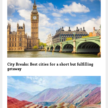
City Breaks: Best cities for a short but fulfilling
getaway