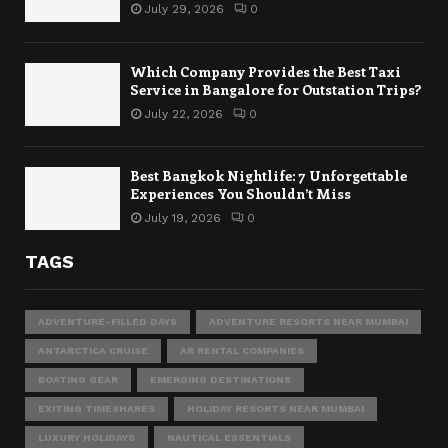
July 29, 2026
0
Which Company Provides the Best Taxi
Service in Bangalore for Outstation Trips?
July 22, 2026
0
Best Bangkok Nightlife: 7 Unforgettable
Experiences You Shouldn’t Miss
July 19, 2026
0
TAGS
ADVENTURE-FILLED DAYS
ADVENTURE RESORTS NEAR MUMBAI
ANTARCTICA CRUISE
AR RENTAL COMPANIES
BOATING GEAR
EMERGING DESTINATIONS
EXITING TIMESHARES
HOLIDAY RESORTS NEAR MUMBAI
LUXURY HOLIDAYS
NAUTICAL ESSENTIALS