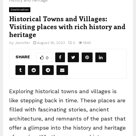
history and heritage
Destination
Historical Towns and Villages:
Visiting places with rich history and
heritage
by
Jennifer
August 16, 2023
0
1845
SHARE
0
Exploring historical towns and villages is
like stepping back in time. These places are
filled with fascinating stories, ancient
architecture, and remnants of the past that
offer a glimpse into the history and heritage