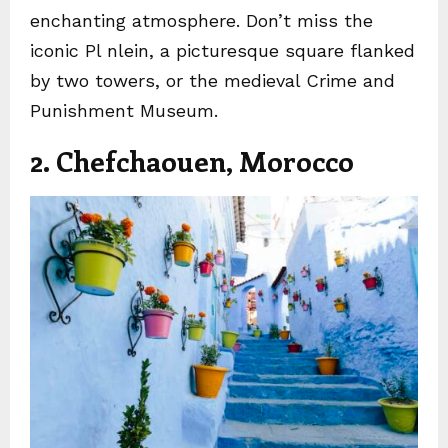
enchanting atmosphere. Don’t miss the
iconic Pl nlein, a picturesque square flanked
by two towers, or the medieval Crime and
Punishment Museum.
2. Chefchaouen, Morocco