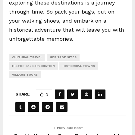
exploring these destinations is a journey
through time. So pack your bags, put on
your walking shoes, and embark on a
historical adventure that will leave you with
unforgettable memories.
CULTURAL TRAVEL
HERITAGE SITES
HISTORICAL EXPLORATION
HISTORICAL TOWNS
VILLAGE TOURS
SHARE
0
PREVIOUS POST