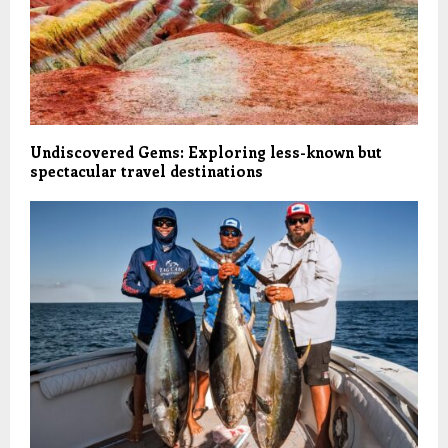
Undiscovered Gems: Exploring less-known but
spectacular travel destinations