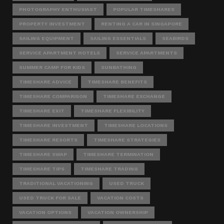
PHOTOGRAPHY ENTHUSIAST
POPULAR TIMESHARES
PROPERTY INVESTMENT
RENTING A CAR IN SINGAPORE
SAILING EQUIPMENT
SAILING ESSENTIALS
SEABIRDS
SERVICE APARTMENT HOTELS
SERVICE APARTMENTS
SUMMER CAMP FOR KIDS
SUNBATHING
TIMESHARE ADVICE
TIMESHARE BENEFITS
TIMESHARE COMPARISON
TIMESHARE EXCHANGE
TIMESHARE EXIT
TIMESHARE FLEXIBILITY
TIMESHARE INVESTMENT
TIMESHARE LOCATIONS
TIMESHARE RESORTS
TIMESHARE STRATEGIES
TIMESHARE SWAP
TIMESHARE TERMINATION
TIMESHARE TIPS
TIMESHARE TRADING
TRADITIONAL VACATIONING
USED TRUCK
USED TRUCK FOR SALE
VACATION COSTS
VACATION OPTIONS
VACATION OWNERSHIP