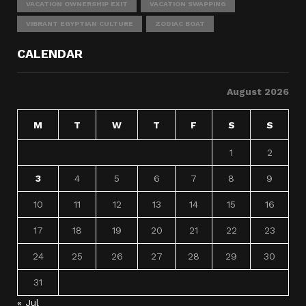
VACATION OWNERSHIP EXIT
VACATION SWAPPING
VIBRANT EGYPTIAN CULTURE
ZODIAC BOAT
CALENDAR
August 2026
M
T
W
T
F
S
S
1
2
3
4
5
6
7
8
9
10
11
12
13
14
15
16
17
18
19
20
21
22
23
24
25
26
27
28
29
30
31
« Jul