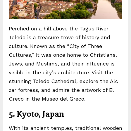
Perched on a hill above the Tagus River,
Toledo is a treasure trove of history and
culture. Known as the “City of Three
Cultures,” it was once home to Christians,
Jews, and Muslims, and their influence is
visible in the city’s architecture. Visit the
stunning Toledo Cathedral, explore the Alc
zar fortress, and admire the artwork of El
Greco in the Museo del Greco.
5. Kyoto, Japan
With its ancient temples, traditional wooden