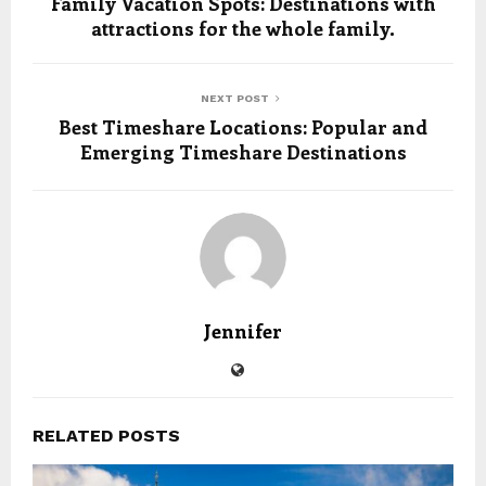
Family Vacation Spots: Destinations with
attractions for the whole family.
NEXT POST
Best Timeshare Locations: Popular and
Emerging Timeshare Destinations
Jennifer
RELATED POSTS