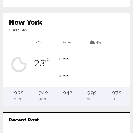
:
C
New York
H
Clear Sky
88%
3.4km/h
4%
°
C
23
23
°
°
23
23
°
24
°
24
°
29
°
27
°
SUN
MON
TUE
WED
THU
Recent Post