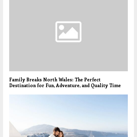
Family Breaks North Wales: The Perfect
Destination for Fun, Adventure, and Quality Time