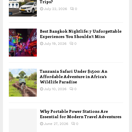
Trips?
July 22, 2026
0
Best Bangkok Nightlife: 7 Unforgettable
Experiences You Shouldn’t Miss
July 19, 2026
0
Tanzania Safari Under $1500: An
Affordable Adventure in Africa’s
Wildlife Paradise
July 10, 2026
0
Why Portable Power Stations Are
Essential for Modern Travel Adventures
June 27, 2026
0