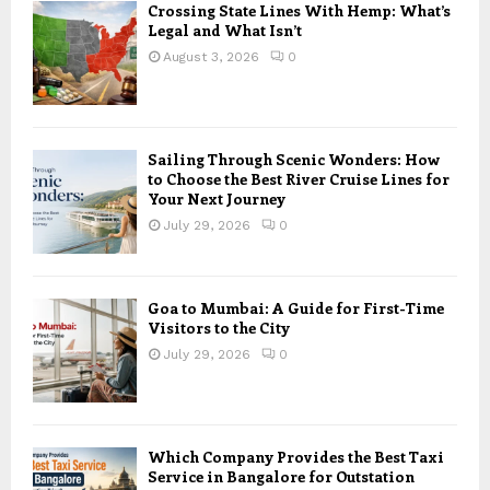
Crossing State Lines With Hemp: What’s
Legal and What Isn’t
August 3, 2026
0
Sailing Through Scenic Wonders: How
to Choose the Best River Cruise Lines for
Your Next Journey
July 29, 2026
0
Goa to Mumbai: A Guide for First-Time
Visitors to the City
July 29, 2026
0
Which Company Provides the Best Taxi
Service in Bangalore for Outstation