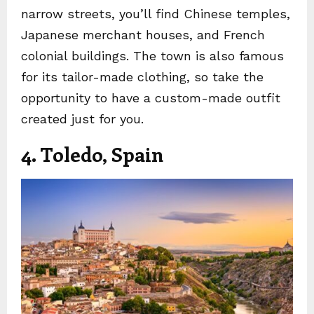
narrow streets, you’ll find Chinese temples,
Japanese merchant houses, and French
colonial buildings. The town is also famous
for its tailor-made clothing, so take the
opportunity to have a custom-made outfit
created just for you.
4. Toledo, Spain