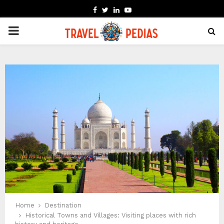
FACEBOOK
TWITTER
LINKEDIN
YOUTUBE
PRIMARY
MENU
Home
Destination
Historical Towns and Villages: Visiting places with rich