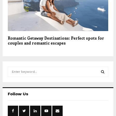
Romantic Getaway Destinations: Perfect spots for
couples and romantic escapes
S
e
a
S
r
c
E
Follow Us
h
f
A
o
r
R