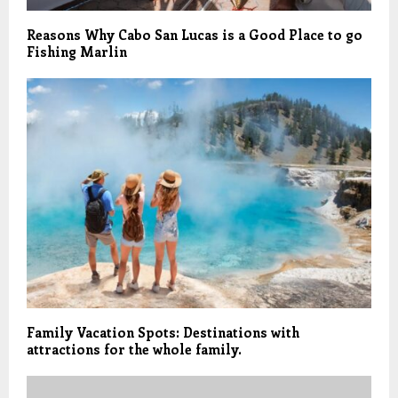
Reasons Why Cabo San Lucas is a Good Place to go
Fishing Marlin
Family Vacation Spots: Destinations with
attractions for the whole family.