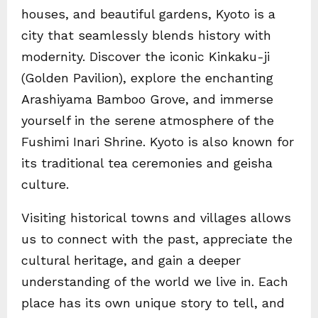
houses, and beautiful gardens, Kyoto is a
city that seamlessly blends history with
modernity. Discover the iconic Kinkaku-ji
(Golden Pavilion), explore the enchanting
Arashiyama Bamboo Grove, and immerse
yourself in the serene atmosphere of the
Fushimi Inari Shrine. Kyoto is also known for
its traditional tea ceremonies and geisha
culture.
Visiting historical towns and villages allows
us to connect with the past, appreciate the
cultural heritage, and gain a deeper
understanding of the world we live in. Each
place has its own unique story to tell, and