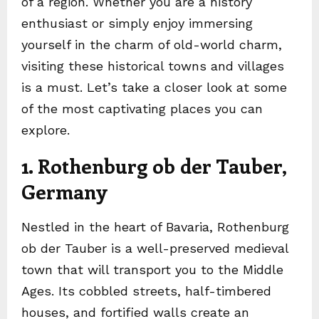
of a region. Whether you are a history
enthusiast or simply enjoy immersing
yourself in the charm of old-world charm,
visiting these historical towns and villages
is a must. Let’s take a closer look at some
of the most captivating places you can
explore.
1. Rothenburg ob der Tauber,
Germany
Nestled in the heart of Bavaria, Rothenburg
ob der Tauber is a well-preserved medieval
town that will transport you to the Middle
Ages. Its cobbled streets, half-timbered
houses, and fortified walls create an