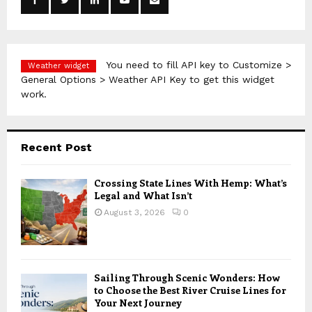
r
R
:
C
H
You need to fill API key to Customize >
Weather widget
General Options > Weather API Key to get this widget
work.
Recent Post
Crossing State Lines With Hemp: What’s
Legal and What Isn’t
August 3, 2026
0
Sailing Through Scenic Wonders: How
to Choose the Best River Cruise Lines for
Your Next Journey