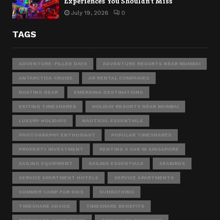
Experiences You Shouldn’t Miss
July 19, 2026
0
TAGS
ADVENTURE-FILLED DAYS
ADVENTURE RESORTS NEAR MUMBAI
ANTARCTICA CRUISE
AR RENTAL COMPANIES
BOATING GEAR
EMERGING DESTINATIONS
EXITING TIMESHARES
HOLIDAY RESORTS NEAR MUMBAI
LUXURY HOLIDAYS
NAUTICAL ESSENTIALS
PHOTOGRAPHY ENTHUSIAST
POPULAR TIMESHARES
PROPERTY INVESTMENT
RENTING A CAR IN SINGAPORE
SAILING EQUIPMENT
SAILING ESSENTIALS
SEABIRDS
SERVICE APARTMENT HOTELS
SERVICE APARTMENTS
SUMMER CAMP FOR KIDS
SUNBATHING
TIMESHARE ADVICE
TIMESHARE BENEFITS