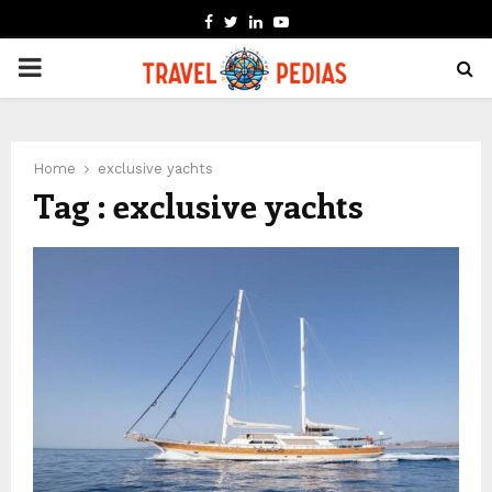
FACEBOOK
TWITTER
LINKEDIN
YOUTUBE
PRIMARY
MENU
Home
exclusive yachts
Tag : exclusive yachts