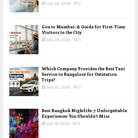
July 29, 2026
0
Goa to Mumbai: A Guide for First-Time
Visitors to the City
July 29, 2026
0
Which Company Provides the Best Taxi
Service in Bangalore for Outstation
Trips?
July 22, 2026
0
Best Bangkok Nightlife: 7 Unforgettable
Experiences You Shouldn’t Miss
July 19, 2026
0