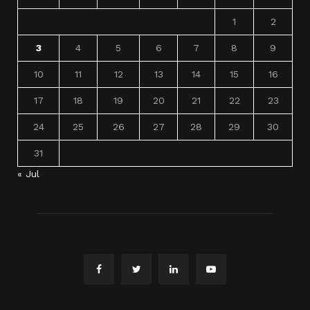
1
2
3
4
5
6
7
8
9
10
11
12
13
14
15
16
17
18
19
20
21
22
23
24
25
26
27
28
29
30
31
« Jul