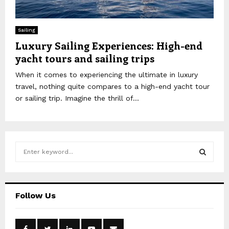
Sailing
Luxury Sailing Experiences: High-end
yacht tours and sailing trips
When it comes to experiencing the ultimate in luxury
travel, nothing quite compares to a high-end yacht tour
or sailing trip. Imagine the thrill of...
S
e
a
S
r
c
E
Follow Us
h
f
A
o