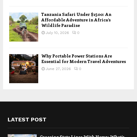
Tanzania Safari Under $1500: An
Affordable Adventure in Africa’s
Wildlife Paradise
July 10, 2026
0
Why Portable Power Stations Are
Essential for Modern Travel Adventures
June 27, 2026
0
LATEST POST
Crossing State Lines With Hemp: What’s