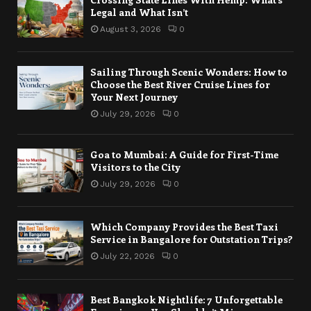
Legal and What Isn’t
August 3, 2026
0
Sailing Through Scenic Wonders: How to
Choose the Best River Cruise Lines for
Your Next Journey
July 29, 2026
0
Goa to Mumbai: A Guide for First-Time
Visitors to the City
July 29, 2026
0
Which Company Provides the Best Taxi
Service in Bangalore for Outstation Trips?
July 22, 2026
0
Best Bangkok Nightlife: 7 Unforgettable