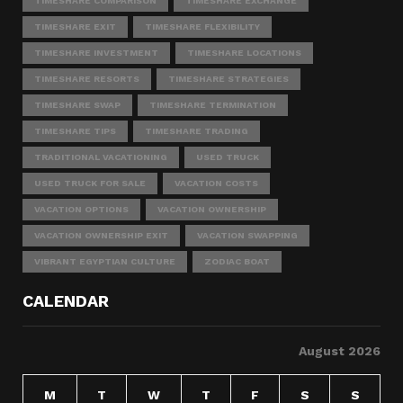
TIMESHARE COMPARISON
TIMESHARE EXCHANGE
TIMESHARE EXIT
TIMESHARE FLEXIBILITY
TIMESHARE INVESTMENT
TIMESHARE LOCATIONS
TIMESHARE RESORTS
TIMESHARE STRATEGIES
TIMESHARE SWAP
TIMESHARE TERMINATION
TIMESHARE TIPS
TIMESHARE TRADING
TRADITIONAL VACATIONING
USED TRUCK
USED TRUCK FOR SALE
VACATION COSTS
VACATION OPTIONS
VACATION OWNERSHIP
VACATION OWNERSHIP EXIT
VACATION SWAPPING
VIBRANT EGYPTIAN CULTURE
ZODIAC BOAT
CALENDAR
August 2026
M
T
W
T
F
S
S