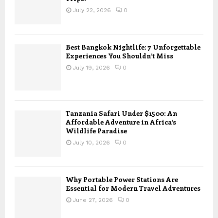
July 22, 2026
0
Best Bangkok Nightlife: 7 Unforgettable
Experiences You Shouldn’t Miss
July 19, 2026
0
Tanzania Safari Under $1500: An
Affordable Adventure in Africa’s
Wildlife Paradise
July 10, 2026
0
Why Portable Power Stations Are
Essential for Modern Travel Adventures
June 27, 2026
0