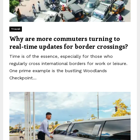
Travel
Why are more commuters turning to
real-time updates for border crossings?
Time is of the essence, especially for those who
regularly cross international borders for work or leisure.
One prime example is the bustling Woodlands
Checkpoint...