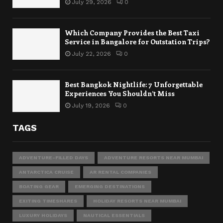
July 29, 2026
0
Which Company Provides the Best Taxi
Service in Bangalore for Outstation Trips?
July 22, 2026
0
Best Bangkok Nightlife: 7 Unforgettable
Experiences You Shouldn’t Miss
July 19, 2026
0
TAGS
ADVENTURE-FILLED DAYS
ADVENTURE RESORTS NEAR MUMBAI
ANTARCTICA CRUISE
AR RENTAL COMPANIES
BOATING GEAR
EMERGING DESTINATIONS
EXITING TIMESHARES
HOLIDAY RESORTS NEAR MUMBAI
LUXURY HOLIDAYS
NAUTICAL ESSENTIALS