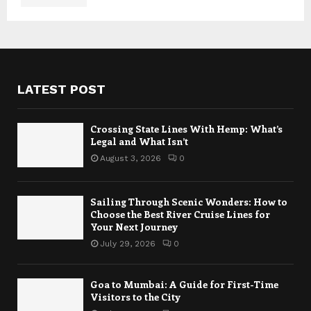
LATEST POST
Crossing State Lines With Hemp: What’s
Legal and What Isn’t
August 3, 2026
0
Sailing Through Scenic Wonders: How to
Choose the Best River Cruise Lines for
Your Next Journey
July 29, 2026
0
Goa to Mumbai: A Guide for First-Time
Visitors to the City