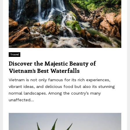
Travel
Discover the Majestic Beauty of
Vietnam’s Best Waterfalls
Vietnam is not only famous for its rich experiences,
vibrant ideas, and delicious food but also its stunning
normal landscapes. Among the country’s many
unaffected...