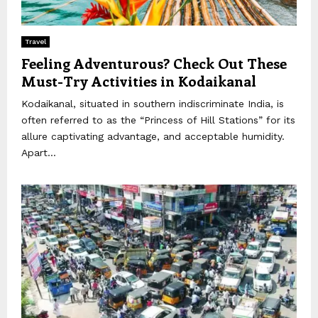
Travel
Feeling Adventurous? Check Out These
Must-Try Activities in Kodaikanal
Kodaikanal, situated in southern indiscriminate India, is
often referred to as the “Princess of Hill Stations” for its
allure captivating advantage, and acceptable humidity.
Apart...