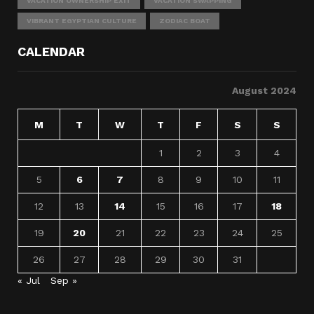
VACATION OWNERSHIP EXIT
VACATION SWAPPING
VIBRANT EGYPTIAN CULTURE
ZODIAC BOAT
CALENDAR
August 2024
M
T
W
T
F
S
S
1
2
3
4
5
6
7
8
9
10
11
12
13
14
15
16
17
18
19
20
21
22
23
24
25
26
27
28
29
30
31
« Jul
Sep »