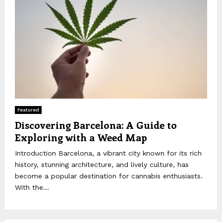
Featured
Discovering Barcelona: A Guide to
Exploring with a Weed Map
Introduction Barcelona, a vibrant city known for its rich
history, stunning architecture, and lively culture, has
become a popular destination for cannabis enthusiasts.
With the...