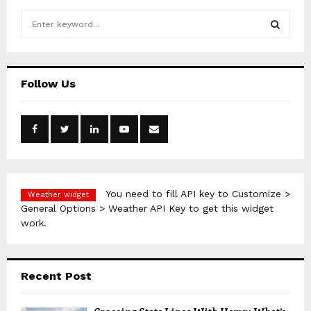
S
e
a
S
r
c
E
Follow Us
h
f
A
o
r
R
:
C
H
You need to fill API key to Customize >
Weather widget
General Options > Weather API Key to get this widget
work.
Recent Post