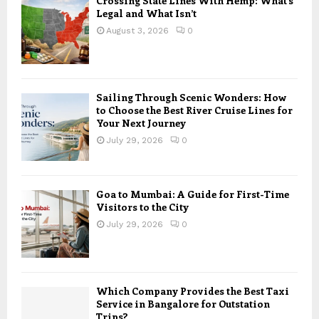
Crossing State Lines With Hemp: What’s
Legal and What Isn’t
August 3, 2026
0
Sailing Through Scenic Wonders: How
to Choose the Best River Cruise Lines for
Your Next Journey
July 29, 2026
0
Goa to Mumbai: A Guide for First-Time
Visitors to the City
July 29, 2026
0
Which Company Provides the Best Taxi
Service in Bangalore for Outstation
Trips?