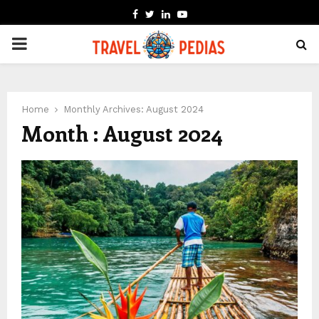
FACEBOOK
TWITTER
LINKEDIN
YOUTUBE
PRIMARY
MENU
Home
Monthly Archives: August 2024
Month : August 2024