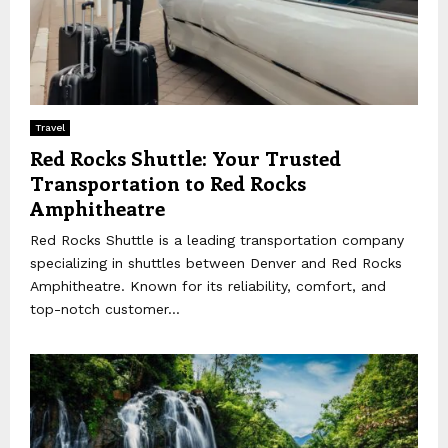
Travel
Red Rocks Shuttle: Your Trusted
Transportation to Red Rocks
Amphitheatre
Red Rocks Shuttle is a leading transportation company
specializing in shuttles between Denver and Red Rocks
Amphitheatre. Known for its reliability, comfort, and
top-notch customer...