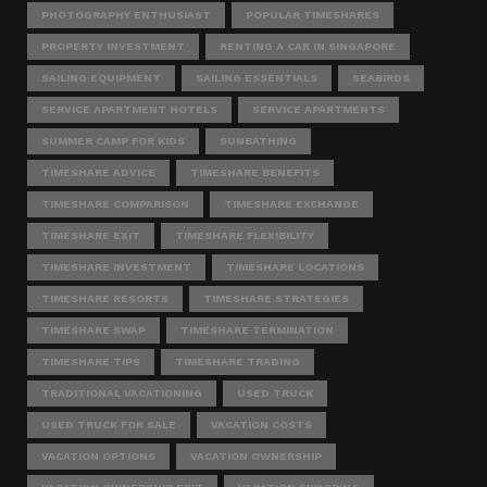
PHOTOGRAPHY ENTHUSIAST
POPULAR TIMESHARES
PROPERTY INVESTMENT
RENTING A CAR IN SINGAPORE
SAILING EQUIPMENT
SAILING ESSENTIALS
SEABIRDS
SERVICE APARTMENT HOTELS
SERVICE APARTMENTS
SUMMER CAMP FOR KIDS
SUNBATHING
TIMESHARE ADVICE
TIMESHARE BENEFITS
TIMESHARE COMPARISON
TIMESHARE EXCHANGE
TIMESHARE EXIT
TIMESHARE FLEXIBILITY
TIMESHARE INVESTMENT
TIMESHARE LOCATIONS
TIMESHARE RESORTS
TIMESHARE STRATEGIES
TIMESHARE SWAP
TIMESHARE TERMINATION
TIMESHARE TIPS
TIMESHARE TRADING
TRADITIONAL VACATIONING
USED TRUCK
USED TRUCK FOR SALE
VACATION COSTS
VACATION OPTIONS
VACATION OWNERSHIP