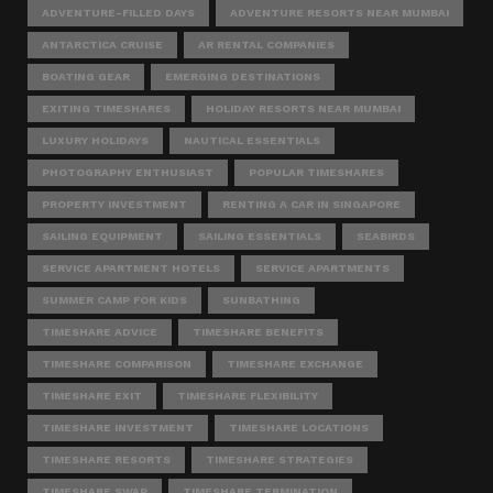
ADVENTURE-FILLED DAYS
ADVENTURE RESORTS NEAR MUMBAI
ANTARCTICA CRUISE
AR RENTAL COMPANIES
BOATING GEAR
EMERGING DESTINATIONS
EXITING TIMESHARES
HOLIDAY RESORTS NEAR MUMBAI
LUXURY HOLIDAYS
NAUTICAL ESSENTIALS
PHOTOGRAPHY ENTHUSIAST
POPULAR TIMESHARES
PROPERTY INVESTMENT
RENTING A CAR IN SINGAPORE
SAILING EQUIPMENT
SAILING ESSENTIALS
SEABIRDS
SERVICE APARTMENT HOTELS
SERVICE APARTMENTS
SUMMER CAMP FOR KIDS
SUNBATHING
TIMESHARE ADVICE
TIMESHARE BENEFITS
TIMESHARE COMPARISON
TIMESHARE EXCHANGE
TIMESHARE EXIT
TIMESHARE FLEXIBILITY
TIMESHARE INVESTMENT
TIMESHARE LOCATIONS
TIMESHARE RESORTS
TIMESHARE STRATEGIES
TIMESHARE SWAP
TIMESHARE TERMINATION