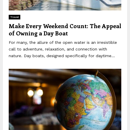
Travel
Make Every Weekend Count: The Appeal
of Owning a Day Boat
For many, the allure of the open water is an irresistible
call to adventure, relaxation, and connection with
nature. Day boats, designed specifically for daytime...