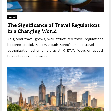
Travel
The Significance of Travel Regulations
in a Changing World
As global travel grows, well-structured travel regulations
become crucial. K-ETA, South Korea’s unique travel
authorization scheme, is crucial. K-ETA’s focus on speed
has enhanced customer...