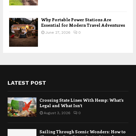
Why Portable Power Stations Are
Essential for Modern Travel Adventures
June 27, 2026
0
LATEST POST
Crossing State Lines With Hemp: What’s
Legal and What Isn’t
August 3, 2026
0
Sailing Through Scenic Wonders: How to