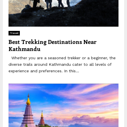
Travel
Best Trekking Destinations Near
Kathmandu
Whether you are a seasoned trekker or a beginner, the
diverse trails around Kathmandu cater to all levels of
experience and preferences. In this...