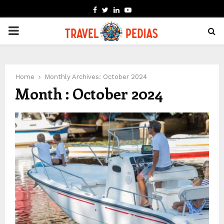
FACEBOOK
TWITTER
LINKEDIN
YOUTUBE
PRIMARY
MENU
Home
Monthly Archives: October 2024
Month : October 2024