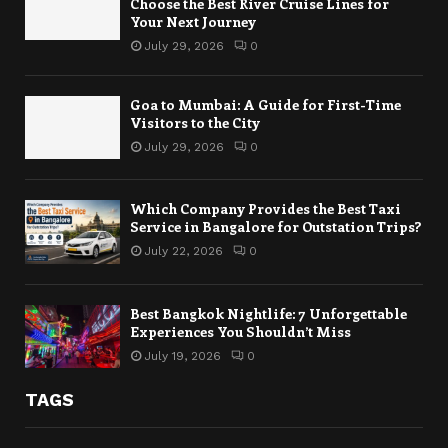
Choose the Best River Cruise Lines for
Your Next Journey
July 29, 2026
0
Goa to Mumbai: A Guide for First-Time
Visitors to the City
July 29, 2026
0
Which Company Provides the Best Taxi
Service in Bangalore for Outstation Trips?
July 22, 2026
0
Best Bangkok Nightlife: 7 Unforgettable
Experiences You Shouldn’t Miss
July 19, 2026
0
TAGS