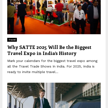
Travel
Why SATTE 2025 Will Be the Biggest
Travel Expo in India’s History
Mark your calendars for the biggest travel expo among
all the Travel Trade Shows In India. For 2025, India is
ready to invite multiple travel...