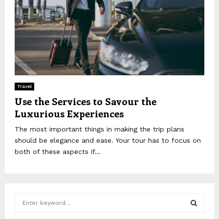
Travel
Use the Services to Savour the
Luxurious Experiences
The most important things in making the trip plans
should be elegance and ease. Your tour has to focus on
both of these aspects if...
S
e
a