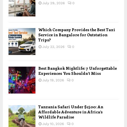
July 29, 2026
0
Which Company Provides the Best Taxi
Service in Bangalore for Outstation
Trips?
July 22, 2026
0
Best Bangkok Nightlife: 7 Unforgettable
Experiences You Shouldn’t Miss
July 19, 2026
0
Tanzania Safari Under $1500: An
Affordable Adventure in Africa’s
Wildlife Paradise
July 10, 2026
0