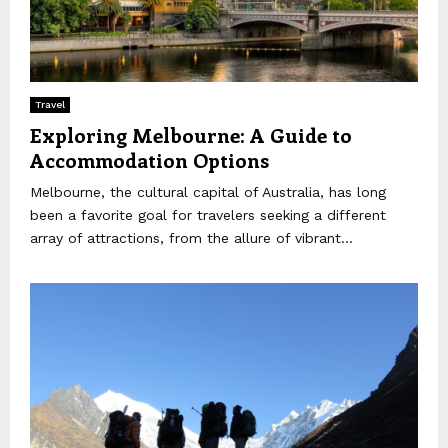
Travel
Exploring Melbourne: A Guide to
Accommodation Options
Melbourne, the cultural capital of Australia, has long
been a favorite goal for travelers seeking a different
array of attractions, from the allure of vibrant...