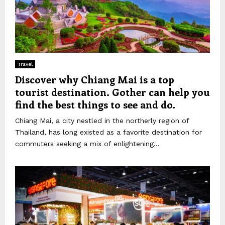
Travel
Discover why Chiang Mai is a top
tourist destination. Gother can help you
find the best things to see and do.
Chiang Mai, a city nestled in the northerly region of
Thailand, has long existed as a favorite destination for
commuters seeking a mix of enlightening...