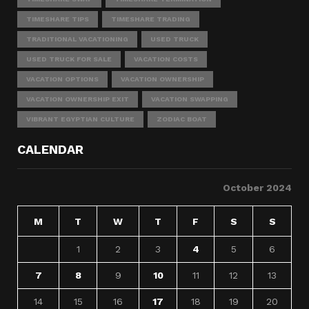
TIMESHARE TIPS
TIMESHARE TRADING
TRADITIONAL VACATIONING
USED TRUCK
USED TRUCK FOR SALE
VACATION COSTS
VACATION OPTIONS
VACATION OWNERSHIP
VACATION OWNERSHIP EXIT
VACATION SWAPPING
VIBRANT EGYPTIAN CULTURE
ZODIAC BOAT
CALENDAR
October 2024
M
T
W
T
F
S
S
1
2
3
4
5
6
7
8
9
10
11
12
13
14
15
16
17
18
19
20