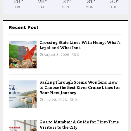
28
°
28
°
31
°
31
°
30
°
FRI
SAT
SUN
MON
TUE
Recent Post
Crossing State Lines With Hemp: What’s
Legal and What Isn’t
August 3, 2026
0
Sailing Through Scenic Wonders: How
to Choose the Best River Cruise Lines for
Your Next Journey
July 29, 2026
0
Goa to Mumbai: A Guide for First-Time
Visitors to the City