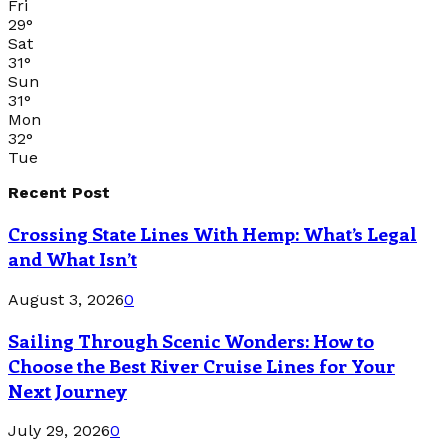
Fri
29
°
Sat
31
°
Sun
31
°
Mon
32
°
Tue
Recent Post
Crossing State Lines With Hemp: What’s Legal
and What Isn’t
August 3, 2026
0
Sailing Through Scenic Wonders: How to
Choose the Best River Cruise Lines for Your
Next Journey
July 29, 2026
0