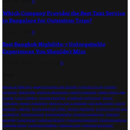
July 29, 2026
0
Which Company Provides the Best Taxi Service
in Bangalore for Outstation Trips?
July 22, 2026
0
Best Bangkok Nightlife: 7 Unforgettable
Experiences You Shouldn’t Miss
July 19, 2026
July 21, 2026
0
Tags
adventure-filled days
adventure resorts near Mumbai
Antarctica Cruise
ar rental
companies
boating gear
emerging destinations
exiting timeshares
holiday resorts near
Mumbai
Luxury Holidays
nautical essentials
photography enthusiast
popular
timeshares
property investment
Renting A Car In Singapore
sailing equipment
sailing
essentials
seabirds
Service apartment hotels
Service Apartments
summer camp for kids
sunbathing
timeshare advice
timeshare benefits
timeshare comparison
timeshare
exchange
timeshare exit
timeshare flexibility
timeshare investment
timeshare locations
timeshare resorts
timeshare strategies
timeshare swap
timeshare termination