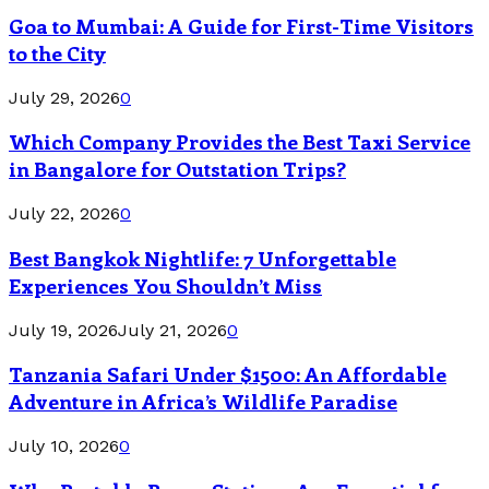
Goa to Mumbai: A Guide for First-Time Visitors
to the City
July 29, 2026
0
Which Company Provides the Best Taxi Service
in Bangalore for Outstation Trips?
July 22, 2026
0
Best Bangkok Nightlife: 7 Unforgettable
Experiences You Shouldn’t Miss
July 19, 2026
July 21, 2026
0
Tanzania Safari Under $1500: An Affordable
Adventure in Africa’s Wildlife Paradise
July 10, 2026
0