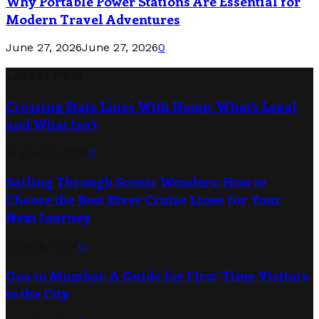
Why Portable Power Stations Are Essential for
Modern Travel Adventures
June 27, 2026
June 27, 2026
0
Latest Post
Crossing State Lines With Hemp: What’s Legal
and What Isn’t
August 3, 2026
0
Sailing Through Scenic Wonders: How to
Choose the Best River Cruise Lines for Your
Next Journey
July 29, 2026
0
Goa to Mumbai: A Guide for First-Time Visitors
to the City