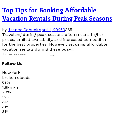
Top Tips for Booking Affordable
Vacation Rentals During Peak Seasons
by
Jeanne Schuck
April 1, 2026
0
365
Travelling during peak seasons often means higher
prices, limited availability, and increased competition
for the best properties. However, securing affordable
vacation rentals during these busy...
Search
Search
for:
Follow Us
New York
broken clouds
69%
1.8km/h
70%
32
°
C
34
°
31
°
31
°