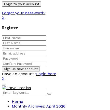
Forgot your password?
X
Register
Have an account?
Login here
X
Facebook
Twitter
Linkedin
Youtube
Primary
Menu
Search
Search
for:
Home
Monthly Archives: April 2026