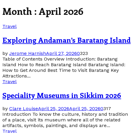
Month : April 2026
Travel
Exploring Andaman’s Baratang Island
by
Jerome Harnish
April 27, 2026
0
323
Table of Contents Overview Introduction: Baratang
Island How to Reach Baratang Island Baratang Island:
How to Get Around Best Time to Visit Baratang Key
Attractions...
Travel
Speciality Museums in Sikkim 2026
by
Clare Louise
April 25, 2026
April 25, 2026
0
317
Introduction To know the culture, history and tradition
of a place, visit its museum where all of the related
artifacts, symbols, paintings, and displays are...
Travel