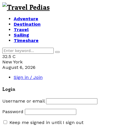
Adventure
Destination
Travel
Sailing
Timeshare
Search
Search
for:
32.5
C
New York
August 6, 2026
Sign in / Join
Login
Username or email
Password
Keep me signed in until I sign out