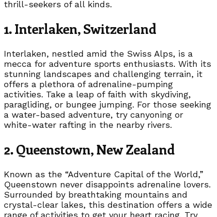
thrill-seekers of all kinds.
1. Interlaken, Switzerland
Interlaken, nestled amid the Swiss Alps, is a
mecca for adventure sports enthusiasts. With its
stunning landscapes and challenging terrain, it
offers a plethora of adrenaline-pumping
activities. Take a leap of faith with skydiving,
paragliding, or bungee jumping. For those seeking
a water-based adventure, try canyoning or
white-water rafting in the nearby rivers.
2. Queenstown, New Zealand
Known as the “Adventure Capital of the World,”
Queenstown never disappoints adrenaline lovers.
Surrounded by breathtaking mountains and
crystal-clear lakes, this destination offers a wide
range of activities to get your heart racing. Try