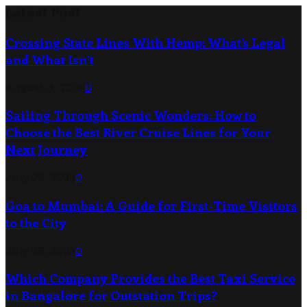
Latest Post
Crossing State Lines With Hemp: What’s Legal
and What Isn’t
August 3, 2026
0
Sailing Through Scenic Wonders: How to
Choose the Best River Cruise Lines for Your
Next Journey
July 29, 2026
0
Goa to Mumbai: A Guide for First-Time Visitors
to the City
July 29, 2026
0
Which Company Provides the Best Taxi Service
in Bangalore for Outstation Trips?