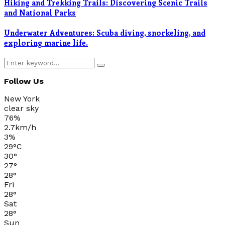
Hiking and Trekking Trails: Discovering Scenic Trails
and National Parks
Underwater Adventures: Scuba diving, snorkeling, and
exploring marine life.
Search
Search
for:
Follow Us
New York
clear sky
76%
2.7km/h
3%
29
°
C
30
°
27
°
28
°
Fri
28
°
Sat
28
°
Sun