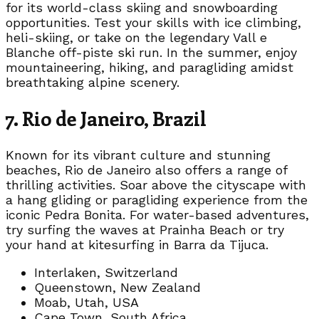
for its world-class skiing and snowboarding
opportunities. Test your skills with ice climbing,
heli-skiing, or take on the legendary Vall e
Blanche off-piste ski run. In the summer, enjoy
mountaineering, hiking, and paragliding amidst
breathtaking alpine scenery.
7. Rio de Janeiro, Brazil
Known for its vibrant culture and stunning
beaches, Rio de Janeiro also offers a range of
thrilling activities. Soar above the cityscape with
a hang gliding or paragliding experience from the
iconic Pedra Bonita. For water-based adventures,
try surfing the waves at Prainha Beach or try
your hand at kitesurfing in Barra da Tijuca.
Interlaken, Switzerland
Queenstown, New Zealand
Moab, Utah, USA
Cape Town, South Africa