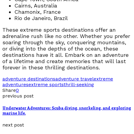
Cairns, Australia
Chamonix, France
Rio de Janeiro, Brazil
These extreme sports destinations offer an
adrenaline rush like no other. Whether you prefer
soaring through the sky, conquering mountains,
or diving into the depths of the ocean, these
destinations have it all. Embark on an adventure
of a lifetime and create memories that will last
forever in these thrilling destinations.
adventure destinations
adventure travel
extreme
adventures
extreme sports
thrill-seeking
Share
0
previous post
Underwater Adventures: Scuba diving, snorkeling, and exploring
marine life.
next post