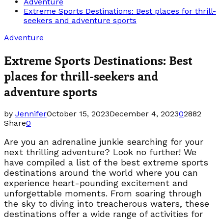
Adventure
Extreme Sports Destinations: Best places for thrill-
seekers and adventure sports
Adventure
Extreme Sports Destinations: Best
places for thrill-seekers and
adventure sports
by
Jennifer
October 15, 2023
December 4, 2023
0
2882
Share
0
Are you an adrenaline junkie searching for your
next thrilling adventure? Look no further! We
have compiled a list of the best extreme sports
destinations around the world where you can
experience heart-pounding excitement and
unforgettable moments. From soaring through
the sky to diving into treacherous waters, these
destinations offer a wide range of activities for