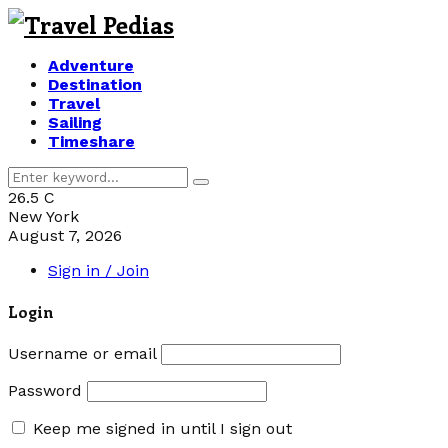
Adventure
Destination
Travel
Sailing
Timeshare
Search
Search
for:
26.5
C
New York
August 7, 2026
Sign in / Join
Login
Username or email
Password
Keep me signed in until I sign out