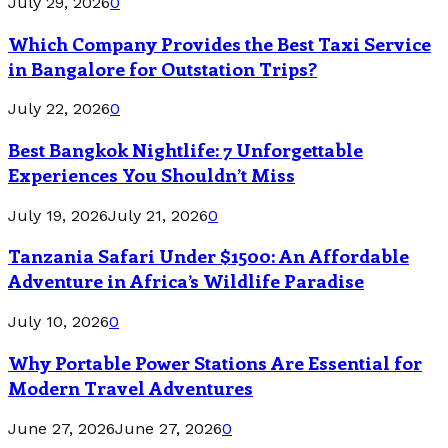
July 29, 2026
0
Which Company Provides the Best Taxi Service
in Bangalore for Outstation Trips?
July 22, 2026
0
Best Bangkok Nightlife: 7 Unforgettable
Experiences You Shouldn’t Miss
July 19, 2026
July 21, 2026
0
Tanzania Safari Under $1500: An Affordable
Adventure in Africa’s Wildlife Paradise
July 10, 2026
0
Why Portable Power Stations Are Essential for
Modern Travel Adventures
June 27, 2026
June 27, 2026
0