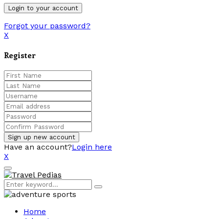
Forgot your password?
X
Register
Have an account?
Login here
X
Facebook
Twitter
Linkedin
Youtube
Primary
Menu
Search
Search
for:
Home