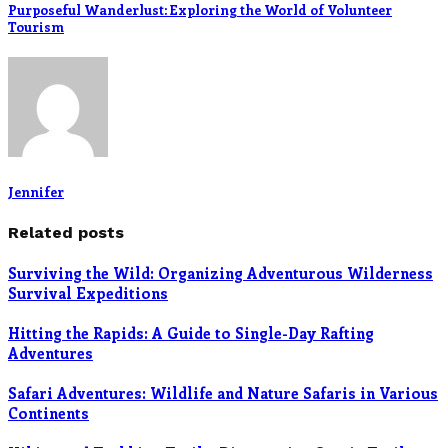
Purposeful Wanderlust: Exploring the World of Volunteer
Tourism
Jennifer
Related posts
Surviving the Wild: Organizing Adventurous Wilderness
Survival Expeditions
Hitting the Rapids: A Guide to Single-Day Rafting
Adventures
Safari Adventures: Wildlife and Nature Safaris in Various
Continents