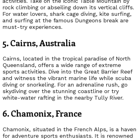
activities. Take on the iconic Table Mountain by
rock climbing or abseiling down its vertical cliffs.
For water lovers, shark cage diving, kite surfing,
and surfing at the famous Dungeons break are
must-try experiences.
5. Cairns, Australia
Cairns, located in the tropical paradise of North
Queensland, offers a wide range of extreme
sports activities. Dive into the Great Barrier Reef
and witness the vibrant marine life while scuba
diving or snorkeling. For an adrenaline rush, go
skydiving over the stunning coastline or try
white-water rafting in the nearby Tully River.
6. Chamonix, France
Chamonix, situated in the French Alps, is a haven
for adventure sports enthusiasts. It is renowned