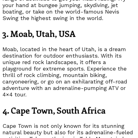
your hand at bungee jumping, skydiving, jet
boating, or take on the world-famous Nevis
Swing the highest swing in the world.
3. Moab, Utah, USA
Moab, located in the heart of Utah, is a dream
destination for outdoor enthusiasts. With its
unique red rock landscapes, it offers a
playground for extreme sports. Experience the
thrill of rock climbing, mountain biking,
canyoneering, or go on an exhilarating off-road
adventure with an adrenaline-pumping ATV or
4×4 tour.
4. Cape Town, South Africa
Cape Town is not only known for its stunning
natural beauty but also for its adrenaline-fueled