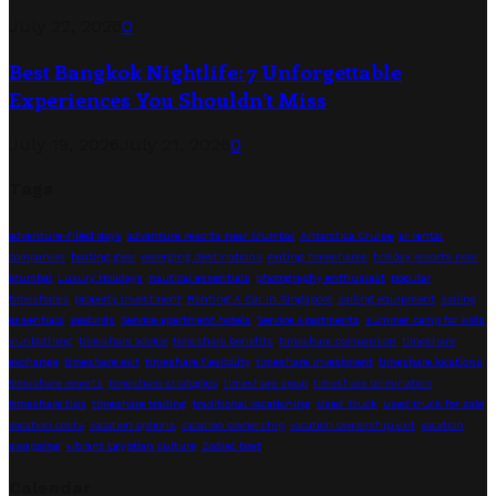
July 22, 2026
0
Best Bangkok Nightlife: 7 Unforgettable
Experiences You Shouldn’t Miss
July 19, 2026
July 21, 2026
0
Tags
adventure-filled days
adventure resorts near Mumbai
Antarctica Cruise
ar rental
companies
boating gear
emerging destinations
exiting timeshares
holiday resorts near
Mumbai
Luxury Holidays
nautical essentials
photography enthusiast
popular
timeshares
property investment
Renting A Car In Singapore
sailing equipment
sailing
essentials
seabirds
Service apartment hotels
Service Apartments
summer camp for kids
sunbathing
timeshare advice
timeshare benefits
timeshare comparison
timeshare
exchange
timeshare exit
timeshare flexibility
timeshare investment
timeshare locations
timeshare resorts
timeshare strategies
timeshare swap
timeshare termination
timeshare tips
timeshare trading
traditional vacationing
Used Truck
used truck for sale
vacation costs
vacation options
vacation ownership
vacation ownership exit
vacation
swapping
vibrant Egyptian culture
Zodiac boat
Calendar