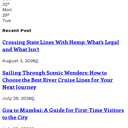
32
°
Mon
29
°
Tue
Recent Post
Crossing State Lines With Hemp: What’s Legal
and What Isn’t
August 3, 2026
0
Sailing Through Scenic Wonders: How to
Choose the Best River Cruise Lines for Your
Next Journey
July 29, 2026
0
Goa to Mumbai: A Guide for First-Time Visitors
to the City