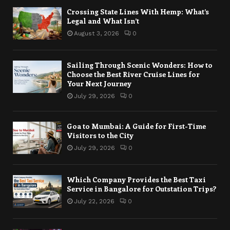
Crossing State Lines With Hemp: What’s
Legal and What Isn’t
August 3, 2026
0
Sailing Through Scenic Wonders: How to
Choose the Best River Cruise Lines for
Your Next Journey
July 29, 2026
0
Goa to Mumbai: A Guide for First-Time
Visitors to the City
July 29, 2026
0
Which Company Provides the Best Taxi
Service in Bangalore for Outstation Trips?
July 22, 2026
0