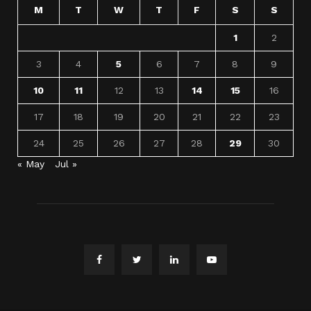
M
T
W
T
F
S
S
1
2
3
4
5
6
7
8
9
10
11
12
13
14
15
16
17
18
19
20
21
22
23
24
25
26
27
28
29
30
« May
Jul »