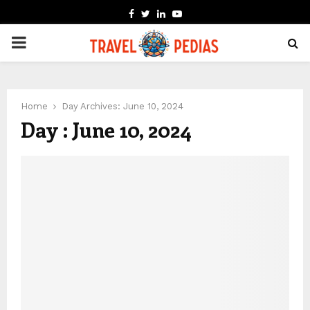
FACEBOOK
TWITTER
LINKEDIN
YOUTUBE
PRIMARY
MENU
Home
Day Archives: June 10, 2024
Day : June 10, 2024