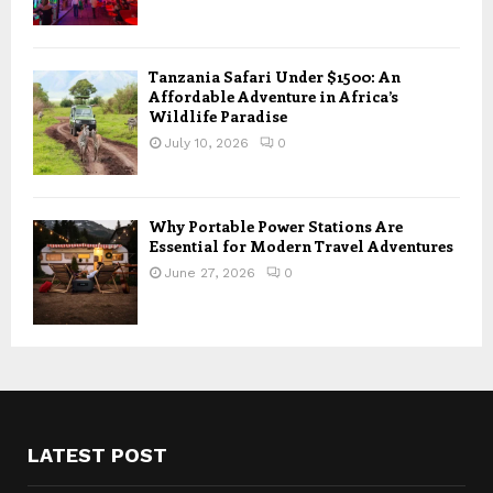
Tanzania Safari Under $1500: An
Affordable Adventure in Africa’s
Wildlife Paradise
July 10, 2026
0
Why Portable Power Stations Are
Essential for Modern Travel Adventures
June 27, 2026
0
LATEST POST