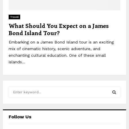
Travel
What Should You Expect on a James
Bond Island Tour?
Embarking on a James Bond Island tour is an exciting
mix of cinematic history, scenic adventure, and
enchanting cultural education. One of these small
islands...
S
e
a
S
r
c
E
Follow Us
h
f
A