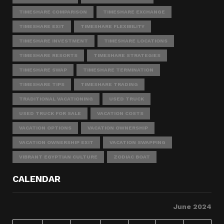
TIMESHARE COMPARISON
TIMESHARE EXCHANGE
TIMESHARE EXIT
TIMESHARE FLEXIBILITY
TIMESHARE INVESTMENT
TIMESHARE LOCATIONS
TIMESHARE RESORTS
TIMESHARE STRATEGIES
TIMESHARE SWAP
TIMESHARE TERMINATION
TIMESHARE TIPS
TIMESHARE TRADING
TRADITIONAL VACATIONING
USED TRUCK
USED TRUCK FOR SALE
VACATION COSTS
VACATION OPTIONS
VACATION OWNERSHIP
VACATION OWNERSHIP EXIT
VACATION SWAPPING
VIBRANT EGYPTIAN CULTURE
ZODIAC BOAT
CALENDAR
June 2024