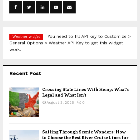
o
r
R
:
C
H
You need to fill API key to Customize >
Weather widget
General Options > Weather API Key to get this widget
work.
Recent Post
Crossing State Lines With Hemp: What’s
Legal and What Isn’t
August 3, 2026
0
Sailing Through Scenic Wonders: How
to Choose the Best River Cruise Lines for