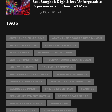
Best Bangkok Nightlife: 7 Unforgettable
Experiences You Shouldn’t Miss
July 19, 2026
0
TAGS
ADVENTURE-FILLED DAYS
ADVENTURE RESORTS NEAR MUMBAI
ANTARCTICA CRUISE
AR RENTAL COMPANIES
BOATING GEAR
EMERGING DESTINATIONS
EXITING TIMESHARES
HOLIDAY RESORTS NEAR MUMBAI
LUXURY HOLIDAYS
NAUTICAL ESSENTIALS
PHOTOGRAPHY ENTHUSIAST
POPULAR TIMESHARES
PROPERTY INVESTMENT
RENTING A CAR IN SINGAPORE
SAILING EQUIPMENT
SAILING ESSENTIALS
SEABIRDS
SERVICE APARTMENT HOTELS
SERVICE APARTMENTS
SUMMER CAMP FOR KIDS
SUNBATHING
TIMESHARE ADVICE
TIMESHARE BENEFITS