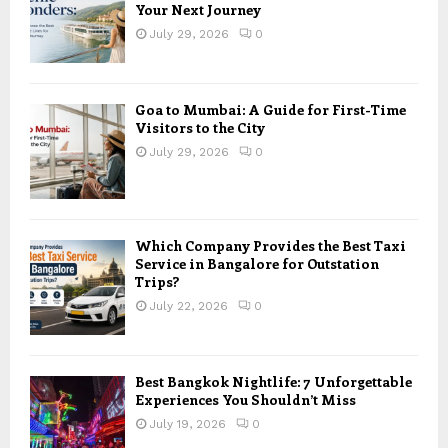
Your Next Journey
July 29, 2026
0
Goa to Mumbai: A Guide for First-Time
Visitors to the City
July 29, 2026
0
Which Company Provides the Best Taxi
Service in Bangalore for Outstation
Trips?
July 22, 2026
0
Best Bangkok Nightlife: 7 Unforgettable
Experiences You Shouldn’t Miss
July 19, 2026
0