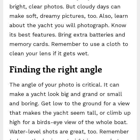
bright, clear photos. But cloudy days can
make soft, dreamy pictures, too. Also, learn
about the yacht you will photograph. Know
its best features. Bring extra batteries and
memory cards. Remember to use a cloth to
clean your lens if it gets wet.
Finding the right angle
The angle of your photo is critical. It can
make a yacht look big and grand or small
and boring. Get low to the ground for a view
that makes the yacht seem tall, or climb up
high for a birds-eye view of the whole boat.
Water-level shots are great, too. Remember