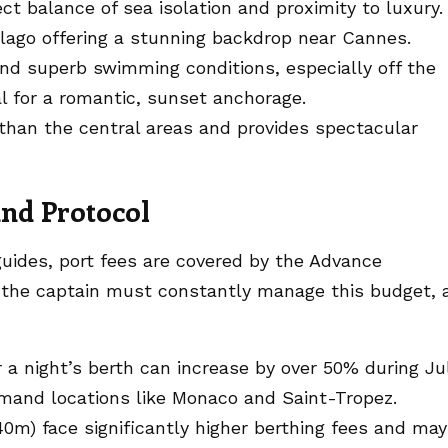
ct balance of sea isolation and proximity to luxury.
lago offering a stunning backdrop near Cannes.
nd superb swimming conditions, especially off the
al for a romantic, sunset anchorage.
than the central areas and provides spectacular
nd Protocol
guides, port fees are covered by the Advance
, the captain must constantly manage this budget, 
r a night’s berth can increase by over 50% during Ju
emand locations like Monaco and Saint-Tropez.
0m) face significantly higher berthing fees and may