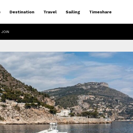
e
Destination
Travel
Sailing
Timeshare
 JOIN