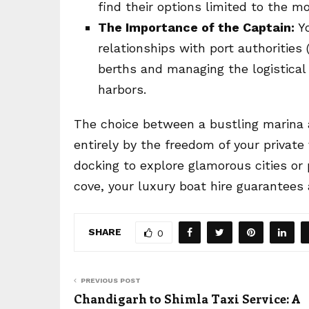
find their options limited to the m
The Importance of the Captain:
Yo
relationships with port authorities 
berths and managing the logistical 
harbors.
The choice between a bustling marina a
entirely by the freedom of your private
docking to explore glamorous cities or 
cove, your luxury boat hire guarantees
SHARE
0
PREVIOUS POST
Chandigarh to Shimla Taxi Service: A