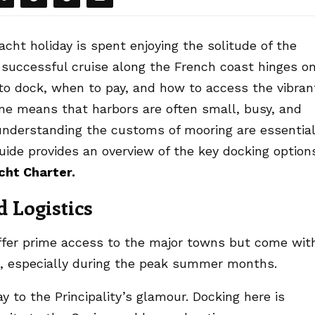
yacht holiday is spent enjoying the solitude of the
successful cruise along the French coast hinges o
 to dock, when to pay, and how to access the vibran
line means that harbors are often small, busy, and
understanding the customs of mooring are essential
guide provides an overview of the key docking option
cht Charter
.
 Logistics
ffer prime access to the major towns but come wit
st, especially during the peak summer months.
 to the Principality’s glamour. Docking here is