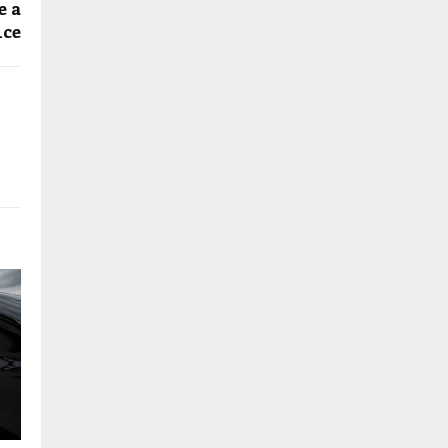
e a
ice