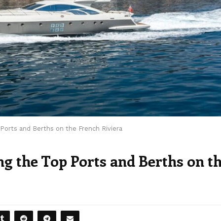
Ports and Berths on the French Riviera
g the Top Ports and Berths on t