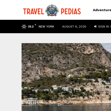
Adventur
C
NEW YORK
AUGUST 6, 2026
SIGN IN /
25.2