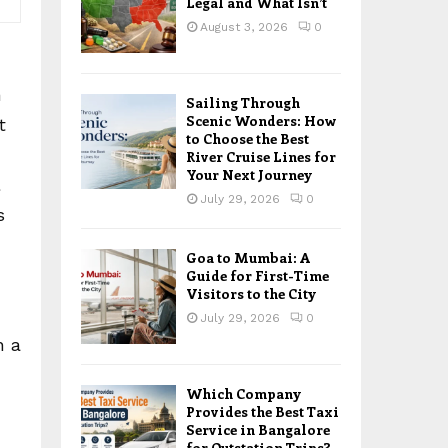
Legal and What Isn’t
August 3, 2026
0
n
Sailing Through
Scenic Wonders: How
t
to Choose the Best
River Cruise Lines for
Your Next Journey
July 29, 2026
0
s
Goa to Mumbai: A
Guide for First-Time
Visitors to the City
July 29, 2026
0
h a
Which Company
Provides the Best Taxi
Service in Bangalore
for Outstation Trips?