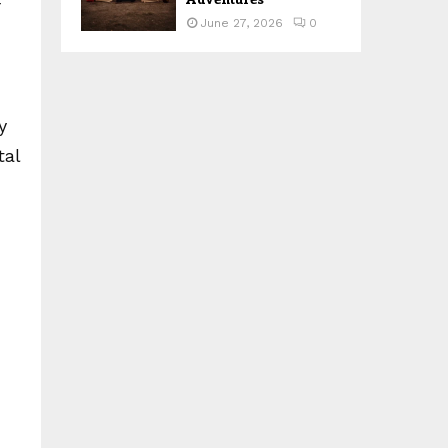
r
June 27, 2026
0
y
tal