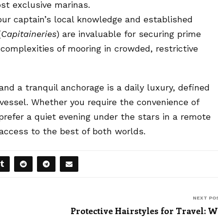
ost exclusive marinas.
ur captain’s local knowledge and established
(
Capitaineries
) are invaluable for securing prime
complexities of mooring in crowded, restrictive
nd a tranquil anchorage is a daily luxury, defined
 vessel. Whether you require the convenience of
prefer a quiet evening under the stars in a remote
 access to the best of both worlds.
NEXT PO
Protective Hairstyles for Travel: 