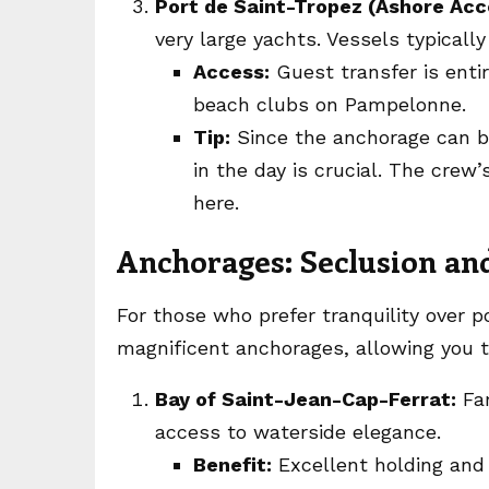
Port de Saint-Tropez (Ashore Acc
very large yachts. Vessels typically
Access:
Guest transfer is entir
beach clubs on Pampelonne.
Tip:
Since the anchorage can be
in the day is crucial. The crew
here.
Anchorages: Seclusion a
For those who prefer tranquility over p
magnificent anchorages, allowing you to
Bay of Saint-Jean-Cap-Ferrat:
Fam
access to waterside elegance.
Benefit:
Excellent holding and 