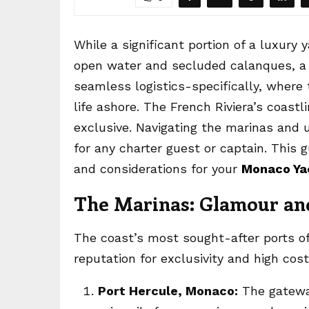
While a significant portion of a luxury 
open water and secluded calanques, a 
seamless logistics-specifically, where
life ashore. The French Riviera’s coast
exclusive. Navigating the marinas and 
for any charter guest or captain. This 
and considerations for your
Monaco Ya
The Marinas: Glamour and
The coast’s most sought-after ports o
reputation for exclusivity and high co
Port Hercule, Monaco:
The gateway