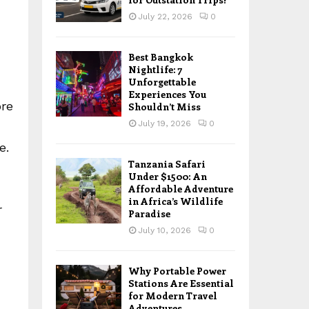
July 22, 2026
0
Best Bangkok
Nightlife: 7
Unforgettable
Experiences You
ore
Shouldn’t Miss
July 19, 2026
0
e.
Tanzania Safari
Under $1500: An
Affordable Adventure
in Africa’s Wildlife
r
Paradise
July 10, 2026
0
Why Portable Power
Stations Are Essential
for Modern Travel
Adventures