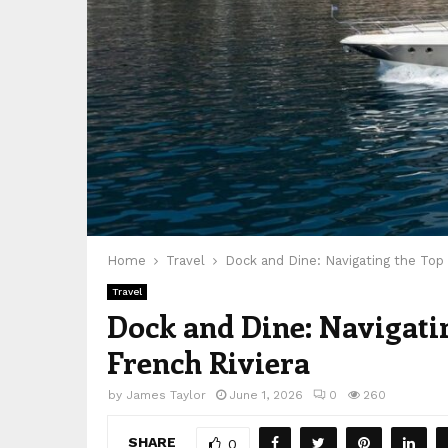
Home
Travel
Dock and Dine: Navigating the Top 
Travel
Dock and Dine: Navigatin
French Riviera
by
James Taylor
June 1, 2026
0
260
SHARE
0