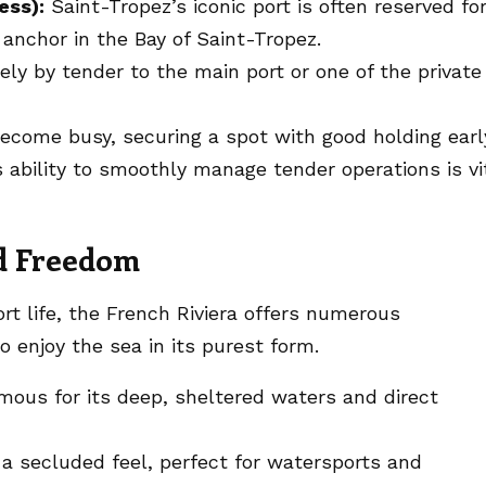
ess):
Saint-Tropez’s iconic port is often reserved fo
 anchor in the Bay of Saint-Tropez.
ely by tender to the main port or one of the private
come busy, securing a spot with good holding earl
’s ability to smoothly manage tender operations is vi
nd Freedom
ort life, the French Riviera offers numerous
 enjoy the sea in its purest form.
ous for its deep, sheltered waters and direct
a secluded feel, perfect for watersports and