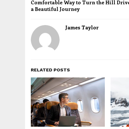
Comfortable Way to Turn the Hill Driv
a Beautiful Journey
James Taylor
RELATED POSTS