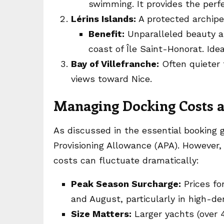
swimming. It provides the perfe
Lérins Islands:
A protected archipe
Benefit:
Unparalleled beauty a
coast of Île Saint-Honorat. Ide
Bay of Villefranche:
Often quieter 
views toward Nice.
Managing Docking Costs a
As discussed in the essential booking 
Provisioning Allowance (APA). However
costs can fluctuate dramatically:
Peak Season Surcharge:
Prices fo
and August, particularly in high-d
Size Matters:
Larger yachts (over 4