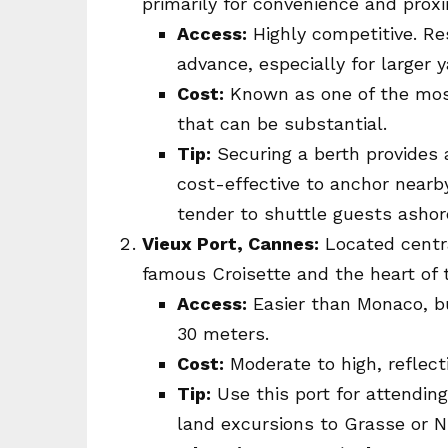
primarily for convenience and prox
Access:
Highly competitive. Re
advance, especially for larger 
Cost:
Known as one of the most
that can be substantial.
Tip:
Securing a berth provides an
cost-effective to anchor nearby
tender to shuttle guests ashore
Vieux Port, Cannes:
Located centra
famous Croisette and the heart of t
Access:
Easier than Monaco, but
30 meters.
Cost:
Moderate to high, reflecti
Tip:
Use this port for attending
land excursions to Grasse or N