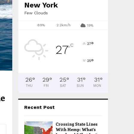
H
New York
Few Clouds
89%
2.2km/h
19%
°
27
C
27
°
°
25
26
°
29
°
25
°
31
°
31
°
THU
FRI
SAT
SUN
MON
he
Recent Post
Crossing State Lines
With Hemp: What’s