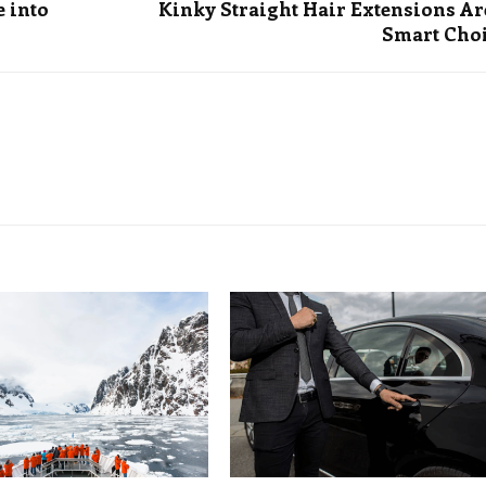
e into
Kinky Straight Hair Extensions Ar
Smart Cho