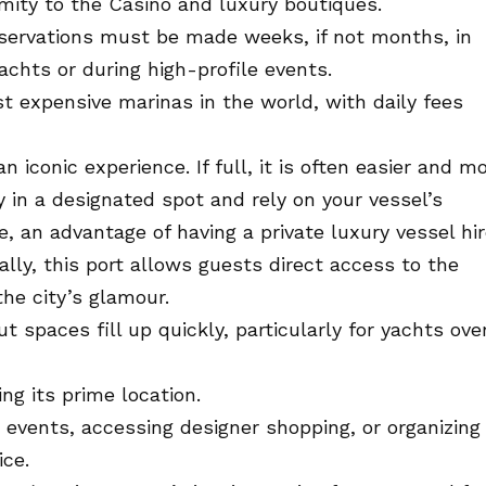
imity to the Casino and luxury boutiques.
servations must be made weeks, if not months, in
yachts or during high-profile events.
 expensive marinas in the world, with daily fees
 iconic experience. If full, it is often easier and m
 in a designated spot and rely on your vessel’s
, an advantage of having a private luxury vessel hir
lly, this port allows guests direct access to the
he city’s glamour.
 spaces fill up quickly, particularly for yachts ove
ng its prime location.
 events, accessing designer shopping, or organizing
ice.