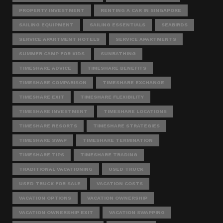
PROPERTY INVESTMENT
RENTING A CAR IN SINGAPORE
SAILING EQUIPMENT
SAILING ESSENTIALS
SEABIRDS
SERVICE APARTMENT HOTELS
SERVICE APARTMENTS
SUMMER CAMP FOR KIDS
SUNBATHING
TIMESHARE ADVICE
TIMESHARE BENEFITS
TIMESHARE COMPARISON
TIMESHARE EXCHANGE
TIMESHARE EXIT
TIMESHARE FLEXIBILITY
TIMESHARE INVESTMENT
TIMESHARE LOCATIONS
TIMESHARE RESORTS
TIMESHARE STRATEGIES
TIMESHARE SWAP
TIMESHARE TERMINATION
TIMESHARE TIPS
TIMESHARE TRADING
TRADITIONAL VACATIONING
USED TRUCK
USED TRUCK FOR SALE
VACATION COSTS
VACATION OPTIONS
VACATION OWNERSHIP
VACATION OWNERSHIP EXIT
VACATION SWAPPING