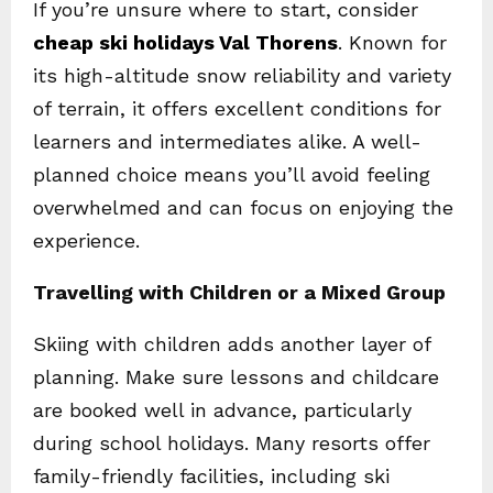
If you’re unsure where to start, consider
cheap ski holidays Val Thorens
. Known for
its high-altitude snow reliability and variety
of terrain, it offers excellent conditions for
learners and intermediates alike. A well-
planned choice means you’ll avoid feeling
overwhelmed and can focus on enjoying the
experience.
Travelling with Children or a Mixed Group
Skiing with children adds another layer of
planning. Make sure lessons and childcare
are booked well in advance, particularly
during school holidays. Many resorts offer
family-friendly facilities, including ski