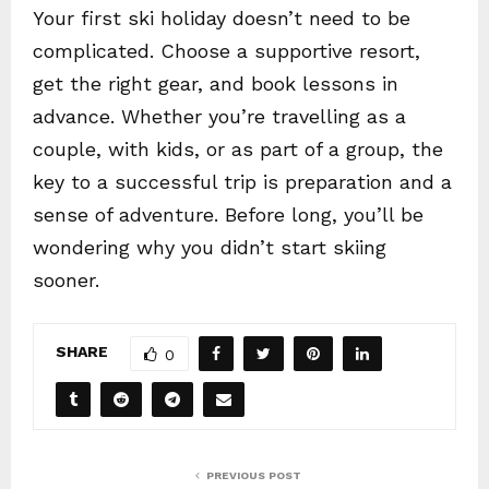
Your first ski holiday doesn’t need to be
complicated. Choose a supportive resort,
get the right gear, and book lessons in
advance. Whether you’re travelling as a
couple, with kids, or as part of a group, the
key to a successful trip is preparation and a
sense of adventure. Before long, you’ll be
wondering why you didn’t start skiing
sooner.
SHARE
0
PREVIOUS POST