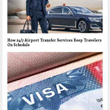
How 24/7 Airport Transfer Services Keep Travelers
On Schedule