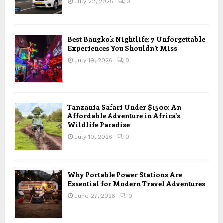
July 22, 2026
0
Best Bangkok Nightlife: 7 Unforgettable
Experiences You Shouldn’t Miss
July 19, 2026
0
Tanzania Safari Under $1500: An
Affordable Adventure in Africa’s
Wildlife Paradise
July 10, 2026
0
Why Portable Power Stations Are
Essential for Modern Travel Adventures
June 27, 2026
0