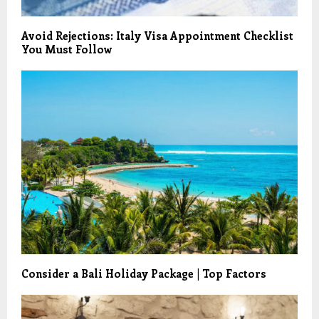
Avoid Rejections: Italy Visa Appointment Checklist
You Must Follow
Consider a Bali Holiday Package | Top Factors