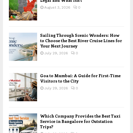
Legal and What Isn’t
August 3, 2026
0
Sailing Through Scenic Wonders: How
to Choose the Best River Cruise Lines for
Your Next Journey
July 29, 2026
0
Goa to Mumbai: A Guide for First-Time
Visitors to the City
July 29, 2026
0
Which Company Provides the Best Taxi
Service in Bangalore for Outstation
Trips?