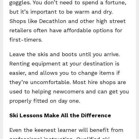
goggles. You don’t need to spend a fortune,
but it’s important to be warm and dry.
Shops like Decathlon and other high street
retailers often have affordable options for
first-timers.
Leave the skis and boots until you arrive.
Renting equipment at your destination is
easier, and allows you to change items if
they’re uncomfortable. Most hire shops are
used to helping newcomers and can get you
properly fitted on day one.
Ski Lessons Make All the Difference
Even the keenest learner will benefit from