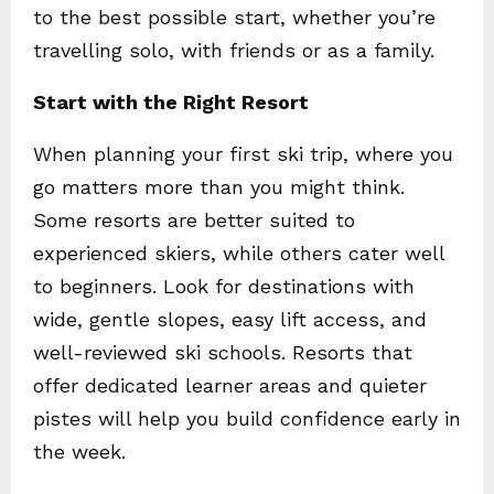
to the best possible start, whether you’re
travelling solo, with friends or as a family.
Start with the Right Resort
When planning your first ski trip, where you
go matters more than you might think.
Some resorts are better suited to
experienced skiers, while others cater well
to beginners. Look for destinations with
wide, gentle slopes, easy lift access, and
well-reviewed ski schools. Resorts that
offer dedicated learner areas and quieter
pistes will help you build confidence early in
the week.