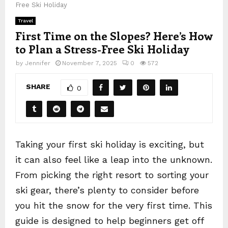
Free Ski Holiday
Travel
First Time on the Slopes? Here’s How
to Plan a Stress-Free Ski Holiday
by
Jennifer
November 7, 2025
0
572
SHARE
0
Taking your first ski holiday is exciting, but
it can also feel like a leap into the unknown.
From picking the right resort to sorting your
ski gear, there’s plenty to consider before
you hit the snow for the very first time. This
guide is designed to help beginners get off