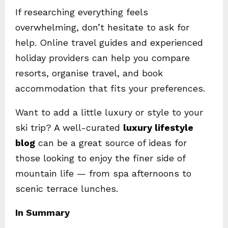
If researching everything feels
overwhelming, don’t hesitate to ask for
help. Online travel guides and experienced
holiday providers can help you compare
resorts, organise travel, and book
accommodation that fits your preferences.
Want to add a little luxury or style to your
ski trip? A well-curated
luxury lifestyle
blog
can be a great source of ideas for
those looking to enjoy the finer side of
mountain life — from spa afternoons to
scenic terrace lunches.
In Summary