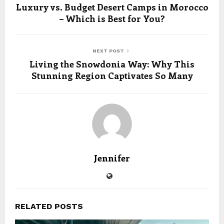
Luxury vs. Budget Desert Camps in Morocco
– Which is Best for You?
NEXT POST
Living the Snowdonia Way: Why This
Stunning Region Captivates So Many
Jennifer
RELATED POSTS