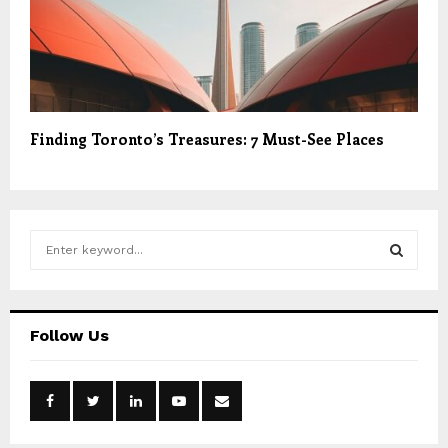
Finding Toronto’s Treasures: 7 Must-See Places
S
e
a
S
r
c
E
Follow Us
h
f
A
o
r
R
: