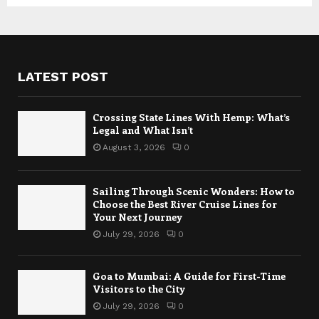
LATEST POST
Crossing State Lines With Hemp: What’s
Legal and What Isn’t
August 3, 2026
0
Sailing Through Scenic Wonders: How to
Choose the Best River Cruise Lines for
Your Next Journey
July 29, 2026
0
Goa to Mumbai: A Guide for First-Time
Visitors to the City
July 29, 2026
0