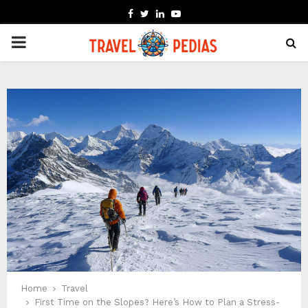
FACEBOOK
TWITTER
LINKEDIN
YOUTUBE
PRIMARY
MENU
Home
Travel
First Time on the Slopes? Here’s How to Plan a Stress-