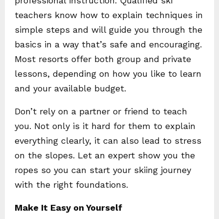
professional instruction. Qualified ski
teachers know how to explain techniques in
simple steps and will guide you through the
basics in a way that’s safe and encouraging.
Most resorts offer both group and private
lessons, depending on how you like to learn
and your available budget.
Don’t rely on a partner or friend to teach
you. Not only is it hard for them to explain
everything clearly, it can also lead to stress
on the slopes. Let an expert show you the
ropes so you can start your skiing journey
with the right foundations.
Make It Easy on Yourself