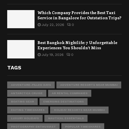
Which Company Provides the Best Taxi
Service in Bangalore for Outstation Trips?
July 22, 2026
0
Best Bangkok Nightlife: 7 Unforgettable
Experiences You Shouldn’t Miss
July 19, 2026
0
TAGS
ADVENTURE-FILLED DAYS
ADVENTURE RESORTS NEAR MUMBAI
ANTARCTICA CRUISE
AR RENTAL COMPANIES
BOATING GEAR
EMERGING DESTINATIONS
EXITING TIMESHARES
HOLIDAY RESORTS NEAR MUMBAI
LUXURY HOLIDAYS
NAUTICAL ESSENTIALS
PHOTOGRAPHY ENTHUSIAST
POPULAR TIMESHARES