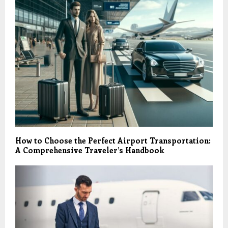
How to Choose the Perfect Airport Transportation:
A Comprehensive Traveler’s Handbook