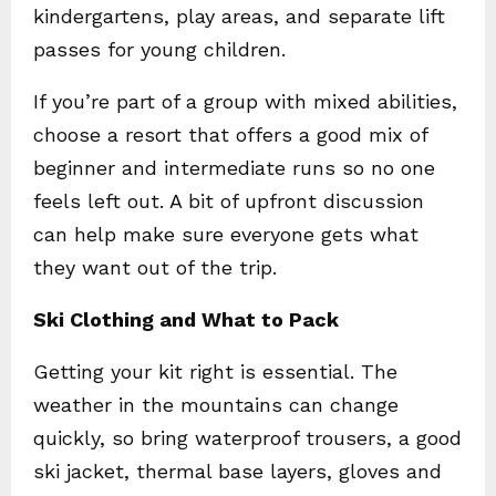
kindergartens, play areas, and separate lift
passes for young children.
If you’re part of a group with mixed abilities,
choose a resort that offers a good mix of
beginner and intermediate runs so no one
feels left out. A bit of upfront discussion
can help make sure everyone gets what
they want out of the trip.
Ski Clothing and What to Pack
Getting your kit right is essential. The
weather in the mountains can change
quickly, so bring waterproof trousers, a good
ski jacket, thermal base layers, gloves and