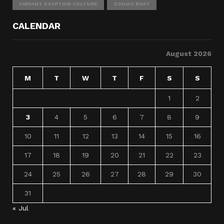
VIBRANT EGYPTIAN CULTURE
ZODIAC BOAT
CALENDAR
August 2026
M
T
W
T
F
S
S
1
2
3
4
5
6
7
8
9
10
11
12
13
14
15
16
17
18
19
20
21
22
23
24
25
26
27
28
29
30
31
« Jul