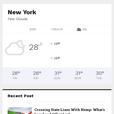
C
New York
H
Few Clouds
80%
1.8km/h
11%
°
C
29
28
°
°
26
28
°
28
°
31
°
31
°
30
°
FRI
SAT
SUN
MON
TUE
Recent Post
Crossing State Lines With Hemp: What’s