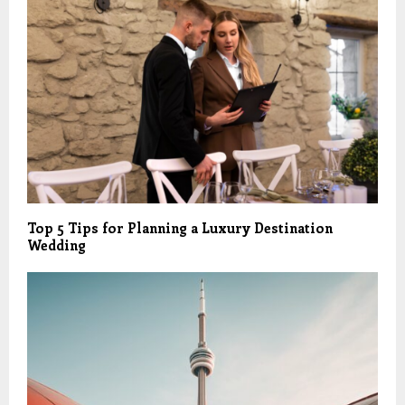
Top 5 Tips for Planning a Luxury Destination
Wedding