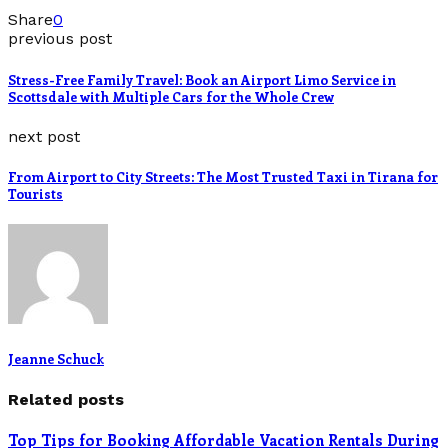
Share
0
previous post
Stress-Free Family Travel: Book an Airport Limo Service in
Scottsdale with Multiple Cars for the Whole Crew
next post
From Airport to City Streets: The Most Trusted Taxi in Tirana for
Tourists
Jeanne Schuck
Related posts
Top Tips for Booking Affordable Vacation Rentals During