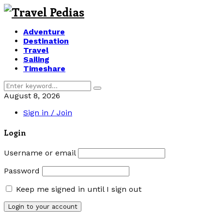
Adventure
Destination
Travel
Sailing
Timeshare
Search
Search
for:
August 8, 2026
Sign in / Join
Login
Username or email
Password
Keep me signed in until I sign out