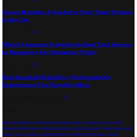
Goa to Mumbai: A Guide for First-Time Visitors
to the City
July 29, 2026
0
Which Company Provides the Best Taxi Service
in Bangalore for Outstation Trips?
July 22, 2026
0
Best Bangkok Nightlife: 7 Unforgettable
Experiences You Shouldn’t Miss
July 19, 2026
July 21, 2026
0
Tags
adventure-filled days
adventure resorts near Mumbai
Antarctica Cruise
ar rental
companies
boating gear
emerging destinations
exiting timeshares
holiday resorts near
Mumbai
Luxury Holidays
nautical essentials
photography enthusiast
popular