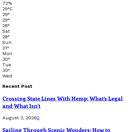
72%
29
°
C
29
°
29
°
28
°
Sat
28
°
Sun
31
°
Mon
30
°
Tue
30
°
Wed
Recent Post
Crossing State Lines With Hemp: What’s Legal
and What Isn’t
August 3, 2026
0
Sailing Through Scenic Wonders: How to