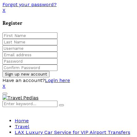
Forgot your password?
X
Register
Have an account?
Login here
X
Facebook
Twitter
Linkedin
Youtube
Primary
Menu
Search
Search
for:
Home
Travel
LAX Luxury Car Service for VIP Airport Transfers