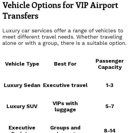
Vehicle Options for VIP Airport
Transfers
Luxury car services offer a range of vehicles to
meet different travel needs. Whether traveling
alone or with a group, there is a suitable option.
Passenger
Vehicle Type
Best For
Capacity
Luxury Sedan
Executive travel
1-3
VIPs with
Luxury SUV
5-7
luggage
Executive
Groups and
8-14