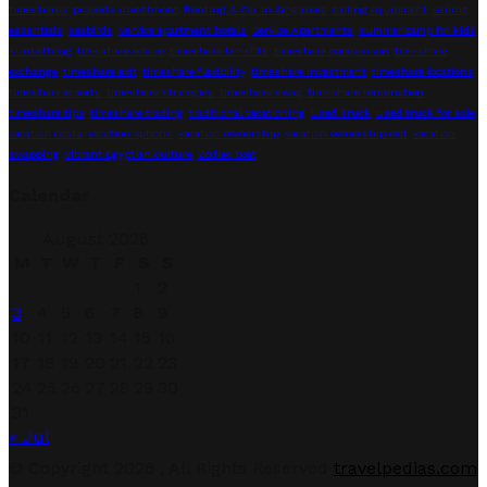
timeshares
property investment
Renting A Car In Singapore
sailing equipment
sailing
essentials
seabirds
Service apartment hotels
Service Apartments
summer camp for kids
sunbathing
timeshare advice
timeshare benefits
timeshare comparison
timeshare
exchange
timeshare exit
timeshare flexibility
timeshare investment
timeshare locations
timeshare resorts
timeshare strategies
timeshare swap
timeshare termination
timeshare tips
timeshare trading
traditional vacationing
Used Truck
used truck for sale
vacation costs
vacation options
vacation ownership
vacation ownership exit
vacation
swapping
vibrant Egyptian culture
Zodiac boat
Calendar
August 2026
M
T
W
T
F
S
S
1
2
3
4
5
6
7
8
9
10
11
12
13
14
15
16
17
18
19
20
21
22
23
24
25
26
27
28
29
30
31
« Jul
Facebook
Twitter
Linkedin
Youtube
© Copyright 2026 , All Rights Reserved
travelpedias.com