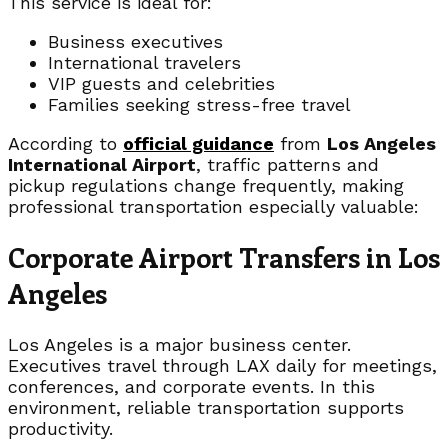
This service is ideal for:
Business executives
International travelers
VIP guests and celebrities
Families seeking stress-free travel
According to
official guidance
from
Los Angeles
International Airport
, traffic patterns and
pickup regulations change frequently, making
professional transportation especially valuable:
Corporate Airport Transfers in Los
Angeles
Los Angeles is a major business center.
Executives travel through LAX daily for meetings,
conferences, and corporate events. In this
environment, reliable transportation supports
productivity.