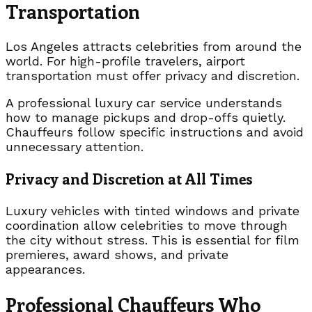
Transportation
Los Angeles attracts celebrities from around the
world. For high-profile travelers, airport
transportation must offer privacy and discretion.
A professional luxury car service understands
how to manage pickups and drop-offs quietly.
Chauffeurs follow specific instructions and avoid
unnecessary attention.
Privacy and Discretion at All Times
Luxury vehicles with tinted windows and private
coordination allow celebrities to move through
the city without stress. This is essential for film
premieres, award shows, and private
appearances.
Professional Chauffeurs Who