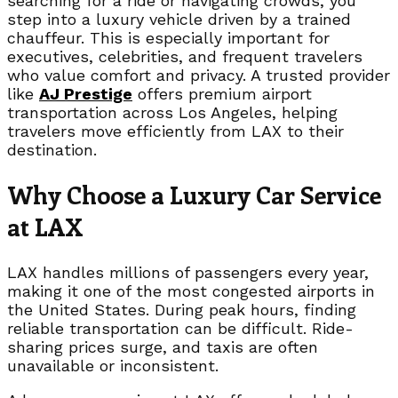
searching for a ride or navigating crowds, you
step into a luxury vehicle driven by a trained
chauffeur. This is especially important for
executives, celebrities, and frequent travelers
who value comfort and privacy. A trusted provider
like
AJ Prestige
offers premium airport
transportation across Los Angeles, helping
travelers move efficiently from LAX to their
destination.
Why Choose a Luxury Car Service
at LAX
LAX handles millions of passengers every year,
making it one of the most congested airports in
the United States. During peak hours, finding
reliable transportation can be difficult. Ride-
sharing prices surge, and taxis are often
unavailable or inconsistent.