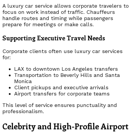
A luxury car service allows corporate travelers to
focus on work instead of traffic. Chauffeurs
handle routes and timing while passengers
prepare for meetings or make calls.
Supporting Executive Travel Needs
Corporate clients often use luxury car services
for:
LAX to downtown Los Angeles transfers
Transportation to Beverly Hills and Santa
Monica
Client pickups and executive arrivals
Airport transfers for corporate teams
This level of service ensures punctuality and
professionalism.
Celebrity and High-Profile Airport