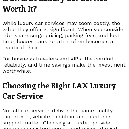
Worth It?
While luxury car services may seem costly, the
value they offer is significant. When you consider
ride-share surge pricing, parking fees, and lost
time, luxury transportation often becomes a
practical choice.
For business travelers and VIPs, the comfort,
reliability, and time savings make the investment
worthwhile.
Choosing the Right LAX Luxury
Car Service
Not all car services deliver the same quality.
Experience, vehicle condition, and customer
support matter. Choosing a trusted provider
ensures consistent service and peace of mind.