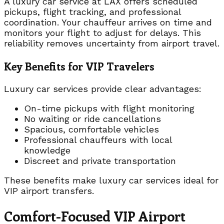
A luxury car service at LAX offers scheduled
pickups, flight tracking, and professional
coordination. Your chauffeur arrives on time and
monitors your flight to adjust for delays. This
reliability removes uncertainty from airport travel.
Key Benefits for VIP Travelers
Luxury car services provide clear advantages:
On-time pickups with flight monitoring
No waiting or ride cancellations
Spacious, comfortable vehicles
Professional chauffeurs with local
knowledge
Discreet and private transportation
These benefits make luxury car services ideal for
VIP airport transfers.
Comfort-Focused VIP Airport