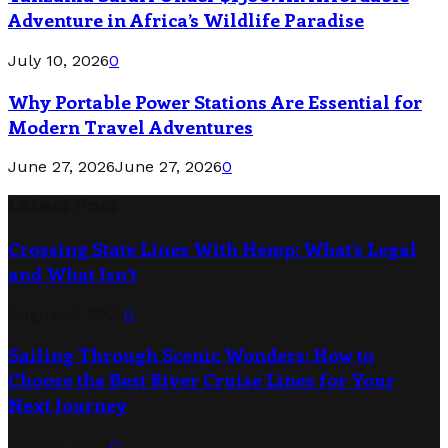
Adventure in Africa’s Wildlife Paradise
July 10, 2026
0
Why Portable Power Stations Are Essential for
Modern Travel Adventures
June 27, 2026
June 27, 2026
0
Latest Post
Crossing State Lines With Hemp: What’s Legal
and What Isn’t
August 3, 2026
0
Sailing Through Scenic Wonders: How to
Choose the Best River Cruise Lines for Your
Next Journey
July 29, 2026
0