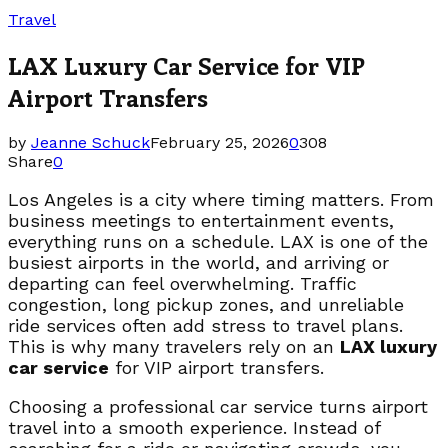
Travel
LAX Luxury Car Service for VIP
Airport Transfers
by
Jeanne Schuck
February 25, 2026
0
308
Share
0
Los Angeles is a city where timing matters. From
business meetings to entertainment events,
everything runs on a schedule. LAX is one of the
busiest airports in the world, and arriving or
departing can feel overwhelming. Traffic
congestion, long pickup zones, and unreliable
ride services often add stress to travel plans.
This is why many travelers rely on an
LAX luxury
car service
for VIP airport transfers.
Choosing a professional car service turns airport
travel into a smooth experience. Instead of