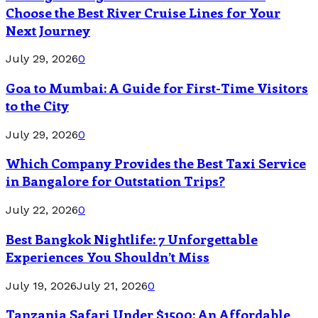
Choose the Best River Cruise Lines for Your
Next Journey
July 29, 2026
0
Goa to Mumbai: A Guide for First-Time Visitors
to the City
July 29, 2026
0
Which Company Provides the Best Taxi Service
in Bangalore for Outstation Trips?
July 22, 2026
0
Best Bangkok Nightlife: 7 Unforgettable
Experiences You Shouldn’t Miss
July 19, 2026
July 21, 2026
0
Tanzania Safari Under $1500: An Affordable