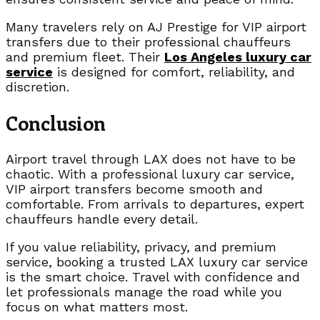
Many travelers rely on AJ Prestige for VIP airport
transfers due to their professional chauffeurs
and premium fleet. Their
Los Angeles luxury car
service
is designed for comfort, reliability, and
discretion.
Conclusion
Airport travel through LAX does not have to be
chaotic. With a professional luxury car service,
VIP airport transfers become smooth and
comfortable. From arrivals to departures, expert
chauffeurs handle every detail.
If you value reliability, privacy, and premium
service, booking a trusted LAX luxury car service
is the smart choice. Travel with confidence and
let professionals manage the road while you
focus on what matters most.