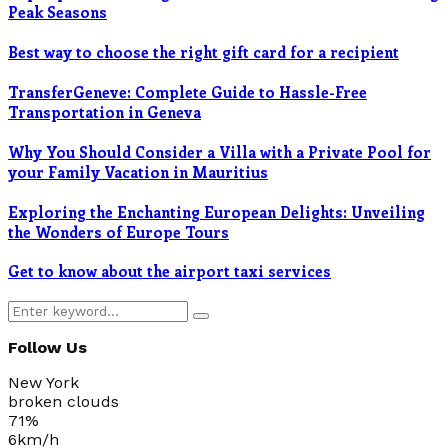
Peak Seasons
Best way to choose the right gift card for a recipient
TransferGeneve: Complete Guide to Hassle-Free
Transportation in Geneva
Why You Should Consider a Villa with a Private Pool for
your Family Vacation in Mauritius
Exploring the Enchanting European Delights: Unveiling
the Wonders of Europe Tours
Get to know about the airport taxi services
Search
Search
for:
Follow Us
New York
broken clouds
71%
6km/h