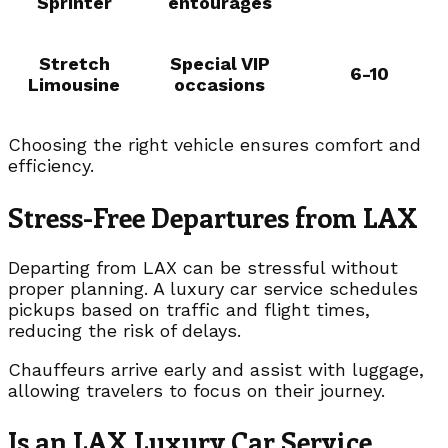
Sprinter
entourages
Stretch
Special VIP
6-10
Limousine
occasions
Choosing the right vehicle ensures comfort and
efficiency.
Stress-Free Departures from LAX
Departing from LAX can be stressful without
proper planning. A luxury car service schedules
pickups based on traffic and flight times,
reducing the risk of delays.
Chauffeurs arrive early and assist with luggage,
allowing travelers to focus on their journey.
Is an LAX Luxury Car Service