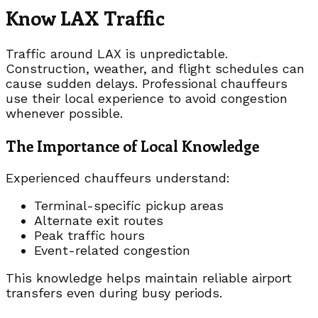
Know LAX Traffic
Traffic around LAX is unpredictable.
Construction, weather, and flight schedules can
cause sudden delays. Professional chauffeurs
use their local experience to avoid congestion
whenever possible.
The Importance of Local Knowledge
Experienced chauffeurs understand:
Terminal-specific pickup areas
Alternate exit routes
Peak traffic hours
Event-related congestion
This knowledge helps maintain reliable airport
transfers even during busy periods.