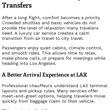
Transfers
After a long flight, comfort becomes a priority.
Crowded shuttles and basic vehicles do not
provide the level of relaxation many travelers
need. A luxury car service creates a calm
transition from air travel to city travel.
Passengers enjoy quiet cabins, climate control,
and smooth rides. This allows time to relax,
make phone calls, or prepare for meetings while
heading into Los Angeles.
A Better Arrival Experience at LAX
Professional chauffeurs understand LAX terminal
layouts and pickup rules. Many services offer
meet-and-greet options, helping travelers move
quickly from baggage claim to their vehicle.