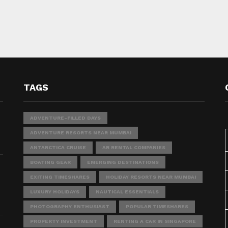
TAGS
ADVENTURE-FILLED DAYS
ADVENTURE RESORTS NEAR MUMBAI
ANTARCTICA CRUISE
AR RENTAL COMPANIES
BOATING GEAR
EMERGING DESTINATIONS
EXITING TIMESHARES
HOLIDAY RESORTS NEAR MUMBAI
LUXURY HOLIDAYS
NAUTICAL ESSENTIALS
PHOTOGRAPHY ENTHUSIAST
POPULAR TIMESHARES
PROPERTY INVESTMENT
RENTING A CAR IN SINGAPORE