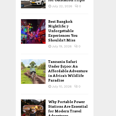
July 22, 2026
0
Best Bangkok
Nightlife: 7
Unforgettable
Experiences You
Shouldn’t Miss
July 19, 2026
0
Tanzania Safari
Under $1500: An
Affordable Adventure
in Africa’s Wildlife
Paradise
July 10, 2026
0
Why Portable Power
Stations Are Essential
for Modern Travel
Adventures