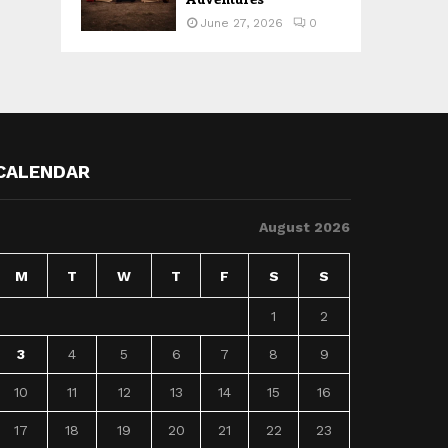
June 27, 2026
0
CALENDAR
August 2026
M
T
W
T
F
S
S
1
2
3
4
5
6
7
8
9
10
11
12
13
14
15
16
17
18
19
20
21
22
23