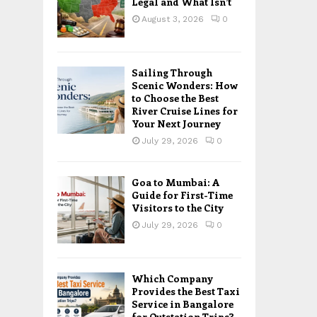
Legal and What Isn’t
August 3, 2026
0
Sailing Through
Scenic Wonders: How
to Choose the Best
River Cruise Lines for
Your Next Journey
July 29, 2026
0
Goa to Mumbai: A
Guide for First-Time
Visitors to the City
July 29, 2026
0
Which Company
Provides the Best Taxi
Service in Bangalore
for Outstation Trips?