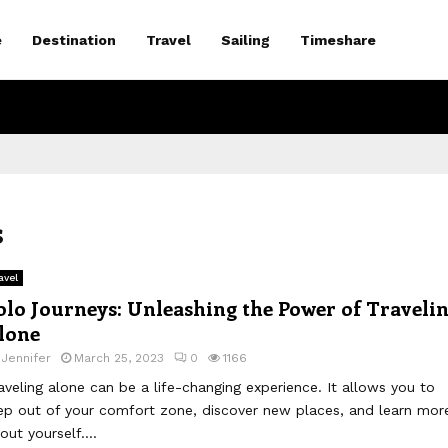
e
Destination
Travel
Sailing
Timeshare
s
avel
olo Journeys: Unleashing the Power of Traveli
lone
y
Jennifer
March 25, 2023
0
1166
aveling alone can be a life-changing experience. It allows you to
ep out of your comfort zone, discover new places, and learn mor
out yourself....