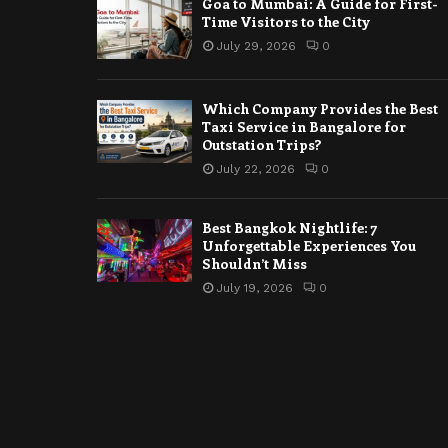
Goa to Mumbai: A Guide for First-
Time Visitors to the City
July 29, 2026
0
Which Company Provides the Best
Taxi Service in Bangalore for
Outstation Trips?
July 22, 2026
0
Best Bangkok Nightlife: 7
Unforgettable Experiences You
Shouldn’t Miss
July 19, 2026
0