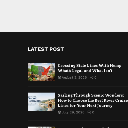
LATEST POST
Crossing State Lines With Hemp:
What’s Legal and What Isn’t
August 3, 2026
0
Sailing Through Scenic Wonders:
How to Choose the Best River Cruise
Lines for Your Next Journey
July 29, 2026
0