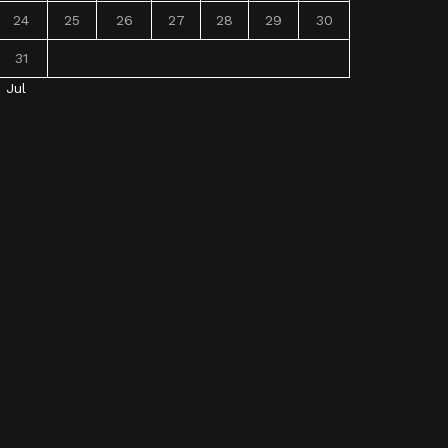
24
25
26
27
28
29
30
31
« Jul