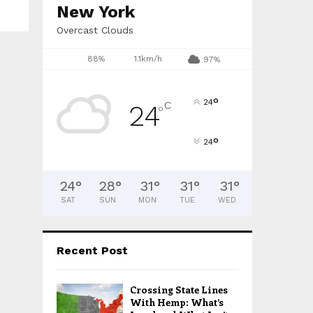
H
New York
Overcast Clouds
88%
1.1km/h
97%
°
24
C
24
°
°
24
24
°
28
°
31
°
31
°
31
°
SAT
SUN
MON
TUE
WED
Recent Post
Crossing State Lines
With Hemp: What’s