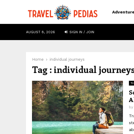
Adventur
AUGUST 8, 2026
SIGN IN / JOIN
Home
individual journeys
Tag : individual journey
Tr
S
A
b
Tr
st
ab