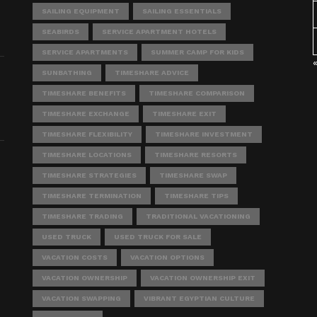
SAILING EQUIPMENT
SAILING ESSENTIALS
SEABIRDS
SERVICE APARTMENT HOTELS
SERVICE APARTMENTS
SUMMER CAMP FOR KIDS
SUNBATHING
TIMESHARE ADVICE
TIMESHARE BENEFITS
TIMESHARE COMPARISON
TIMESHARE EXCHANGE
TIMESHARE EXIT
TIMESHARE FLEXIBILITY
TIMESHARE INVESTMENT
TIMESHARE LOCATIONS
TIMESHARE RESORTS
TIMESHARE STRATEGIES
TIMESHARE SWAP
TIMESHARE TERMINATION
TIMESHARE TIPS
TIMESHARE TRADING
TRADITIONAL VACATIONING
USED TRUCK
USED TRUCK FOR SALE
VACATION COSTS
VACATION OPTIONS
VACATION OWNERSHIP
VACATION OWNERSHIP EXIT
VACATION SWAPPING
VIBRANT EGYPTIAN CULTURE