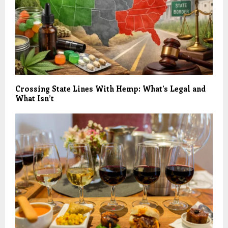
Crossing State Lines With Hemp: What’s Legal and
What Isn’t