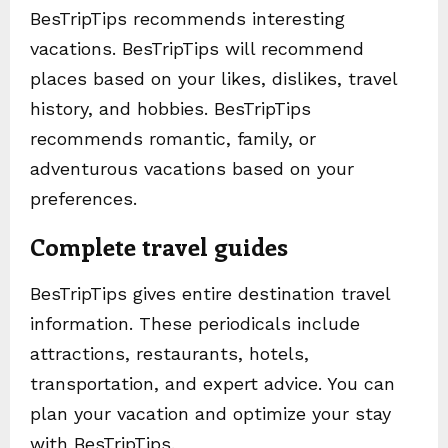
BesTripTips recommends interesting
vacations. BesTripTips will recommend
places based on your likes, dislikes, travel
history, and hobbies. BesTripTips
recommends romantic, family, or
adventurous vacations based on your
preferences.
Complete travel guides
BesTripTips gives entire destination travel
information. These periodicals include
attractions, restaurants, hotels,
transportation, and expert advice. You can
plan your vacation and optimize your stay
with BesTripTips.