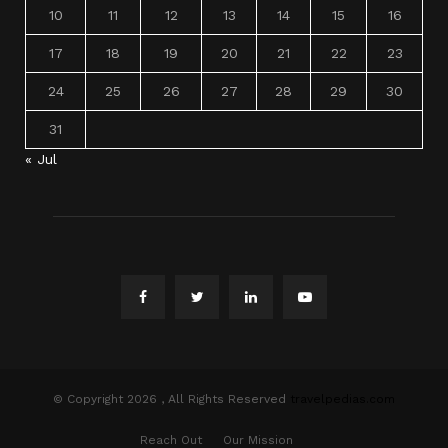
10
11
12
13
14
15
16
17
18
19
20
21
22
23
24
25
26
27
28
29
30
31
« Jul
© Copyright 2026 , All Rights Reserved
travelpedias.com
Reach Out
Our Mission