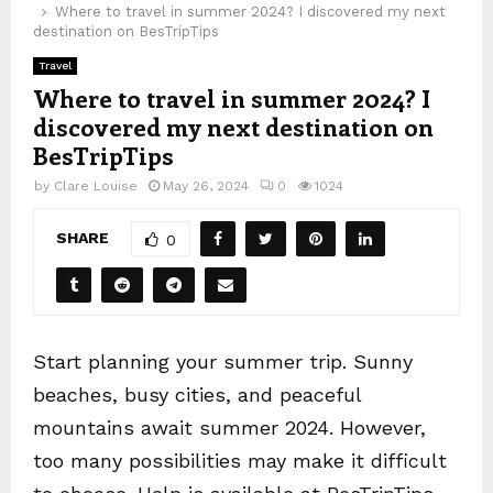
Where to travel in summer 2024? I discovered my next
destination on BesTripTips
Travel
Where to travel in summer 2024? I
discovered my next destination on
BesTripTips
by
Clare Louise
May 26, 2024
0
1024
SHARE
0
Start planning your summer trip. Sunny
beaches, busy cities, and peaceful
mountains await summer 2024. However,
too many possibilities may make it difficult