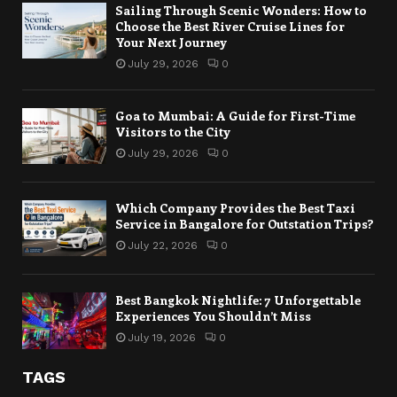
Sailing Through Scenic Wonders: How to
Choose the Best River Cruise Lines for
Your Next Journey
July 29, 2026
0
Goa to Mumbai: A Guide for First-Time
Visitors to the City
July 29, 2026
0
Which Company Provides the Best Taxi
Service in Bangalore for Outstation Trips?
July 22, 2026
0
Best Bangkok Nightlife: 7 Unforgettable
Experiences You Shouldn’t Miss
July 19, 2026
0
TAGS