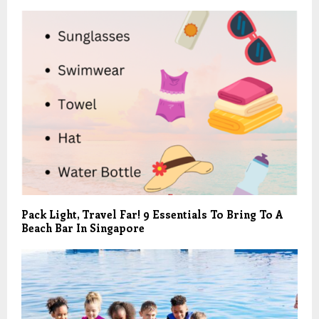
Pack Light, Travel Far! 9 Essentials To Bring To A
Beach Bar In Singapore