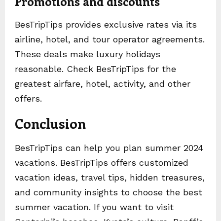
Promotions and discounts
BesTripTips provides exclusive rates via its
airline, hotel, and tour operator agreements.
These deals make luxury holidays
reasonable. Check BesTripTips for the
greatest airfare, hotel, activity, and other
offers.
Conclusion
BesTripTips can help you plan summer 2024
vacations. BesTripTips offers customized
vacation ideas, travel tips, hidden treasures,
and community insights to choose the best
summer vacation. If you want to visit