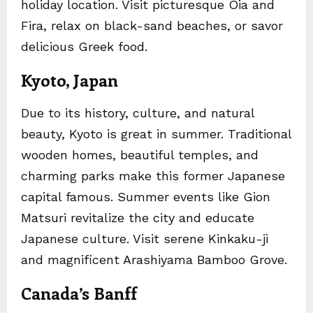
holiday location. Visit picturesque Oia and
Fira, relax on black-sand beaches, or savor
delicious Greek food.
Kyoto, Japan
Due to its history, culture, and natural
beauty, Kyoto is great in summer. Traditional
wooden homes, beautiful temples, and
charming parks make this former Japanese
capital famous. Summer events like Gion
Matsuri revitalize the city and educate
Japanese culture. Visit serene Kinkaku-ji
and magnificent Arashiyama Bamboo Grove.
Canada’s Banff