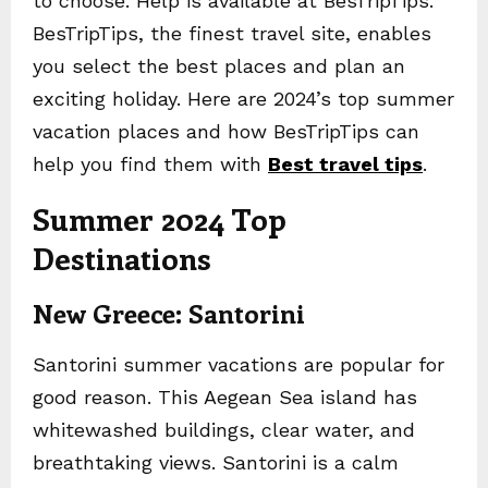
to choose. Help is available at BesTripTips.
BesTripTips, the finest travel site, enables
you select the best places and plan an
exciting holiday. Here are 2024’s top summer
vacation places and how BesTripTips can
help you find them with
Best travel tips
.
Summer 2024 Top
Destinations
New Greece: Santorini
Santorini summer vacations are popular for
good reason. This Aegean Sea island has
whitewashed buildings, clear water, and
breathtaking views. Santorini is a calm