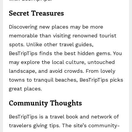
Secret Treasures
Discovering new places may be more
memorable than visiting renowned tourist
spots. Unlike other travel guides,
BesTripTips finds the best hidden gems. You
may explore the local culture, untouched
landscape, and avoid crowds. From lovely
towns to tranquil beaches, BesTripTips picks
great places.
Community Thoughts
BesTripTips is a travel book and network of
travelers giving tips. The site’s community-