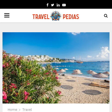
FACEBOOK
TWITTER
LINKEDIN
YOUTUBE
PRIMARY
MENU
Home
Travel