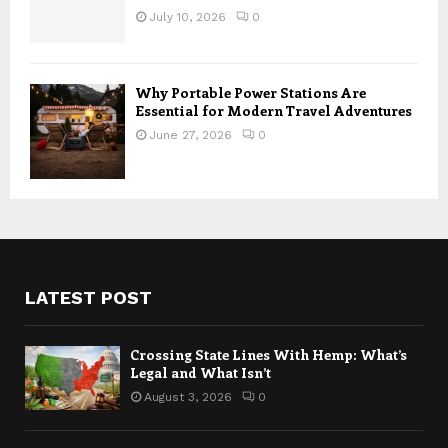
July 10, 2026
0
Why Portable Power Stations Are
Essential for Modern Travel Adventures
June 27, 2026
0
LATEST POST
Crossing State Lines With Hemp: What’s
Legal and What Isn’t
August 3, 2026
0