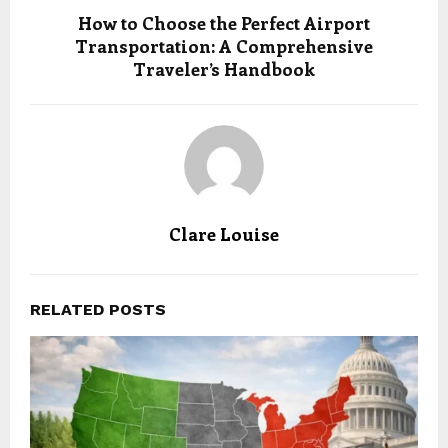
How to Choose the Perfect Airport
Transportation: A Comprehensive
Traveler’s Handbook
Clare Louise
RELATED POSTS