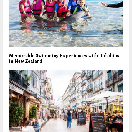
Memorable Swimming Experiences with Dolphins
in New Zealand