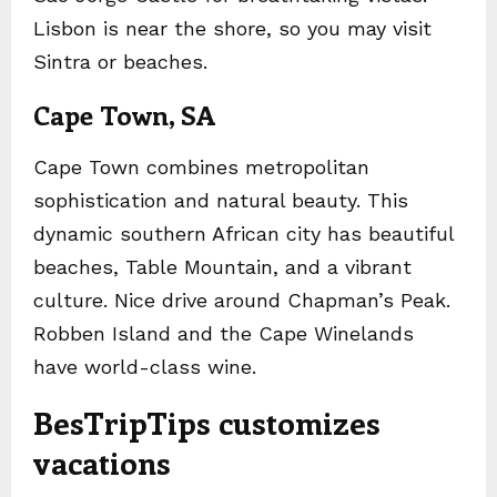
Lisbon is near the shore, so you may visit
Sintra or beaches.
Cape Town, SA
Cape Town combines metropolitan
sophistication and natural beauty. This
dynamic southern African city has beautiful
beaches, Table Mountain, and a vibrant
culture. Nice drive around Chapman’s Peak.
Robben Island and the Cape Winelands
have world-class wine.
BesTripTips customizes
vacations