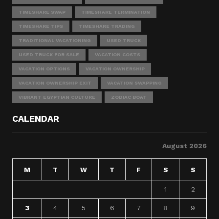
TIMESHARE SWAP
TIMESHARE TERMINATION
TIMESHARE TIPS
TIMESHARE TRADING
TRADITIONAL VACATIONING
USED TRUCK
USED TRUCK FOR SALE
VACATION COSTS
VACATION OPTIONS
VACATION OWNERSHIP
VACATION OWNERSHIP EXIT
VACATION SWAPPING
VIBRANT EGYPTIAN CULTURE
ZODIAC BOAT
CALENDAR
August 2026
M
T
W
T
F
S
S
1
2
3
4
5
6
7
8
9