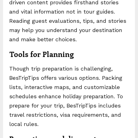
driven content provides firsthand stories
and vital information not in tour guides.
Reading guest evaluations, tips, and stories
may help you understand your destination
and make better choices.
Tools for Planning
Though trip preparation is challenging,
BesTripTips offers various options. Packing
lists, interactive maps, and customizable
schedules enhance holiday preparation. To
prepare for your trip, BesTripTips includes
travel restrictions, visa requirements, and
local rules.