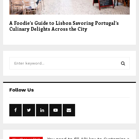
A Foodie’s Guide to Lisbon Savoring Portugal’s
Culinary Delights Across the City
S
e
a
S
r
c
E
Follow Us
h
f
A
o
r
R
:
C
H