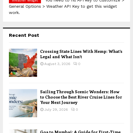
You need to fill API key to Customize >
Weather widget
General Options > Weather API Key to get this widget
work.
Recent Post
Crossing State Lines With Hemp: What’s
Legal and What Isn’t
August 3, 2026
0
Sailing Through Scenic Wonders: How
to Choose the Best River Cruise Lines for
Your Next Journey
July 29, 2026
0
Goa to Mumbai: A Guide for First-Time