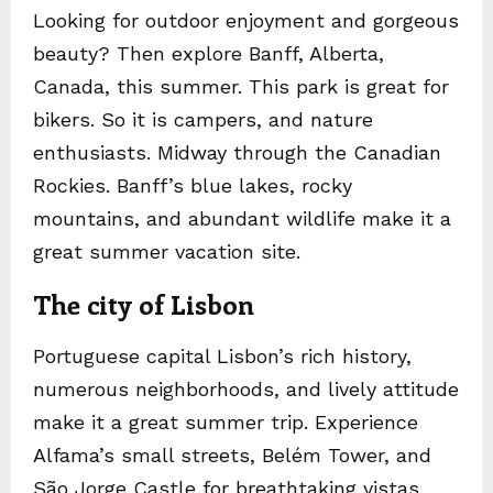
Looking for outdoor enjoyment and gorgeous
beauty? Then explore Banff, Alberta,
Canada, this summer. This park is great for
bikers. So it is campers, and nature
enthusiasts. Midway through the Canadian
Rockies. Banff’s blue lakes, rocky
mountains, and abundant wildlife make it a
great summer vacation site.
The city of Lisbon
Portuguese capital Lisbon’s rich history,
numerous neighborhoods, and lively attitude
make it a great summer trip. Experience
Alfama’s small streets, Belém Tower, and
São Jorge Castle for breathtaking vistas.