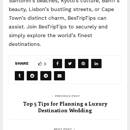
Santorini’s beaches, Kyoto’s culture, Banff’s
beauty, Lisbon’s bustling streets, or Cape
Town’s distinct charm, BesTripTips can
assist. Join BesTripTips to securely and
simply explore the world’s finest
destinations.
SHARE
0
PREVIOUS POST
Top 5 Tips for Planning a Luxury
Destination Wedding
NEXT POST