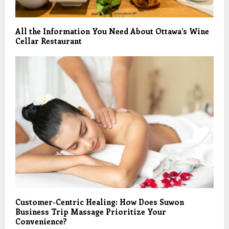
All the Information You Need About Ottawa’s Wine
Cellar Restaurant
Customer-Centric Healing: How Does Suwon
Business Trip Massage Prioritize Your
Convenience?