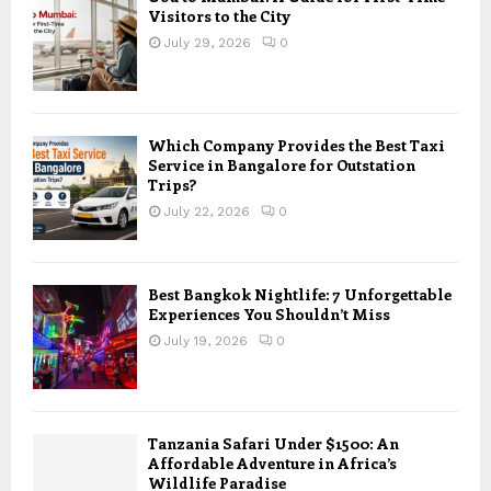
Visitors to the City
July 29, 2026
0
Which Company Provides the Best Taxi
Service in Bangalore for Outstation
Trips?
July 22, 2026
0
Best Bangkok Nightlife: 7 Unforgettable
Experiences You Shouldn’t Miss
July 19, 2026
0
Tanzania Safari Under $1500: An
Affordable Adventure in Africa’s
Wildlife Paradise