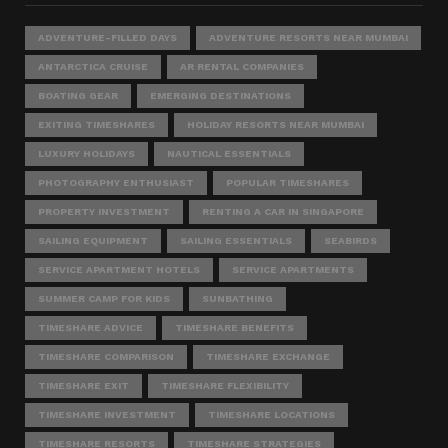
ADVENTURE-FILLED DAYS
ADVENTURE RESORTS NEAR MUMBAI
ANTARCTICA CRUISE
AR RENTAL COMPANIES
BOATING GEAR
EMERGING DESTINATIONS
EXITING TIMESHARES
HOLIDAY RESORTS NEAR MUMBAI
LUXURY HOLIDAYS
NAUTICAL ESSENTIALS
PHOTOGRAPHY ENTHUSIAST
POPULAR TIMESHARES
PROPERTY INVESTMENT
RENTING A CAR IN SINGAPORE
SAILING EQUIPMENT
SAILING ESSENTIALS
SEABIRDS
SERVICE APARTMENT HOTELS
SERVICE APARTMENTS
SUMMER CAMP FOR KIDS
SUNBATHING
TIMESHARE ADVICE
TIMESHARE BENEFITS
TIMESHARE COMPARISON
TIMESHARE EXCHANGE
TIMESHARE EXIT
TIMESHARE FLEXIBILITY
TIMESHARE INVESTMENT
TIMESHARE LOCATIONS
TIMESHARE RESORTS
TIMESHARE STRATEGIES