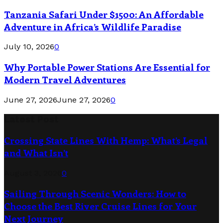
Tanzania Safari Under $1500: An Affordable
Adventure in Africa’s Wildlife Paradise
July 10, 2026
0
Why Portable Power Stations Are Essential for
Modern Travel Adventures
June 27, 2026
June 27, 2026
0
Latest Post
Crossing State Lines With Hemp: What’s Legal
and What Isn’t
August 3, 2026
0
Sailing Through Scenic Wonders: How to
Choose the Best River Cruise Lines for Your
Next Journey