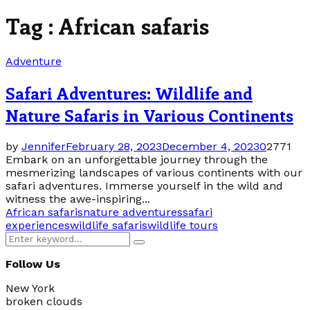
Tag : African safaris
Adventure
Safari Adventures: Wildlife and
Nature Safaris in Various Continents
by
Jennifer
February 28, 2023
December 4, 2023
0
2771
Embark on an unforgettable journey through the
mesmerizing landscapes of various continents with our
safari adventures. Immerse yourself in the wild and
witness the awe-inspiring...
African safaris
nature adventures
safari
experiences
wildlife safaris
wildlife tours
Search
Search
for:
Follow Us
New York
broken clouds