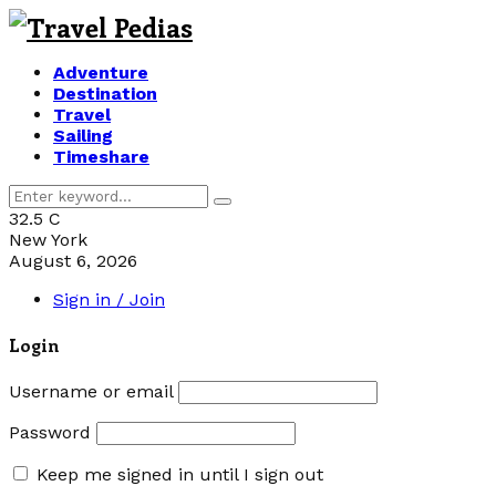
Adventure
Destination
Travel
Sailing
Timeshare
Search
Search
for:
32.5
C
New York
August 6, 2026
Sign in / Join
Login
Username or email
Password
Keep me signed in until I sign out