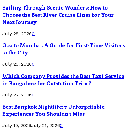
Sailing Through Scenic Wonders: How to
Choose the Best River Cruise Lines for Your
Next Journey
July 29, 2026
0
Goa to Mumbai: A Guide for First-Time Visitors
to the City
July 29, 2026
0
Which Company Provides the Best Taxi Service
in Bangalore for Outstation Trips?
July 22, 2026
0
Best Bangkok Nightlife: 7 Unforgettable
Experiences You Shouldn’t Miss
July 19, 2026
July 21, 2026
0