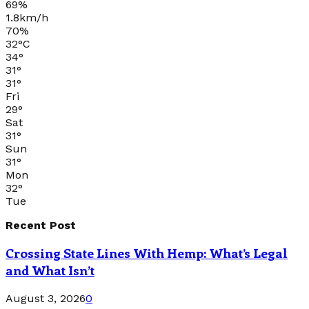
69%
1.8km/h
70%
32
°
C
34
°
31
°
31
°
Fri
29
°
Sat
31
°
Sun
31
°
Mon
32
°
Tue
Recent Post
Crossing State Lines With Hemp: What’s Legal
and What Isn’t
August 3, 2026
0