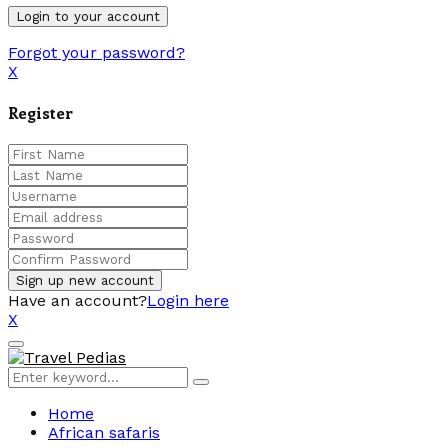
Forgot your password?
X
Register
Have an account?
Login here
X
Facebook
Twitter
Linkedin
Youtube
Primary
Menu
Search
Search
for:
Home
African safaris