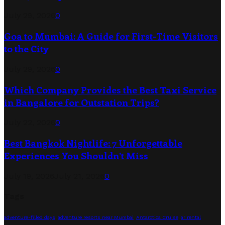
July 29, 2026
0
Goa to Mumbai: A Guide for First-Time Visitors
to the City
July 29, 2026
0
Which Company Provides the Best Taxi Service
in Bangalore for Outstation Trips?
July 22, 2026
0
Best Bangkok Nightlife: 7 Unforgettable
Experiences You Shouldn’t Miss
July 19, 2026
July 21, 2026
0
Tags
adventure-filled days
adventure resorts near Mumbai
Antarctica Cruise
ar rental