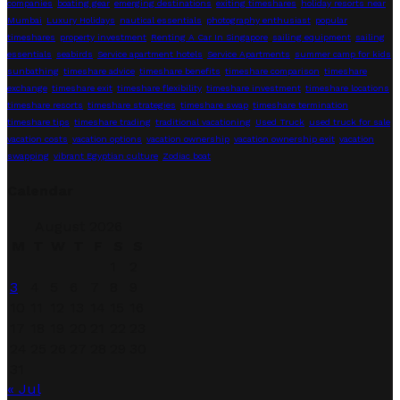
companies
boating gear
emerging destinations
exiting timeshares
holiday resorts near
Mumbai
Luxury Holidays
nautical essentials
photography enthusiast
popular
timeshares
property investment
Renting A Car In Singapore
sailing equipment
sailing
essentials
seabirds
Service apartment hotels
Service Apartments
summer camp for kids
sunbathing
timeshare advice
timeshare benefits
timeshare comparison
timeshare
exchange
timeshare exit
timeshare flexibility
timeshare investment
timeshare locations
timeshare resorts
timeshare strategies
timeshare swap
timeshare termination
timeshare tips
timeshare trading
traditional vacationing
Used Truck
used truck for sale
vacation costs
vacation options
vacation ownership
vacation ownership exit
vacation
swapping
vibrant Egyptian culture
Zodiac boat
Calendar
August 2026
M
T
W
T
F
S
S
1
2
3
4
5
6
7
8
9
10
11
12
13
14
15
16
17
18
19
20
21
22
23
24
25
26
27
28
29
30
31
« Jul