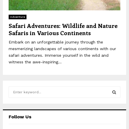
Adventure
Safari Adventures: Wildlife and Nature
Safaris in Various Continents
Embark on an unforgettable journey through the
mesmerizing landscapes of various continents with our
safari adventures. Immerse yourself in the wild and
witness the awe-inspiring...
S
e
a
S
r
c
E
Follow Us
h
f
A