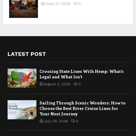
June 27, 2026
0
LATEST POST
Crossing State Lines With Hemp: What’s
Legal and What Isn’t
August 3, 2026
0
Sailing Through Scenic Wonders: How to
Choose the Best River Cruise Lines for
Your Next Journey
July 29, 2026
0