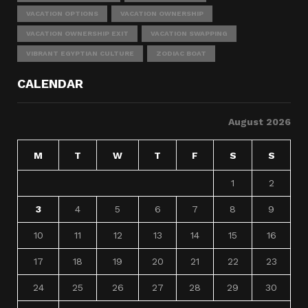
VACATION OPTIONS
VACATION OWNERSHIP
VACATION OWNERSHIP EXIT
VACATION SWAPPING
VIBRANT EGYPTIAN CULTURE
ZODIAC BOAT
CALENDAR
August 2026
M
T
W
T
F
S
S
1
2
3
4
5
6
7
8
9
10
11
12
13
14
15
16
17
18
19
20
21
22
23
24
25
26
27
28
29
30