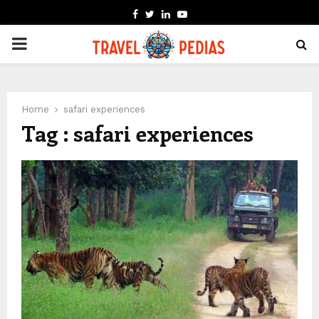
FACEBOOK
TWITTER
LINKEDIN
YOUTUBE
PRIMARY
MENU
Home
safari experiences
Tag : safari experiences