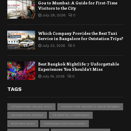
Goa to Mumbai: A Guide for First-Time
Visitors to the City
July 29, 2026
0
Which Company Provides the Best Taxi
Service in Bangalore for Outstation Trips?
July 22, 2026
0
Best Bangkok Nightlife: 7 Unforgettable
Experiences You Shouldn’t Miss
July 19, 2026
0
TAGS
ADVENTURE-FILLED DAYS
ADVENTURE RESORTS NEAR MUMBAI
ANTARCTICA CRUISE
AR RENTAL COMPANIES
BOATING GEAR
EMERGING DESTINATIONS