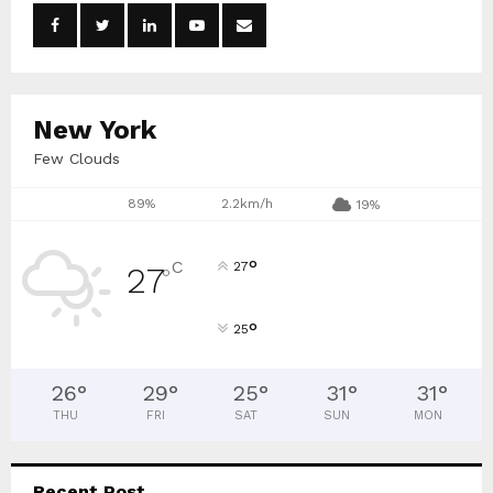
o
r
R
:
C
New York
H
Few Clouds
89%
2.2km/h
19%
°
C
27
27
°
°
25
26
°
29
°
25
°
31
°
31
°
THU
FRI
SAT
SUN
MON
Recent Post