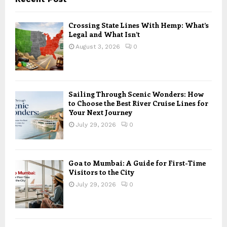
Crossing State Lines With Hemp: What’s
Legal and What Isn’t
August 3, 2026
0
Sailing Through Scenic Wonders: How
to Choose the Best River Cruise Lines for
Your Next Journey
July 29, 2026
0
Goa to Mumbai: A Guide for First-Time
Visitors to the City
July 29, 2026
0