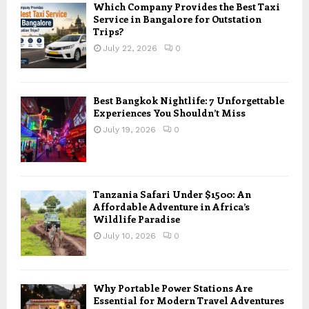
Which Company Provides the Best Taxi
Service in Bangalore for Outstation
Trips?
July 22, 2026
0
Best Bangkok Nightlife: 7 Unforgettable
Experiences You Shouldn’t Miss
July 19, 2026
0
Tanzania Safari Under $1500: An
Affordable Adventure in Africa’s
Wildlife Paradise
July 10, 2026
0
Why Portable Power Stations Are
Essential for Modern Travel Adventures