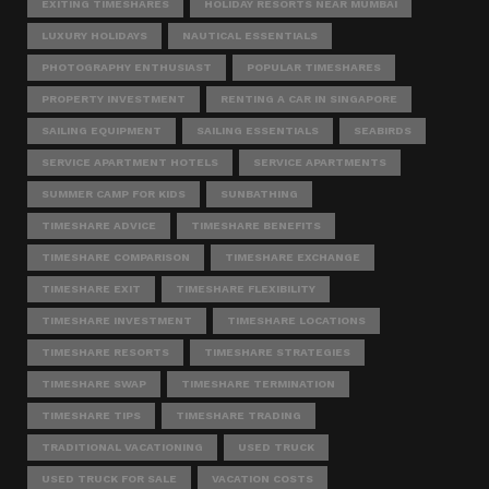
EXITING TIMESHARES
HOLIDAY RESORTS NEAR MUMBAI
LUXURY HOLIDAYS
NAUTICAL ESSENTIALS
PHOTOGRAPHY ENTHUSIAST
POPULAR TIMESHARES
PROPERTY INVESTMENT
RENTING A CAR IN SINGAPORE
SAILING EQUIPMENT
SAILING ESSENTIALS
SEABIRDS
SERVICE APARTMENT HOTELS
SERVICE APARTMENTS
SUMMER CAMP FOR KIDS
SUNBATHING
TIMESHARE ADVICE
TIMESHARE BENEFITS
TIMESHARE COMPARISON
TIMESHARE EXCHANGE
TIMESHARE EXIT
TIMESHARE FLEXIBILITY
TIMESHARE INVESTMENT
TIMESHARE LOCATIONS
TIMESHARE RESORTS
TIMESHARE STRATEGIES
TIMESHARE SWAP
TIMESHARE TERMINATION
TIMESHARE TIPS
TIMESHARE TRADING
TRADITIONAL VACATIONING
USED TRUCK
USED TRUCK FOR SALE
VACATION COSTS