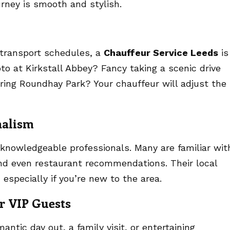
urney is smooth and stylish.
c transport schedules, a
Chauffeur Service Leeds
is
oto at Kirkstall Abbey? Fancy taking a scenic drive
oring Roundhay Park? Your chauffeur will adjust the
nalism
 knowledgeable professionals. Many are familiar wit
and even restaurant recommendations. Their local
 especially if you’re new to the area.
or VIP Guests
antic day out, a family visit, or entertaining