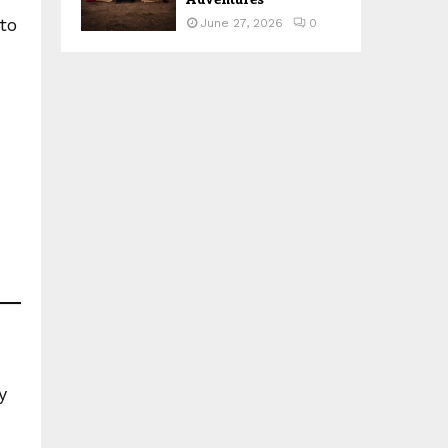
to
June 27, 2026
0
y