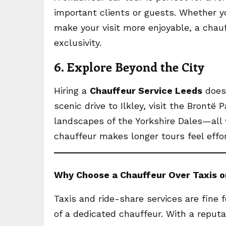
important clients or guests. Whether y
make your visit more enjoyable, a chau
exclusivity.
6. Explore Beyond the City
Hiring a
Chauffeur Service Leeds
doesn
scenic drive to Ilkley, visit the Brontë
landscapes of the Yorkshire Dales—all w
chauffeur makes longer tours feel effor
Why Choose a Chauffeur Over Taxis o
Taxis and ride-share services are fine fo
of a dedicated chauffeur. With a reput