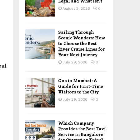
Legal and What Isn’t
August 3, 2026
0
Sailing Through
Scenic Wonders: How
to Choose the Best
River Cruise Lines for
Your Next Journey
July 29, 2026
0
nal
Goa to Mumbai: A
Guide for First-Time
Visitors to the City
July 29, 2026
0
Which Company
Provides the Best Taxi
Service in Bangalore
for Outstation Trips?