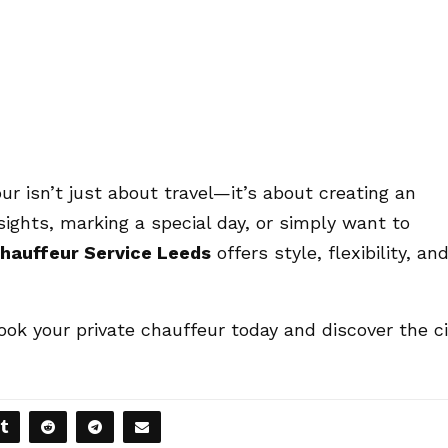
ur isn’t just about travel—it’s about creating an
ights, marking a special day, or simply want to
hauffeur Service Leeds
offers style, flexibility, an
ook your private chauffeur today and discover the ci