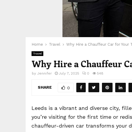
Home
Travel
Why Hire a Chauffeur Car for Your 
Travel
Why Hire a Chauffeur Ca
by
Jennifer
July 7, 2025
0
548
SHARE
0
Leeds is a vibrant and diverse city, fi
you’re visiting for the first time or redi
chauffeur-driven car transforms your da