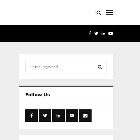
FACEBOOK
TWITTER
LINKEDIN
YOUTUBE
S
e
a
S
r
c
E
Follow Us
h
f
A
o
r
R
:
C