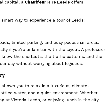
al capital, a
Chauffeur Hire Leeds
offers
e smart way to experience a tour of Leeds:
oads, limited parking, and busy pedestrian areas.
lly if you’re unfamiliar with the layout. A professio
 know the shortcuts, the traffic patterns, and the
our day without worrying about logistics.
ry
 allows you to relax in a luxurious, climate-
 bottled water, and a quiet environment. Whether
g at Victoria Leeds, or enjoying lunch in the city