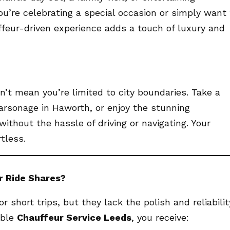
ou’re celebrating a special occasion or simply want 
ffeur-driven experience adds a touch of luxury and
’t mean you’re limited to city boundaries. Take a
 Parsonage in Haworth, or enjoy the stunning
ithout the hassle of driving or navigating. Your
tless.
r Ride Shares?
r short trips, but they lack the polish and reliabilit
able
Chauffeur Service Leeds
, you receive: